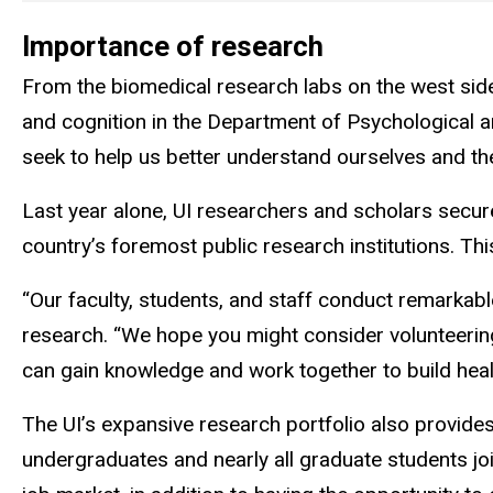
Importance of research
From the biomedical research labs on the west side 
and cognition in the Department of Psychological 
seek to help us better understand ourselves and th
Last year alone, UI researchers and scholars secu
country’s foremost public research institutions. T
“Our faculty, students, and staff conduct remarkab
research. “We hope you might consider volunteering 
can gain knowledge and work together to build healt
The UI’s expansive research portfolio also provides
undergraduates and nearly all graduate students joi