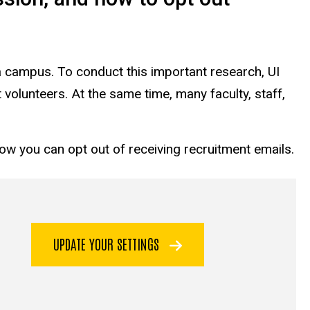
a campus. To conduct this important research, UI
 volunteers. At the same time, many faculty, staff,
how you can opt out of receiving recruitment emails.
UPDATE YOUR SETTINGS