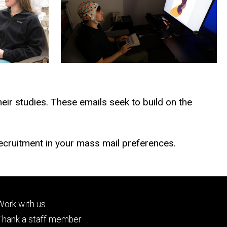
heir studies. These emails seek to build on the
cruitment in your mass mail preferences.
Footer
Work with us
tertiary
Thank a staff member