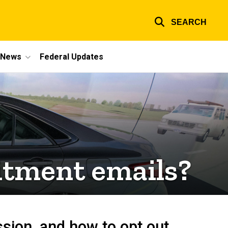
SEARCH
e News
Federal Updates
itment emails?
ssion, and how to opt out