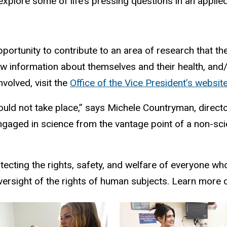
 explore some of life’s pressing questions in an applie
pportunity to contribute to an area of research that t
new information about themselves and their health, a
volved, visit the
Office of the Vice President’s websit
could not take place,” says Michele Countryman, direc
ngaged in science from the vantage point of a non-scient
tecting the rights, safety, and welfare of everyone who
oversight of the rights of human subjects. Learn more 