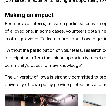
job market, in addition to having the opportunity to
Making an impact
For many volunteers, research participation is an o
of a loved one. In some cases, volunteers obtain 
is often provided. To learn more about how to get in
“Without the participation of volunteers, research 
participation offers the unique opportunity to get e
community’s quest for new knowledge.”
The University of Iowa is strongly committed to pro
University of Iowa policy provide protections and 