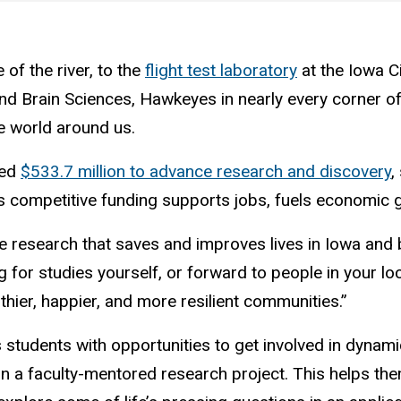
of the river, to the
flight test laboratory
at the Iowa Ci
and Brain Sciences, Hawkeyes in nearly every corner 
e world around us.
red
$533.7 million to advance research and discovery
,
his competitive funding supports jobs, fuels economic 
le research that saves and improves lives in Iowa and 
for studies yourself, or forward to people in your loc
hier, happier, and more resilient communities.”
 students with opportunities to get involved in dynam
n a faculty-mentored research project. This helps them 