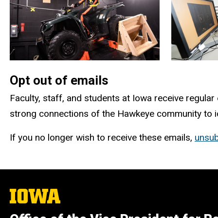
Opt out of emails
Faculty, staff, and students at Iowa receive regular
strong connections of the Hawkeye community to ide
If you no longer wish to receive these emails,
unsub
The
University
of