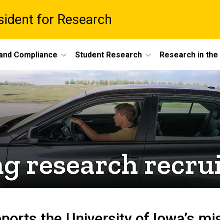
esident for Research
 and Compliance
Student Research
Research in th
ng research recru
ports the University of Iowa’s mi