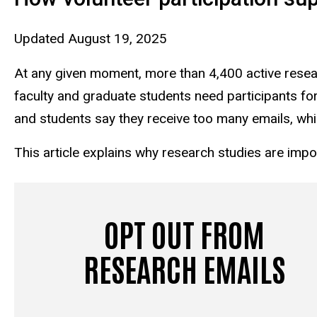
Updated August 19, 2025
At any given moment, more than 4,400 active resear
faculty and graduate students need participants for 
and students say they receive too many emails, whi
This article explains why research studies are impo
OPT OUT FROM
RESEARCH EMAILS