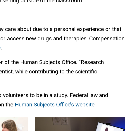
d setting outside of the classroom.
hey care about due to a personal experience or that
nd/or access new drugs and therapies. Compensation
e
.
tor of the Human Subjects Office. “Research
ist, while contributing to the scientific
 volunteers to be in a study. Federal law and
on the
Human Subjects Office’s website
.