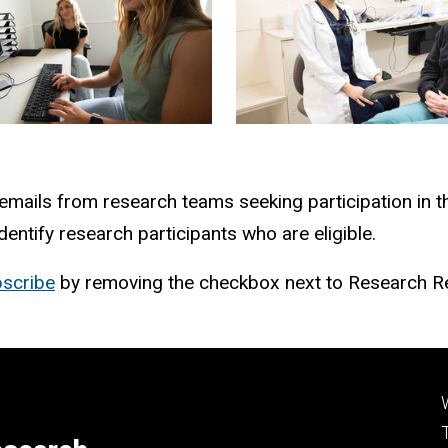
 emails from research teams seeking participation in t
ntify research participants who are eligible.
scribe
by removing the checkbox next to Research Re