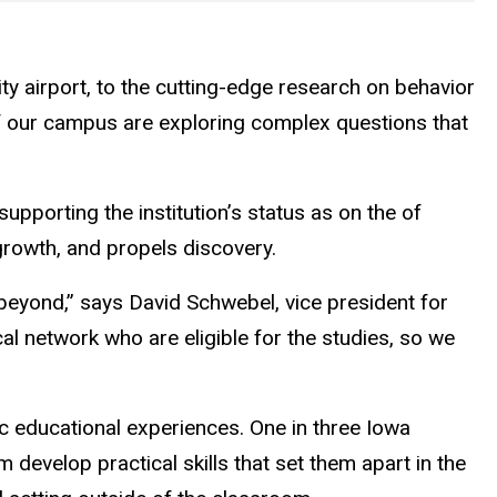
ty airport, to the cutting-edge research on behavior
of our campus are exploring complex questions that
 supporting the institution’s status as on the of
growth, and propels discovery.
beyond,” says David Schwebel, vice president for
al network who are eligible for the studies, so we
ic educational experiences. One in three Iowa
develop practical skills that set them apart in the