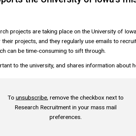
ch projects are taking place on the University of Iow
their projects, and they regularly use emails to recruit
ch can be time-consuming to sift through.
rtant to the university, and shares information about 
To
unsubscribe
, remove the checkbox next to
Research Recruitment in your mass mail
preferences.