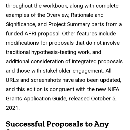
throughout the workbook, along with complete
examples of the Overview, Rationale and
Significance, and Project Summary parts from a
funded AFRI proposal. Other features include
modifications for proposals that do not involve
traditional hypothesis-testing work, and
additional consideration of integrated proposals
and those with stakeholder engagement. All
URLs and screenshots have also been updated,
and this edition is congruent with the new NIFA
Grants Application Guide, released October 5,
2021.
Successful Proposals to Any