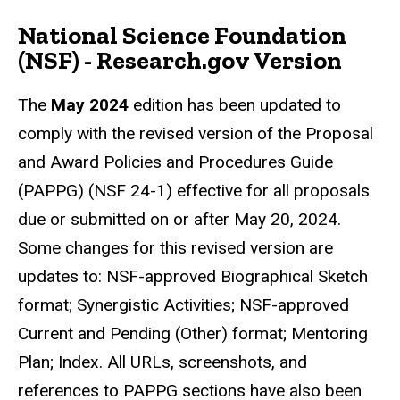
National Science Foundation
(NSF) - Research.gov Version
The
May 2024
edition has been updated to
comply with the revised version of the Proposal
and Award Policies and Procedures Guide
(PAPPG) (NSF 24-1) effective for all proposals
due or submitted on or after May 20, 2024.
Some changes for this revised version are
updates to: NSF-approved Biographical Sketch
format; Synergistic Activities; NSF-approved
Current and Pending (Other) format; Mentoring
Plan; Index. All URLs, screenshots, and
references to PAPPG sections have also been