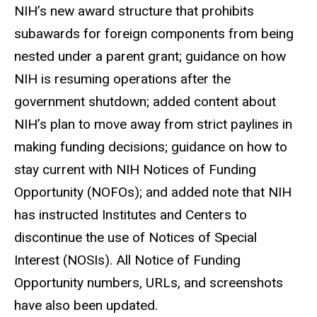
NIH’s new award structure that prohibits
subawards for foreign components from being
nested under a parent grant; guidance on how
NIH is resuming operations after the
government shutdown; added content about
NIH’s plan to move away from strict paylines in
making funding decisions; guidance on how to
stay current with NIH Notices of Funding
Opportunity (NOFOs); and added note that NIH
has instructed Institutes and Centers to
discontinue the use of Notices of Special
Interest (NOSIs). All Notice of Funding
Opportunity numbers, URLs, and screenshots
have also been updated.