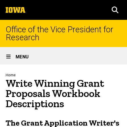
Skip
The
to
SEA
University
main
of
content
Iowa
Office of the Vice President for
Research
Site
MENU
Main
Navigation
Breadcrumb
Home
Write Winning Grant
Proposals Workbook
Descriptions
The Grant Application Writer's