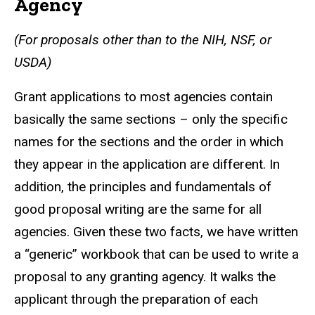
Agency
(For proposals other than to the NIH, NSF, or
USDA)
Grant applications to most agencies contain
basically the same sections – only the specific
names for the sections and the order in which
they appear in the application are different. In
addition, the principles and fundamentals of
good proposal writing are the same for all
agencies. Given these two facts, we have written
a “generic” workbook that can be used to write a
proposal to any granting agency. It walks the
applicant through the preparation of each