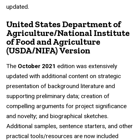
updated.
United States Department of
Agriculture/National Institute
of Food and Agriculture
(USDA/NIFA) Version
The
October 2021
edition was extensively
updated with additional content on strategic
presentation of background literature and
supporting preliminary data; creation of
compelling arguments for project significance
and novelty; and biographical sketches.
Additional samples, sentence starters, and other
practical tools/resources are now included