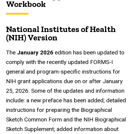
Workbook
National Institutes of Health
(NIH) Version
The
January 2026
edition has been updated to
comply with the recently updated FORMS-I
general and program-specific instructions for
NIH grant applications due on or after January
25, 2026. Some of the updates and information
include: a new preface has been added; detailed
instructions for preparing the Biographical
Sketch Common Form and the NIH Biographical
Sketch Supplement; added information about