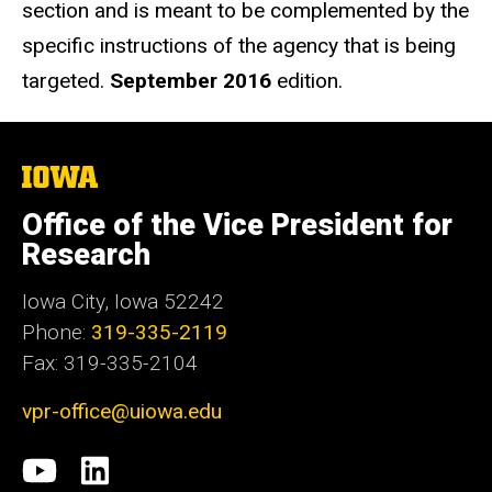
section and is meant to be complemented by the
specific instructions of the agency that is being
targeted.
September 2016
edition.
The
University
of
Office of the Vice President for
Iowa
Research
Iowa City, Iowa 52242
Phone:
319-335-2119
Fax: 319-335-2104
vpr-office@uiowa.edu
Social
University
LinkedIn