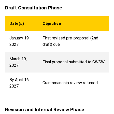
Draft Consultation Phase
Date(s)
Objective
January 19,
First revised pre-proposal (2nd
2027
draft) due
March 19,
Final proposal submitted to GWSW
2027
By April 16,
Grantsmanship review returned
2027
Revision and Internal Review Phase