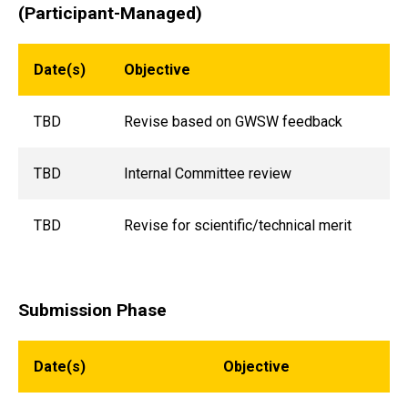
(Participant-Managed)
Date(s)
Objective
TBD
Revise based on GWSW feedback
TBD
Internal Committee review
TBD
Revise for scientific/technical merit
Submission Phase
Date(s)
Objective