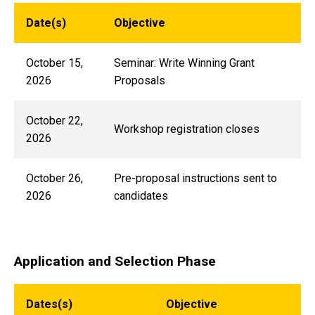
Date(s)
Objective
October 15,
Seminar: Write Winning Grant
2026
Proposals
October 22,
Workshop registration closes
2026
October 26,
Pre-proposal instructions sent to
2026
candidates
Application and Selection Phase
Dates(s)
Objective