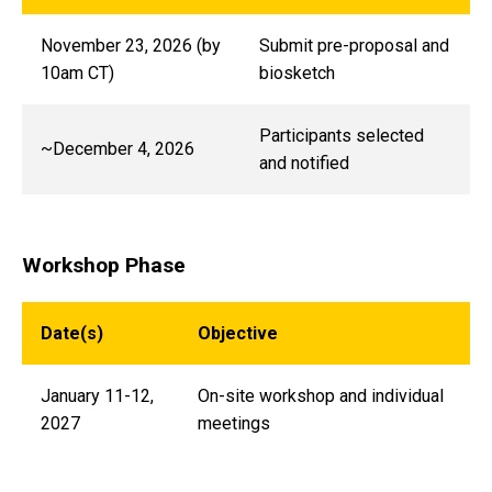
November 23, 2026 (by
Submit pre-proposal and
10am CT)
biosketch
Participants selected
~December 4, 2026
and notified
Workshop Phase
Date(s)
Objective
January 11-12,
On-site workshop and individual
2027
meetings