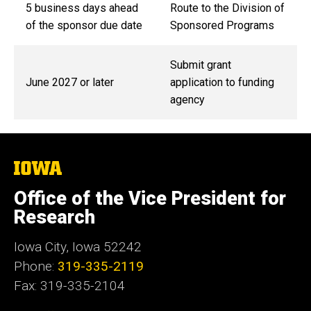
5 business days ahead
Route to the Division of
of the sponsor due date
Sponsored Programs
Submit grant
June 2027 or later
application to funding
agency
The
University
of
Office of the Vice President for
Iowa
Research
Iowa City, Iowa 52242
Phone:
319-335-2119
Fax: 319-335-2104