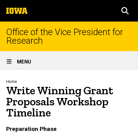
Skip
The
to
SEA
University
main
of
content
Iowa
Office of the Vice President for
Research
Site
MENU
Main
Navigation
Breadcrumb
Home
Write Winning Grant
Proposals Workshop
Timeline
Preparation Phase