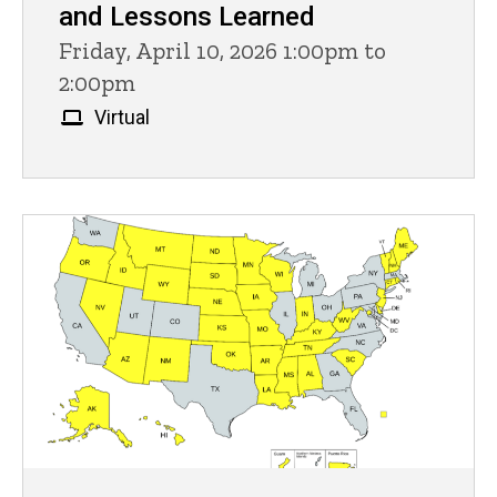
and Lessons Learned
Friday, April 10, 2026 1:00pm to
2:00pm
Virtual