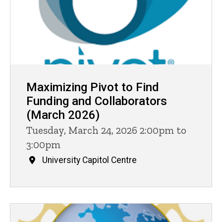
Maximizing Pivot to Find
Funding and Collaborators
(March 2026)
Tuesday, March 24, 2026 2:00pm to
3:00pm
University Capitol Centre