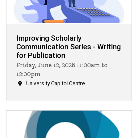
Improving Scholarly
Communication Series - Writing
for Publication
Friday, June 12, 2026 11:00am to
12:00pm
University Capitol Centre