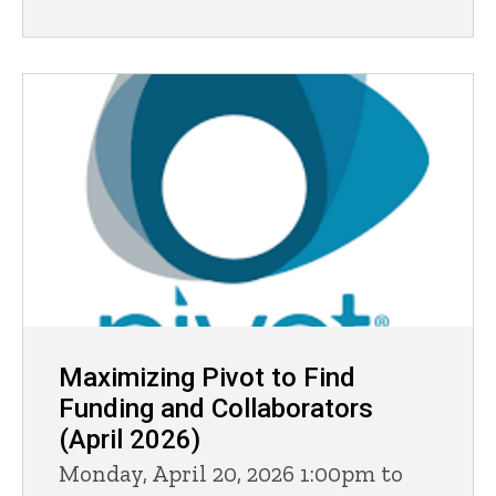
Maximizing Pivot to Find
Funding and Collaborators
(April 2026)
Monday, April 20, 2026 1:00pm to