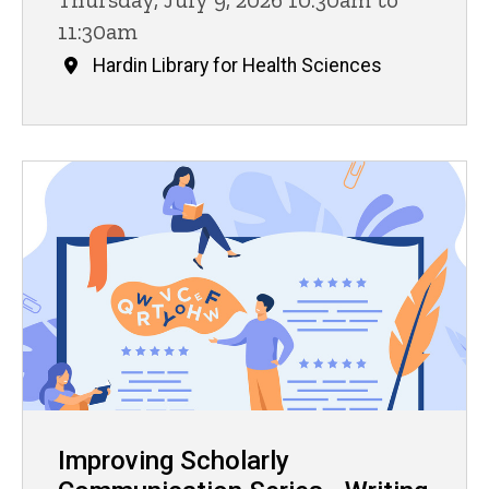
11:30am
Hardin Library for Health Sciences
Improving Scholarly