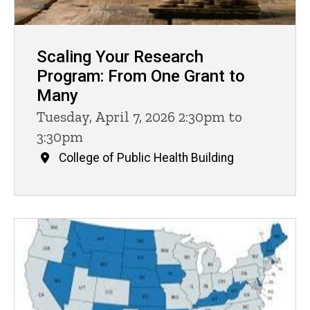
Scaling Your Research
Program: From One Grant to
Many
Tuesday, April 7, 2026 2:30pm to
3:30pm
College of Public Health Building