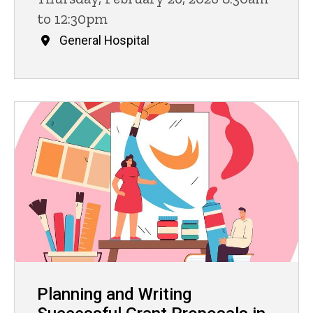
to 12:30pm
General Hospital
Planning and Writing