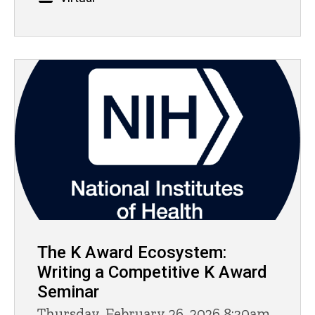
The K Award Ecosystem:
Writing a Competitive K Award
Seminar
Thursday, February 26, 2026 8:30am