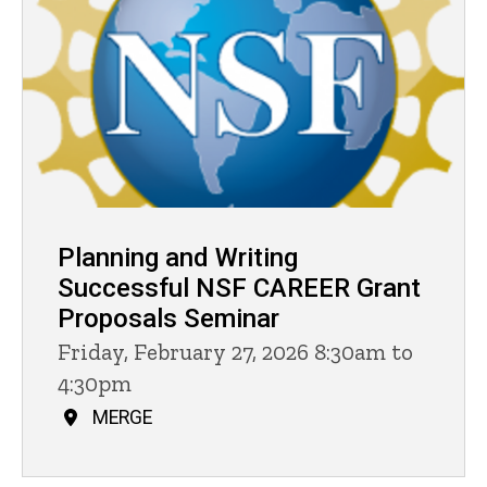
Planning and Writing
Successful NSF CAREER Grant
Proposals Seminar
Friday, February 27, 2026 8:30am to
4:30pm
MERGE