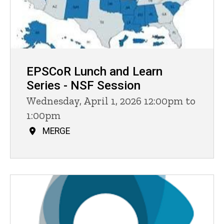
EPSCoR Lunch and Learn
Series - NSF Session
Wednesday, April 1, 2026 12:00pm to
1:00pm
MERGE