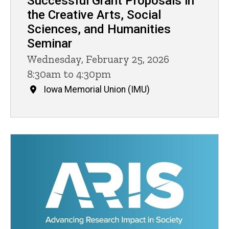
Successful Grant Proposals in
the Creative Arts, Social
Sciences, and Humanities
Seminar
Wednesday, February 25, 2026
8:30am to 4:30pm
Iowa Memorial Union (IMU)