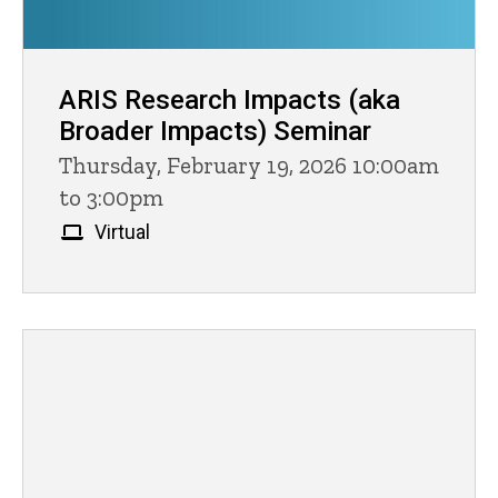
ARIS Research Impacts (aka
Broader Impacts) Seminar
Thursday, February 19, 2026 10:00am
to 3:00pm
Virtual