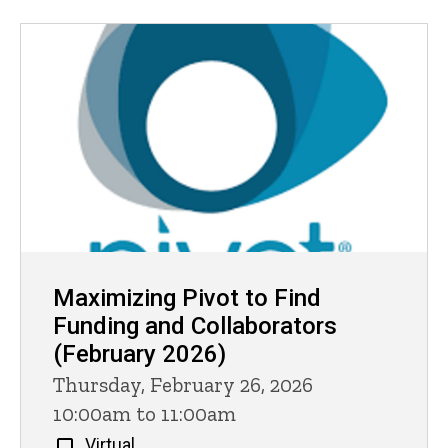
Maximizing Pivot to Find
Funding and Collaborators
(February 2026)
Thursday, February 26, 2026
10:00am to 11:00am
Virtual