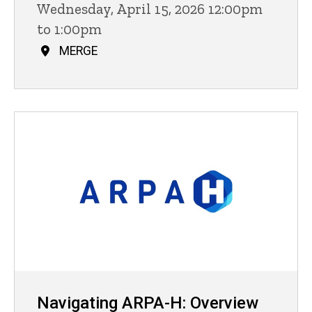
Wednesday, April 15, 2026 12:00pm
to 1:00pm
MERGE
Navigating ARPA-H: Overview