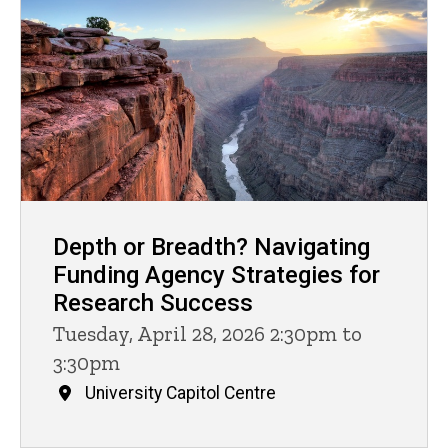
Depth or Breadth? Navigating
Funding Agency Strategies for
Research Success
Tuesday, April 28, 2026 2:30pm to
3:30pm
University Capitol Centre