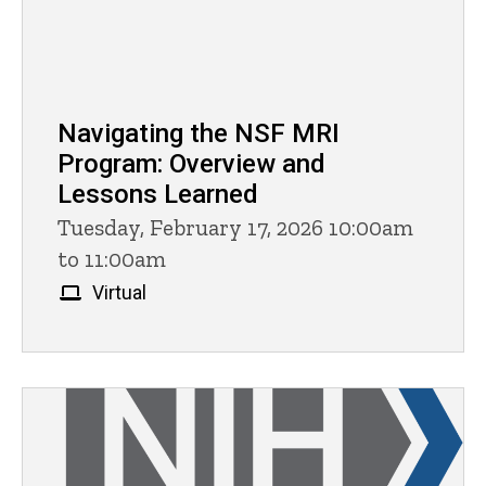
Navigating the NSF MRI
Program: Overview and
Lessons Learned
Tuesday, February 17, 2026 10:00am
to 11:00am
Virtual