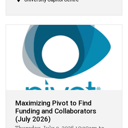
Maximizing Pivot to Find
Funding and Collaborators
(July 2026)
Thursday, July 9, 2026 10:30am to