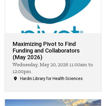
Maximizing Pivot to Find
Funding and Collaborators
(May 2026)
Wednesday, May 20, 2026 11:00am to
12:00pm
Hardin Library for Health Sciences