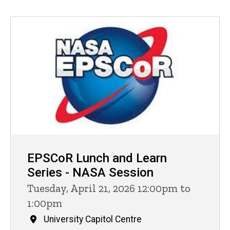
EPSCoR Lunch and Learn
Series - NASA Session
Tuesday, April 21, 2026 12:00pm to
1:00pm
University Capitol Centre