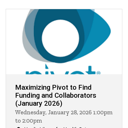
Maximizing Pivot to Find
Funding and Collaborators
(January 2026)
Wednesday, January 28, 2026 1:00pm
to 2:00pm