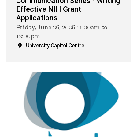
Communication Series - Writing
Effective NIH Grant
Applications
Friday, June 26, 2026 11:00am to
12:00pm
University Capitol Centre