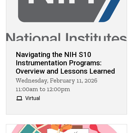
Navigating the NIH S10
Instrumentation Programs:
Overview and Lessons Learned
Wednesday, February 11, 2026
11:00am to 12:00pm
Virtual