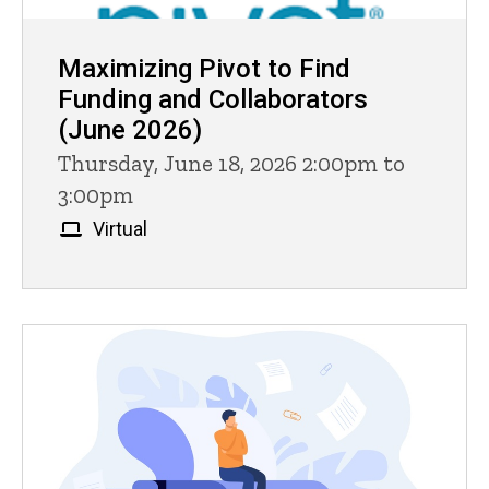
Maximizing Pivot to Find
Funding and Collaborators
(June 2026)
Thursday, June 18, 2026 2:00pm to
3:00pm
Virtual