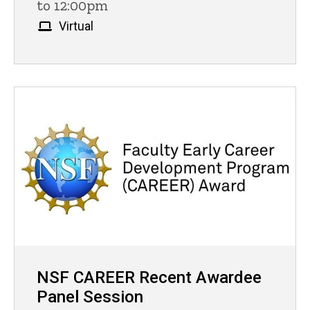
to 12:00pm
Virtual
NSF CAREER Recent Awardee
Panel Session