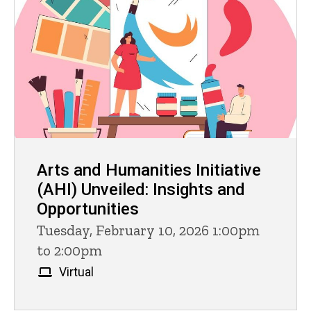
Arts and Humanities Initiative
(AHI) Unveiled: Insights and
Opportunities
Tuesday, February 10, 2026 1:00pm
to 2:00pm
Virtual