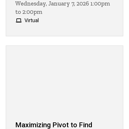
Wednesday, January 7, 2026 1:00pm
to 2:00pm
Virtual
Maximizing Pivot to Find