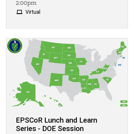
2:00pm
Virtual
EPSCoR Lunch and Learn
Series - DOE Session