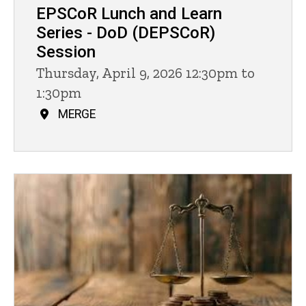
EPSCoR Lunch and Learn
Series - DoD (DEPSCoR)
Session
Thursday, April 9, 2026 12:30pm to
1:30pm
MERGE