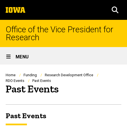
Skip
The
to
SEA
University
main
of
content
Iowa
Office of the Vice President for
Research
Site
MENU
Main
Navigation
Breadcrumb
Home
Funding
Research Development Office
RDO Events
Past Events
Past Events
Past Events