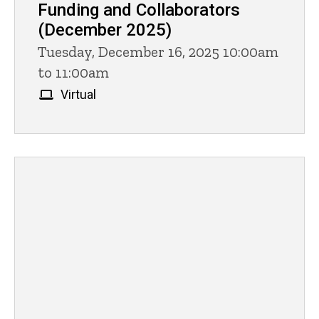
Funding and Collaborators
(December 2025)
Tuesday, December 16, 2025 10:00am
to 11:00am
Virtual