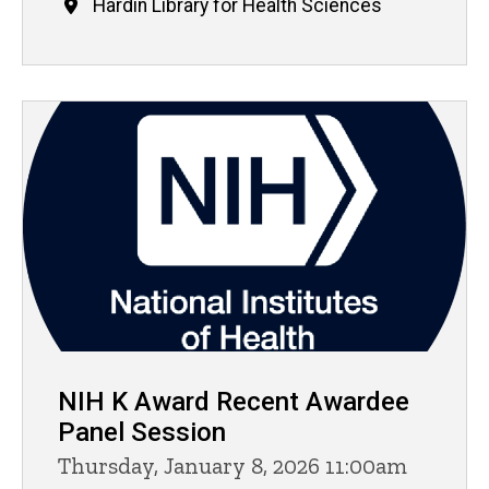
Hardin Library for Health Sciences
NIH K Award Recent Awardee
Panel Session
Thursday, January 8, 2026 11:00am