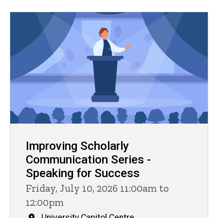
Improving Scholarly
Communication Series -
Speaking for Success
Friday, July 10, 2026 11:00am to
12:00pm
University Capitol Centre