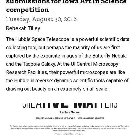
submissions for Iowa Art in Science
competition
Tuesday, August 30, 2016
Rebekah Tilley
The Hubble Space Telescope is a powerful scientific data
collecting tool, but perhaps the majority of us are first
captured by the exquisite images of the Butterfly Nebula
and the Tadpole Galaxy. At the UI Central Microscopy
Research Facilities, their powerful microscopes are like
the Hubble in reverse: dynamic scientific tools capable of
drawing out beauty on an extremely small scale.