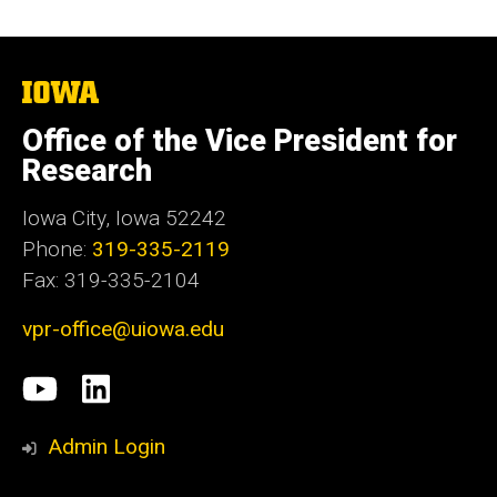
The
University
of
Office of the Vice President for
Iowa
Research
Iowa City, Iowa 52242
Phone:
319-335-2119
Fax: 319-335-2104
vpr-office@uiowa.edu
Social
University
LinkedIn
Media
of
Admin Login
Iowa