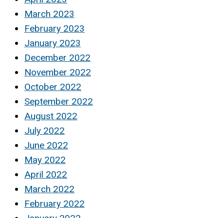
March 2023
February 2023
January 2023
December 2022
November 2022
October 2022
September 2022
August 2022
July 2022
June 2022
May 2022
April 2022
March 2022
February 2022