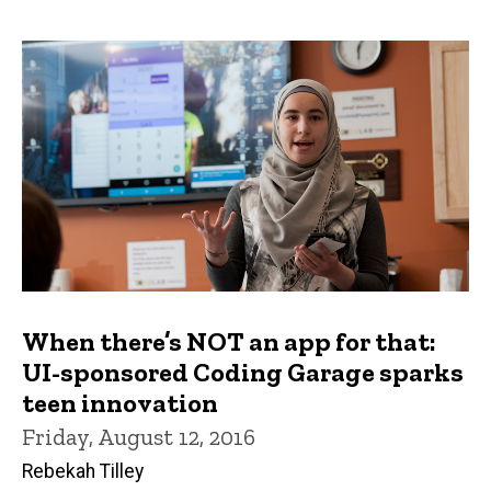
When there’s NOT an app for that:
UI-sponsored Coding Garage sparks
teen innovation
Friday, August 12, 2016
Rebekah Tilley