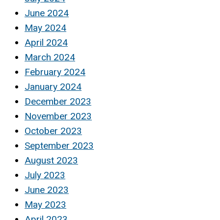
June 2024
May 2024
April 2024
March 2024
February 2024
January 2024
December 2023
November 2023
October 2023
September 2023
August 2023
July 2023
June 2023
May 2023
April 2023