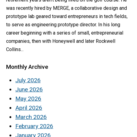
was recently hired by MERGE, a collaborative design and
prototype lab geared toward entrepreneurs in tech fields,
to serve as engineering prototype director. In his long
career beginning with a series of small, entrepreneurial
companies, then with Honeywell and later Rockwell
Collins...
Monthly Archive
July 2026
June 2026
May 2026
April 2026
March 2026
February 2026
January 2026