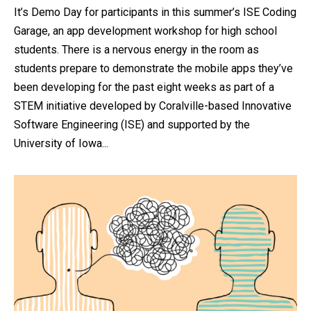
It’s Demo Day for participants in this summer’s ISE Coding
Garage, an app development workshop for high school
students. There is a nervous energy in the room as
students prepare to demonstrate the mobile apps they’ve
been developing for the past eight weeks as part of a
STEM initiative developed by Coralville-based Innovative
Software Engineering (ISE) and supported by the
University of Iowa...