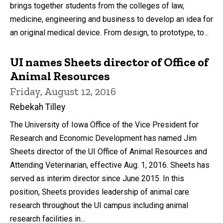
brings together students from the colleges of law,
medicine, engineering and business to develop an idea for
an original medical device. From design, to prototype, to...
UI names Sheets director of Office of
Animal Resources
Friday, August 12, 2016
Rebekah Tilley
The University of Iowa Office of the Vice President for
Research and Economic Development has named Jim
Sheets director of the UI Office of Animal Resources and
Attending Veterinarian, effective Aug. 1, 2016. Sheets has
served as interim director since June 2015. In this
position, Sheets provides leadership of animal care
research throughout the UI campus including animal
research facilities in...