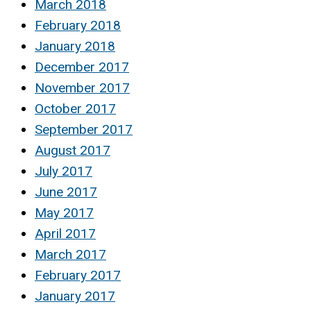
March 2018
February 2018
January 2018
December 2017
November 2017
October 2017
September 2017
August 2017
July 2017
June 2017
May 2017
April 2017
March 2017
February 2017
January 2017