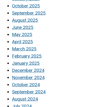
October 2025
September 2025
August 2025
June 2025
May 2025
April 2025
March 2025
February 2025
January 2025
December 2024
November 2024
October 2024
September 2024
August 2024
July 2024