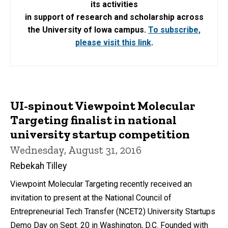
its activities
in support of research and scholarship across
the University of Iowa campus.
To subscribe,
please visit this link
.
UI-spinout Viewpoint Molecular
Targeting finalist in national
university startup competition
Wednesday, August 31, 2016
Rebekah Tilley
Viewpoint Molecular Targeting recently received an
invitation to present at the National Council of
Entrepreneurial Tech Transfer (NCET2) University Startups
Demo Day on Sept. 20 in Washington, D.C. Founded with