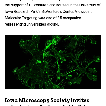
the support of UI Ventures and housed in the University of
Iowa Research Park's BioVentures Center, Viewpoint
Molecular Targeting was one of 35 companies
representing universities around...
Iowa Microscopy Society invites