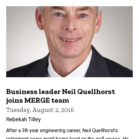
Business leader Neil Quellhorst
joins MERGE team
Tuesday, August 2, 2016
Rebekah Tilley
After a 38-year engineering career, Neil Quellhorst’s
retirement years aren’t being lived on the golf course. He