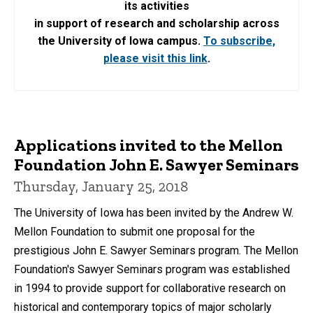
its activities
in support of research and scholarship across
the University of Iowa campus.
To subscribe,
please visit this link
.
Applications invited to the Mellon
Foundation John E. Sawyer Seminars
Thursday, January 25, 2018
The University of Iowa has been invited by the Andrew W.
Mellon Foundation to submit one proposal for the
prestigious John E. Sawyer Seminars program. The Mellon
Foundation's Sawyer Seminars program was established
in 1994 to provide support for collaborative research on
historical and contemporary topics of major scholarly