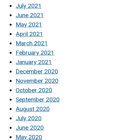
July 2021
June 2021
May 2021
April 2021
March 2021
February 2021
January 2021
December 2020
November 2020
October 2020
September 2020
August 2020
July 2020
June 2020
May 2020