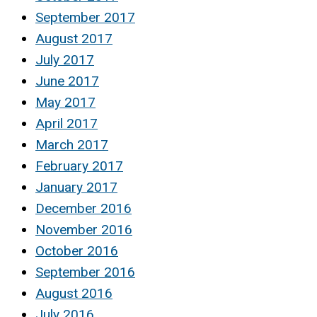
September 2017
August 2017
July 2017
June 2017
May 2017
April 2017
March 2017
February 2017
January 2017
December 2016
November 2016
October 2016
September 2016
August 2016
July 2016