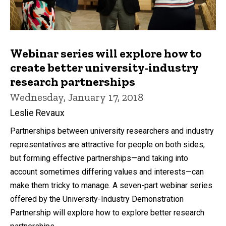
Webinar series will explore how to
create better university-industry
research partnerships
Wednesday, January 17, 2018
Leslie Revaux
Partnerships between university researchers and industry
representatives are attractive for people on both sides,
but forming effective partnerships—and taking into
account sometimes differing values and interests—can
make them tricky to manage. A seven-part webinar series
offered by the University-Industry Demonstration
Partnership will explore how to explore better research