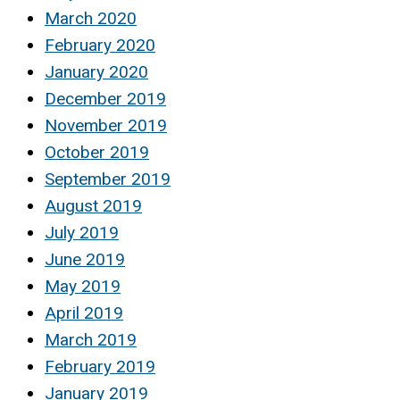
March 2020
February 2020
January 2020
December 2019
November 2019
October 2019
September 2019
August 2019
July 2019
June 2019
May 2019
April 2019
March 2019
February 2019
January 2019