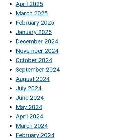
April 2025
March 2025
February 2025
January 2025
December 2024
November 2024
October 2024
September 2024
August 2024
July 2024
June 2024
May 2024
April 2024
March 2024
February 2024