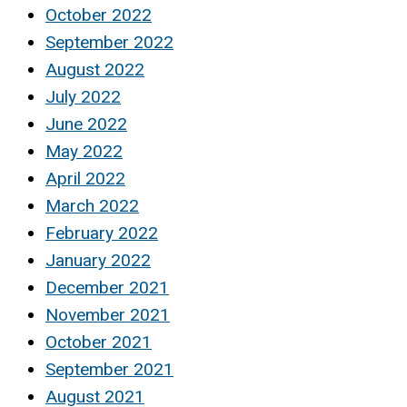
October 2022
September 2022
August 2022
July 2022
June 2022
May 2022
April 2022
March 2022
February 2022
January 2022
December 2021
November 2021
October 2021
September 2021
August 2021