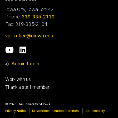
Iowa City, Iowa 52242
Phone:
319-335-2119
Fax: 319-335-2104
vpr-office@uiowa.edu
Social
University
LinkedIn
Media
of
Admin Login
Iowa
Footer
Work with us
research
tertiary
Thank a staff member
© 2026 The University of Iowa
Privacy Notice
UI Nondiscrimination Statement
Accessibility