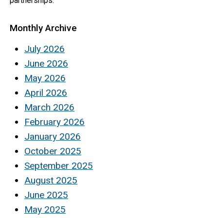
partnerships.
Monthly Archive
July 2026
June 2026
May 2026
April 2026
March 2026
February 2026
January 2026
October 2025
September 2025
August 2025
June 2025
May 2025