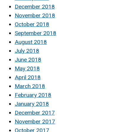
December 2018
November 2018
October 2018
September 2018
August 2018
July 2018
June 2018
May 2018
April 2018
March 2018
February 2018
January 2018
December 2017
November 2017
October 2017