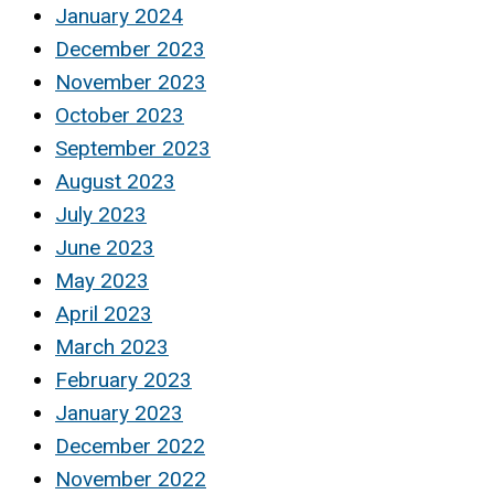
January 2024
December 2023
November 2023
October 2023
September 2023
August 2023
July 2023
June 2023
May 2023
April 2023
March 2023
February 2023
January 2023
December 2022
November 2022