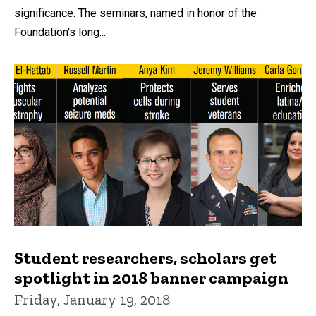
significance. The seminars, named in honor of the
Foundation's long...
Student researchers, scholars get
spotlight in 2018 banner campaign
Friday, January 19, 2018