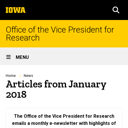
Skip
The
to
SEA
University
main
of
content
Iowa
Office of the Vice President for
Research
Site
MENU
Main
Navigation
Breadcrumb
Home
News
Articles from January
2018
The Office of the Vice President for Research
emails a monthly e-newsletter with highlights of