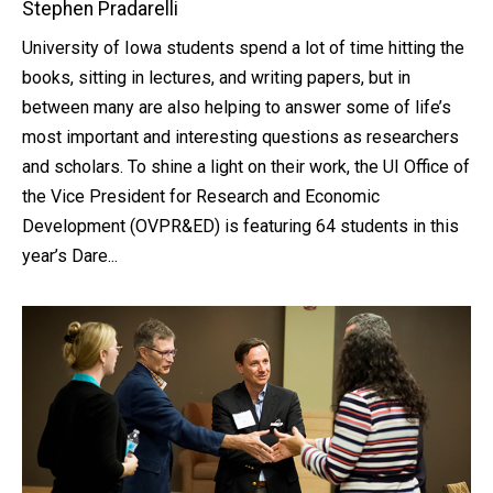
Stephen Pradarelli
University of Iowa students spend a lot of time hitting the
books, sitting in lectures, and writing papers, but in
between many are also helping to answer some of life’s
most important and interesting questions as researchers
and scholars. To shine a light on their work, the UI Office of
the Vice President for Research and Economic
Development (OVPR&ED) is featuring 64 students in this
year’s Dare...