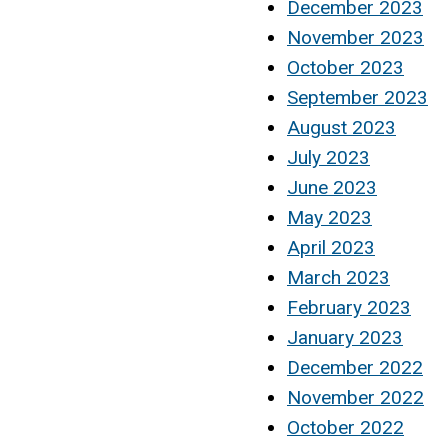
December 2023
November 2023
October 2023
September 2023
August 2023
July 2023
June 2023
May 2023
April 2023
March 2023
February 2023
January 2023
December 2022
November 2022
October 2022