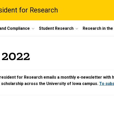
esident for Research
 and Compliance
Student Research
Research in th
 2022
resident for Research emails a monthly e-newsletter with hig
d scholarship across the University of Iowa campus.
To subsc