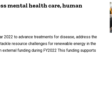
ess mental health care, human
year 2022 to advance treatments for disease, address the
 tackle resource challenges for renewable energy in the
n external funding during FY2022 This funding supports