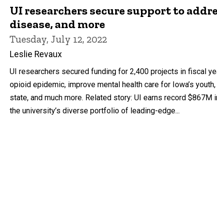
UI researchers secure support to addr
disease, and more
Tuesday, July 12, 2022
Leslie Revaux
UI researchers secured funding for 2,400 projects in fiscal 
opioid epidemic, improve mental health care for Iowa’s youth,
state, and much more. Related story: UI earns record $867M i
the university’s diverse portfolio of leading-edge...