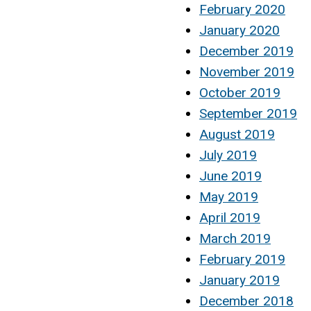
February 2020
January 2020
December 2019
November 2019
October 2019
September 2019
August 2019
July 2019
June 2019
May 2019
April 2019
March 2019
February 2019
January 2019
December 2018