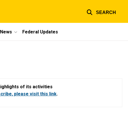
SEARCH
e News
Federal Updates
hlights of its activities
ribe, please visit this link
.