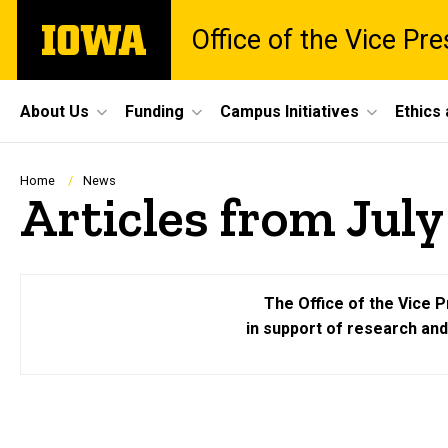
Skip
The
Office of the Vice Pr
to
University
main
of
content
Iowa
Site
About Us
Funding
Campus Initiatives
Ethics
Main
Navigation
Breadcrumb
Home
News
Articles from July
The Office of the Vice P
in support of research an