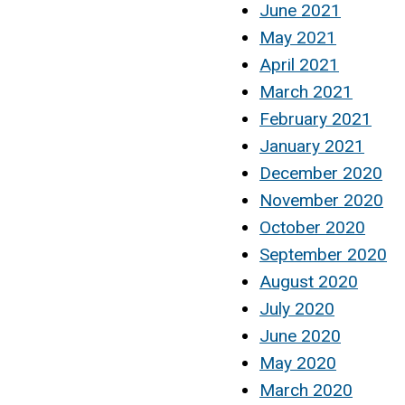
June 2021
May 2021
April 2021
March 2021
February 2021
January 2021
December 2020
November 2020
October 2020
September 2020
August 2020
July 2020
June 2020
May 2020
March 2020