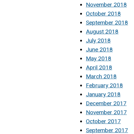
November 2018
October 2018
September 2018
August 2018
July 2018
June 2018
May 2018
April 2018
March 2018
February 2018
January 2018
December 2017
November 2017
October 2017
September 2017