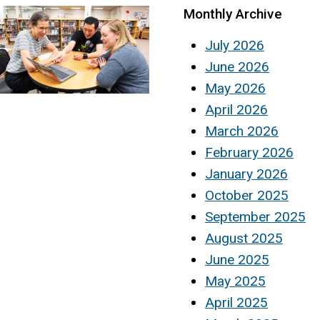
Monthly Archive
July 2026
June 2026
May 2026
April 2026
March 2026
February 2026
January 2026
October 2025
September 2025
August 2025
June 2025
May 2025
April 2025