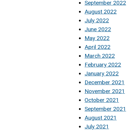
September 2022
August 2022
July 2022
June 2022
May 2022
April 2022
March 2022
February 2022
January 2022
December 2021
November 2021
October 2021
September 2021
August 2021
July 2021