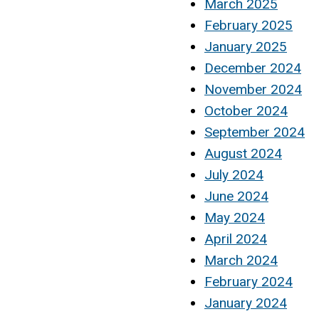
March 2025
February 2025
January 2025
December 2024
November 2024
October 2024
September 2024
August 2024
July 2024
June 2024
May 2024
April 2024
March 2024
February 2024
January 2024