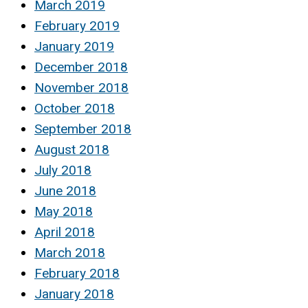
March 2019
February 2019
January 2019
December 2018
November 2018
October 2018
September 2018
August 2018
July 2018
June 2018
May 2018
April 2018
March 2018
February 2018
January 2018