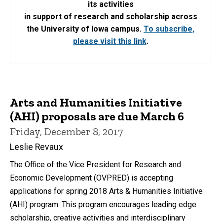
its activities
in support of research and scholarship across
the University of Iowa campus.
To subscribe,
please visit this link
.
Arts and Humanities Initiative
(AHI) proposals are due March 6
Friday, December 8, 2017
Leslie Revaux
The Office of the Vice President for Research and
Economic Development (OVPRED) is accepting
applications for spring 2018 Arts & Humanities Initiative
(AHI) program. This program encourages leading edge
scholarship, creative activities and interdisciplinary