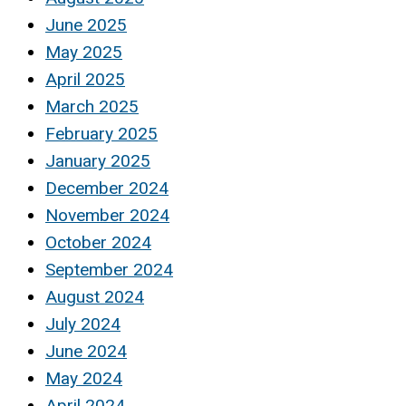
June 2025
May 2025
April 2025
March 2025
February 2025
January 2025
December 2024
November 2024
October 2024
September 2024
August 2024
July 2024
June 2024
May 2024
April 2024