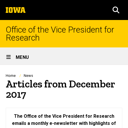
Skip
The
to
SEA
University
main
of
content
Iowa
Office of the Vice President for
Research
Site
MENU
Main
Navigation
Breadcrumb
Home
News
Articles from December
2017
The Office of the Vice President for Research
emails a monthly e-newsletter with highlights of