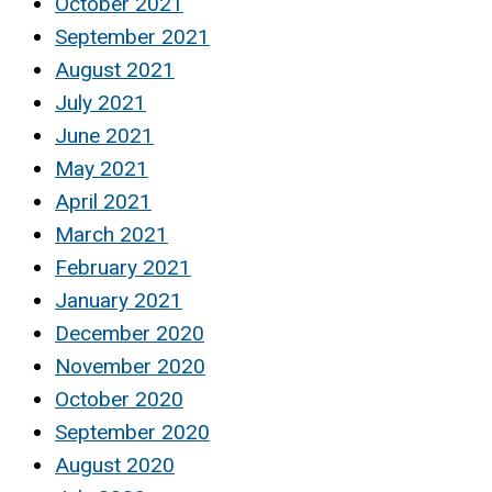
October 2021
September 2021
August 2021
July 2021
June 2021
May 2021
April 2021
March 2021
February 2021
January 2021
December 2020
November 2020
October 2020
September 2020
August 2020