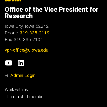
University
of
Office of the Vice President for
Iowa
Research
Iowa City, Iowa 52242
Phone:
319-335-2119
Fax: 319-335-2104
vpr-office@uiowa.edu
Social
University
LinkedIn
Media
of
Admin Login
Iowa
Footer
Work with us
research
tertiary
Thank a staff member