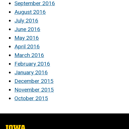
September 2016
August 2016
July 2016
June 2016
May 2016
April 2016
March 2016
February 2016
January 2016
December 2015
November 2015
October 2015
The