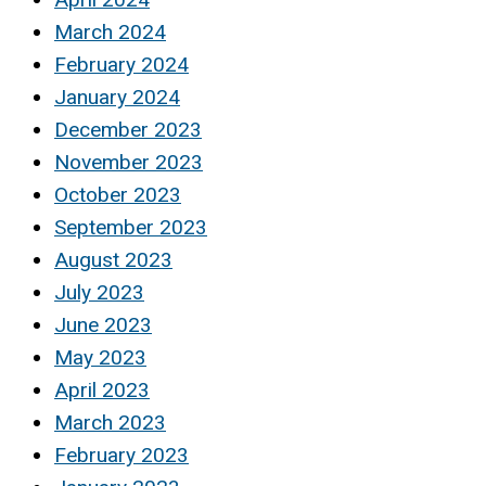
March 2024
February 2024
January 2024
December 2023
November 2023
October 2023
September 2023
August 2023
July 2023
June 2023
May 2023
April 2023
March 2023
February 2023