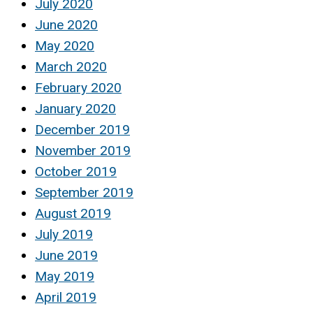
July 2020
June 2020
May 2020
March 2020
February 2020
January 2020
December 2019
November 2019
October 2019
September 2019
August 2019
July 2019
June 2019
May 2019
April 2019