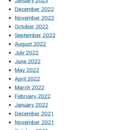
January 2023
December 2022
November 2022
October 2022
September 2022
August 2022
July 2022
June 2022
May 2022
April 2022
March 2022
February 2022
January 2022
December 2021
November 2021