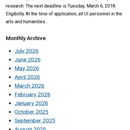
research. The next deadline is Tuesday, March 6, 2018.
Eligibility At the time of application, all UI personnel in the
arts and humanities...
Monthly Archive
July 2026
June 2026
May 2026
April 2026
March 2026
February 2026
January 2026
October 2025
September 2025
August 2025