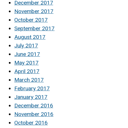
December 2017
November 2017
October 2017
September 2017
August 2017
July 2017
June 2017
May 2017
April 2017
March 2017
February 2017
January 2017
December 2016
November 2016
October 2016