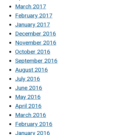
March 2017
February 2017
January 2017
December 2016
November 2016
October 2016
September 2016
August 2016
July 2016
June 2016
May 2016
April 2016
March 2016
February 2016
January 2016