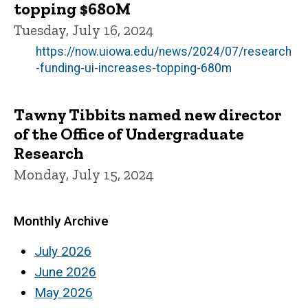
topping $680M
Tuesday, July 16, 2024
https://now.uiowa.edu/news/2024/07/research
-funding-ui-increases-topping-680m
Tawny Tibbits named new director
of the Office of Undergraduate
Research
Monday, July 15, 2024
Monthly Archive
July 2026
June 2026
May 2026