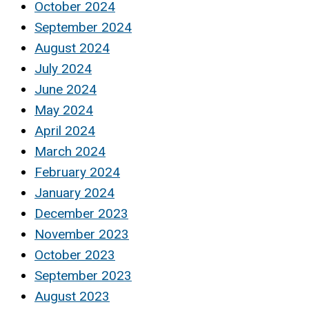
October 2024
September 2024
August 2024
July 2024
June 2024
May 2024
April 2024
March 2024
February 2024
January 2024
December 2023
November 2023
October 2023
September 2023
August 2023