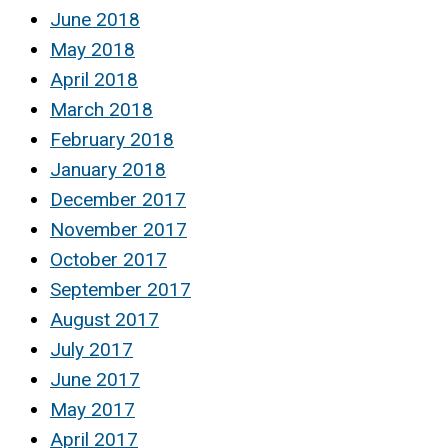
June 2018
May 2018
April 2018
March 2018
February 2018
January 2018
December 2017
November 2017
October 2017
September 2017
August 2017
July 2017
June 2017
May 2017
April 2017