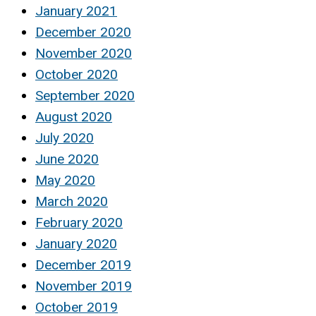
January 2021
December 2020
November 2020
October 2020
September 2020
August 2020
July 2020
June 2020
May 2020
March 2020
February 2020
January 2020
December 2019
November 2019
October 2019