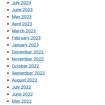
July 2023
June 2023
May 2023
April 2023
March 2023
February 2023
January 2023
December 2022
November 2022
October 2022
September 2022
August 2022
July 2022
June 2022
May 2022