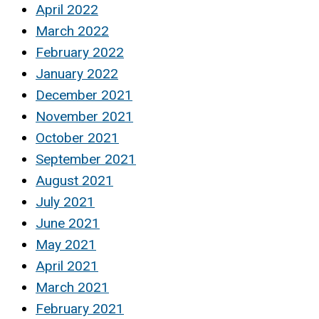
April 2022
March 2022
February 2022
January 2022
December 2021
November 2021
October 2021
September 2021
August 2021
July 2021
June 2021
May 2021
April 2021
March 2021
February 2021