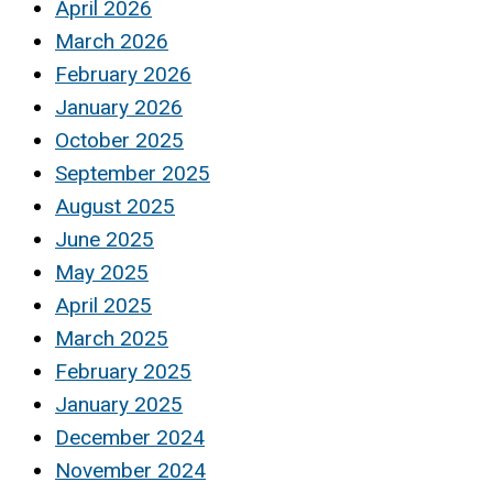
April 2026
March 2026
February 2026
January 2026
October 2025
September 2025
August 2025
June 2025
May 2025
April 2025
March 2025
February 2025
January 2025
December 2024
November 2024