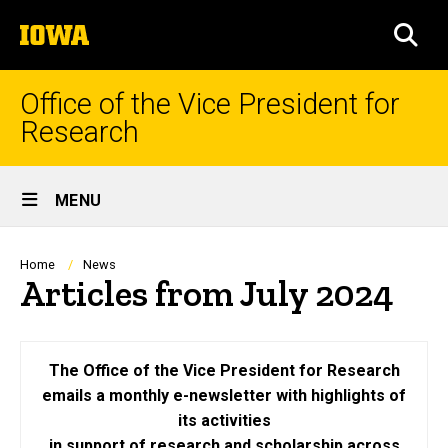
Skip
The
to
SEA
University
main
of
content
Iowa
Office of the Vice President for
Research
Site
MENU
Main
Navigation
Breadcrumb
Home
News
Articles from July 2024
The Office of the Vice President for Research
emails a monthly e-newsletter with highlights of
its activities
in support of research and scholarship across