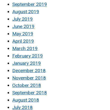
September 2019
August 2019
July 2019
June 2019
May 2019
April 2019
March 2019
February 2019
January 2019
December 2018
November 2018
October 2018
September 2018
August 2018
July 2018