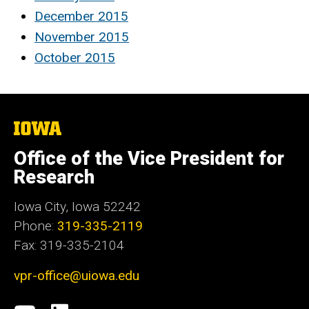
December 2015
November 2015
October 2015
The
University
of
Office of the Vice President for
Iowa
Research
Iowa City, Iowa 52242
Phone:
319-335-2119
Fax: 319-335-2104
vpr-office@uiowa.edu