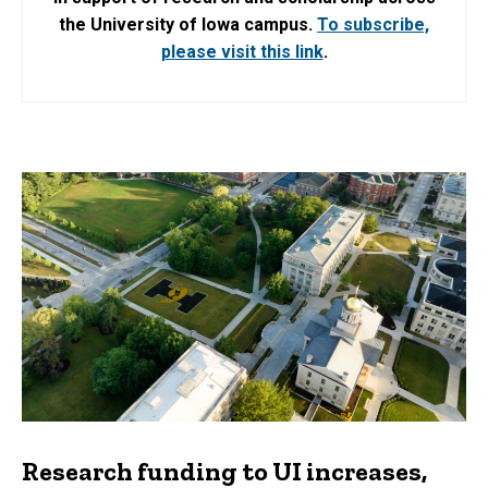
the University of Iowa campus.
To subscribe,
please visit this link
.
Research funding to UI increases,