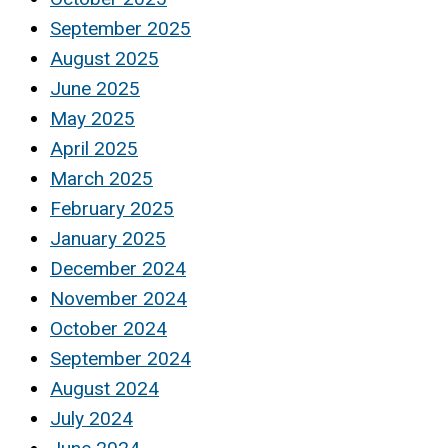
September 2025
August 2025
June 2025
May 2025
April 2025
March 2025
February 2025
January 2025
December 2024
November 2024
October 2024
September 2024
August 2024
July 2024