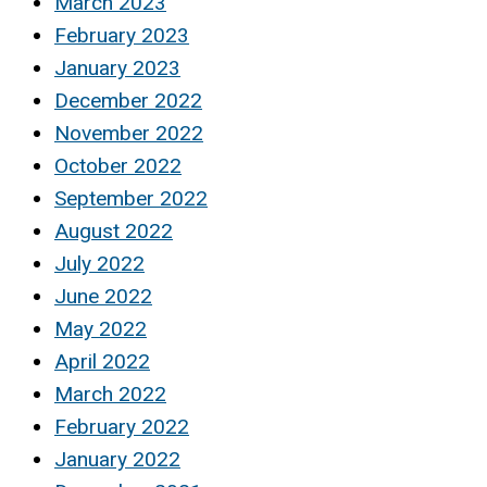
March 2023
February 2023
January 2023
December 2022
November 2022
October 2022
September 2022
August 2022
July 2022
June 2022
May 2022
April 2022
March 2022
February 2022
January 2022