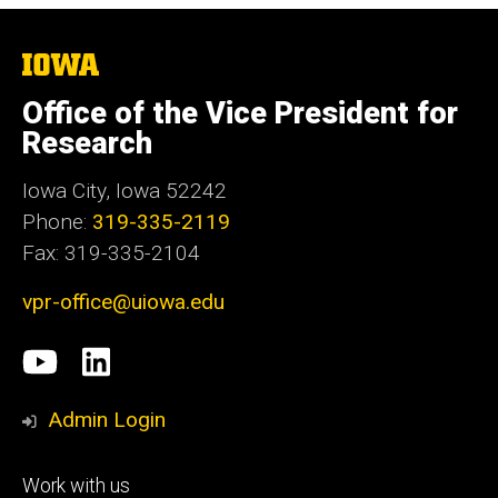
The
University
of
Office of the Vice President for
Iowa
Research
Iowa City, Iowa 52242
Phone:
319-335-2119
Fax: 319-335-2104
vpr-office@uiowa.edu
Social
University
LinkedIn
Media
of
Admin Login
Iowa
Footer
Work with us