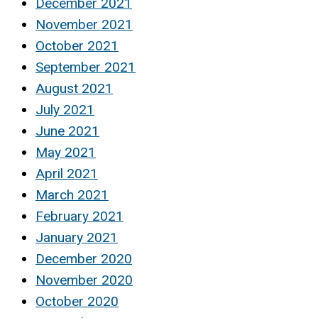
December 2021
November 2021
October 2021
September 2021
August 2021
July 2021
June 2021
May 2021
April 2021
March 2021
February 2021
January 2021
December 2020
November 2020
October 2020