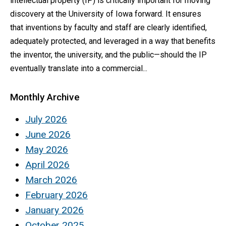
intellectual property (IP) is critically important for moving
discovery at the University of Iowa forward. It ensures
that inventions by faculty and staff are clearly identified,
adequately protected, and leveraged in a way that benefits
the inventor, the university, and the public—should the IP
eventually translate into a commercial...
Monthly Archive
July 2026
June 2026
May 2026
April 2026
March 2026
February 2026
January 2026
October 2025