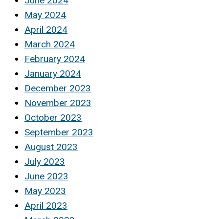
June 2024
May 2024
April 2024
March 2024
February 2024
January 2024
December 2023
November 2023
October 2023
September 2023
August 2023
July 2023
June 2023
May 2023
April 2023