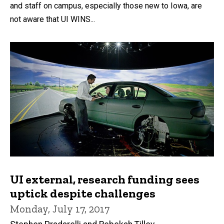
and staff on campus, especially those new to Iowa, are
not aware that UI WINS...
UI external, research funding sees
uptick despite challenges
Monday, July 17, 2017