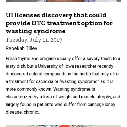
UI licenses discovery that could
provide OTC treatment option for
wasting syndrome
Tuesday, July 11, 2017
Rebekah Tilley
Fresh thyme and oregano usually offer a savory touch to a
tasty dish, but a University of Iowa researcher recently
discovered natural compounds in the herbs that may offer
a treatment for cachexia or “wasting syndrome” as it is
more commonly known. Wasting syndrome is
characterized by a loss of weight and muscle atrophy, and
largely found in patients who suffer from cancer, kidney
disease, chronic...