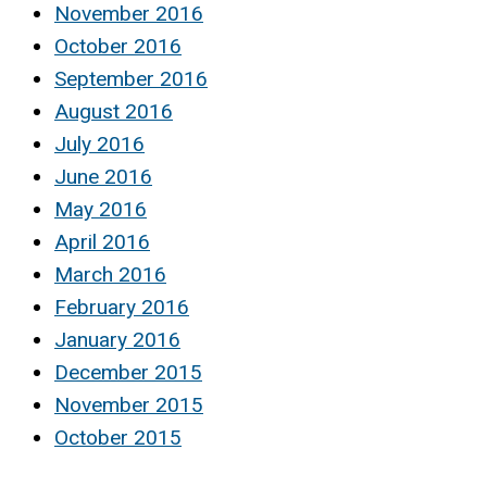
November 2016
October 2016
September 2016
August 2016
July 2016
June 2016
May 2016
April 2016
March 2016
February 2016
January 2016
December 2015
November 2015
October 2015