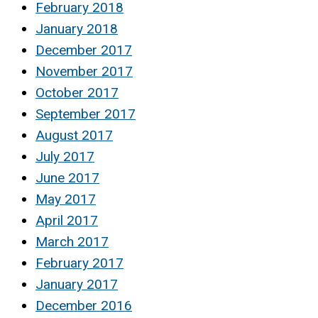
February 2018
January 2018
December 2017
November 2017
October 2017
September 2017
August 2017
July 2017
June 2017
May 2017
April 2017
March 2017
February 2017
January 2017
December 2016