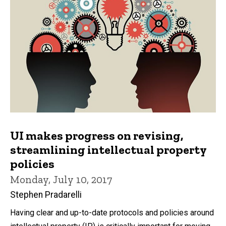
UI makes progress on revising,
streamlining intellectual property
policies
Monday, July 10, 2017
Stephen Pradarelli
Having clear and up-to-date protocols and policies around