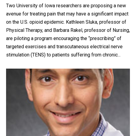
Two University of Iowa researchers are proposing a new
avenue for treating pain that may have a significant impact
on the U.S. opioid epidemic. Kathleen Sluka, professor of
Physical Therapy, and Barbara Rakel, professor of Nursing,
are piloting a program encouraging the “prescribing” of
targeted exercises and transcutaneous electrical nerve
stimulation (TENS) to patients suffering from chronic...