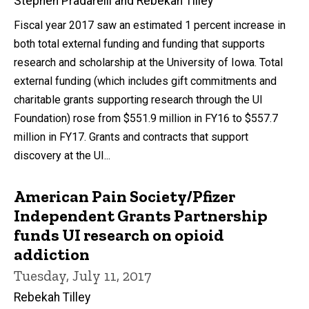
Stephen Pradarelli and Rebekah Tilley
Fiscal year 2017 saw an estimated 1 percent increase in
both total external funding and funding that supports
research and scholarship at the University of Iowa. Total
external funding (which includes gift commitments and
charitable grants supporting research through the UI
Foundation) rose from $551.9 million in FY16 to $557.7
million in FY17. Grants and contracts that support
discovery at the UI...
American Pain Society/Pfizer
Independent Grants Partnership
funds UI research on opioid
addiction
Tuesday, July 11, 2017
Rebekah Tilley