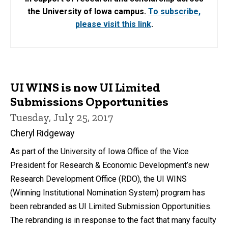
the University of Iowa campus.
To subscribe,
please visit this link
.
UI WINS is now UI Limited
Submissions Opportunities
Tuesday, July 25, 2017
Cheryl Ridgeway
As part of the University of Iowa Office of the Vice
President for Research & Economic Development’s new
Research Development Office (RDO), the UI WINS
(Winning Institutional Nomination System) program has
been rebranded as UI Limited Submission Opportunities.
The rebranding is in response to the fact that many faculty