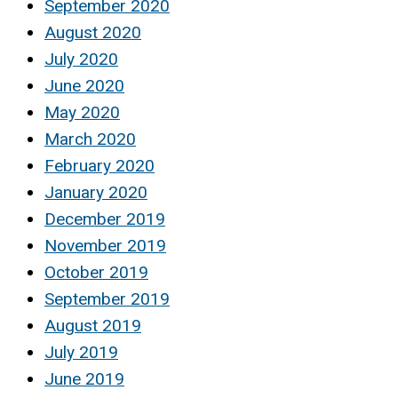
September 2020
August 2020
July 2020
June 2020
May 2020
March 2020
February 2020
January 2020
December 2019
November 2019
October 2019
September 2019
August 2019
July 2019
June 2019