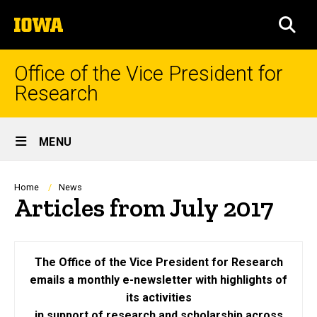
Skip
The
to
SEA
University
main
of
content
Iowa
Office of the Vice President for
Research
Site
MENU
Main
Navigation
Breadcrumb
Home
News
Articles from July 2017
The Office of the Vice President for Research
emails a monthly e-newsletter with highlights of
its activities
in support of research and scholarship across