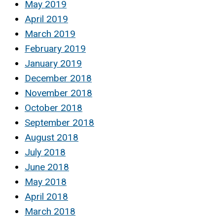
May 2019
April 2019
March 2019
February 2019
January 2019
December 2018
November 2018
October 2018
September 2018
August 2018
July 2018
June 2018
May 2018
April 2018
March 2018