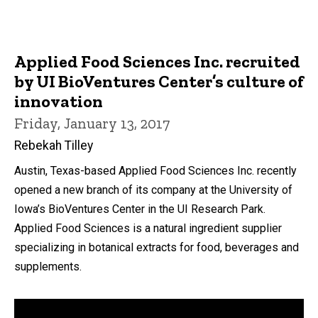
Applied Food Sciences Inc. recruited
by UI BioVentures Center’s culture of
innovation
Friday, January 13, 2017
Rebekah Tilley
Austin, Texas-based Applied Food Sciences Inc. recently
opened a new branch of its company at the University of
Iowa’s BioVentures Center in the UI Research Park.
Applied Food Sciences is a natural ingredient supplier
specializing in botanical extracts for food, beverages and
supplements.