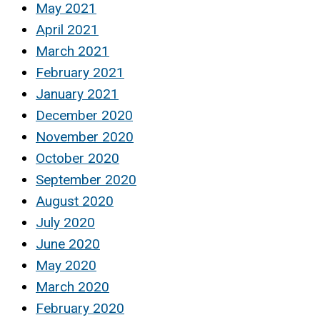
May 2021
April 2021
March 2021
February 2021
January 2021
December 2020
November 2020
October 2020
September 2020
August 2020
July 2020
June 2020
May 2020
March 2020
February 2020