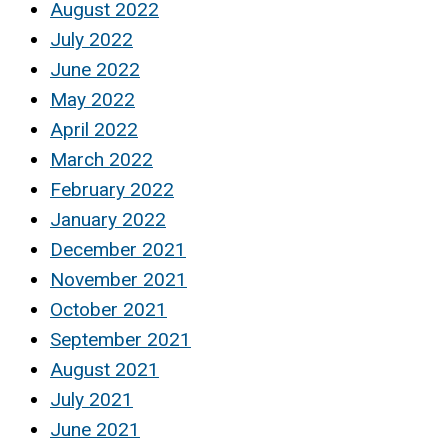
August 2022
July 2022
June 2022
May 2022
April 2022
March 2022
February 2022
January 2022
December 2021
November 2021
October 2021
September 2021
August 2021
July 2021
June 2021