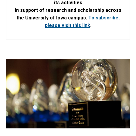
its activities
in support of research and scholarship across
the University of Iowa campus.
To subscribe,
please visit this link
.