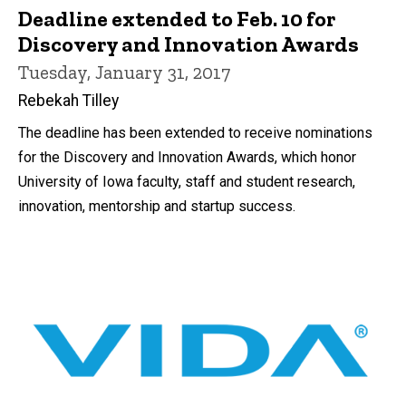
Deadline extended to Feb. 10 for
Discovery and Innovation Awards
Tuesday, January 31, 2017
Rebekah Tilley
The deadline has been extended to receive nominations
for the Discovery and Innovation Awards, which honor
University of Iowa faculty, staff and student research,
innovation, mentorship and startup success.