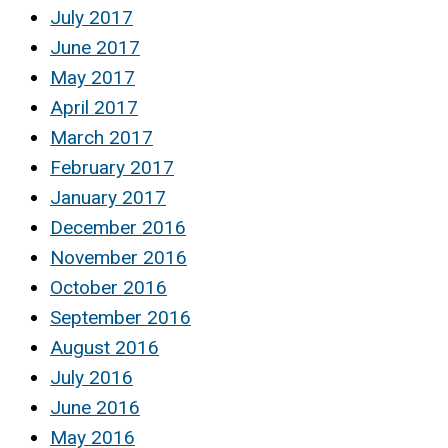
July 2017
June 2017
May 2017
April 2017
March 2017
February 2017
January 2017
December 2016
November 2016
October 2016
September 2016
August 2016
July 2016
June 2016
May 2016