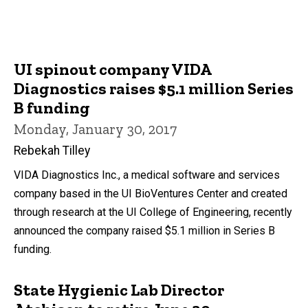
UI spinout company VIDA
Diagnostics raises $5.1 million Series
B funding
Monday, January 30, 2017
Rebekah Tilley
VIDA Diagnostics Inc., a medical software and services
company based in the UI BioVentures Center and created
through research at the UI College of Engineering, recently
announced the company raised $5.1 million in Series B
funding.
State Hygienic Lab Director