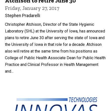
Atchison to retire June 30
Friday, January 27, 2017
Stephen Pradarelli
Christopher Atchison, Director of the State Hygienic
Laboratory (SHL) at the University of Iowa, has announced
plans to retire June 30 after serving the state of Iowa and
the University of Iowa in that role for a decade. Atchison
also will retire at the same time from his positions as
College of Public Health Associate Dean for Public Health
Practice and Clinical Professor in Health Management
and...