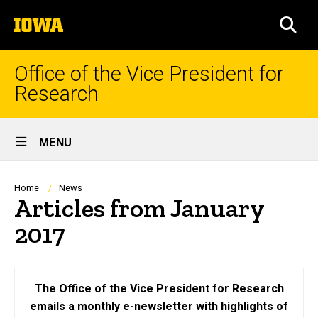
Skip
The
to
SEA
University
main
of
content
Iowa
Office of the Vice President for
Research
Site
MENU
Main
Navigation
Breadcrumb
Home
News
Articles from January
2017
The Office of the Vice President for Research
emails a monthly e-newsletter with highlights of