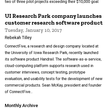
two of three pilot projects exceeding their $10,000 goal.
UI Research Park company launches
customer research software product
Tuesday, January 10, 2017
Rebekah Tilley
ConnectFive, a research and design company located at
the University of Iowa Research Park, recently launched
its software product Handrail. The software-as-a-service,
cloud-computing platform supports research used in
customer interviews, concept testing, prototype
evaluation, and usability tests for the development of new
commercial products. Sean McKay, president and founder
of ConnectFive...
Monthly Archive