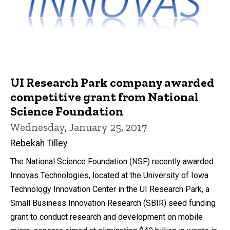
UI Research Park company awarded
competitive grant from National
Science Foundation
Wednesday, January 25, 2017
Rebekah Tilley
The National Science Foundation (NSF) recently awarded
Innovas Technologies, located at the University of Iowa
Technology Innovation Center in the UI Research Park, a
Small Business Innovation Research (SBIR) seed funding
grant to conduct research and development on mobile