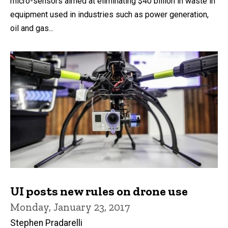
micro-sensors aimed at eliminating $40 billion in waste in
equipment used in industries such as power generation,
oil and gas...
UI posts new rules on drone use
Monday, January 23, 2017
Stephen Pradarelli