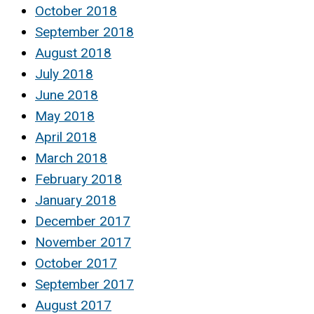
October 2018
September 2018
August 2018
July 2018
June 2018
May 2018
April 2018
March 2018
February 2018
January 2018
December 2017
November 2017
October 2017
September 2017
August 2017