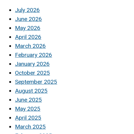
July 2026
June 2026
May 2026
April 2026
March 2026
February 2026
January 2026
October 2025
September 2025
August 2025
June 2025
May 2025
April 2025
March 2025