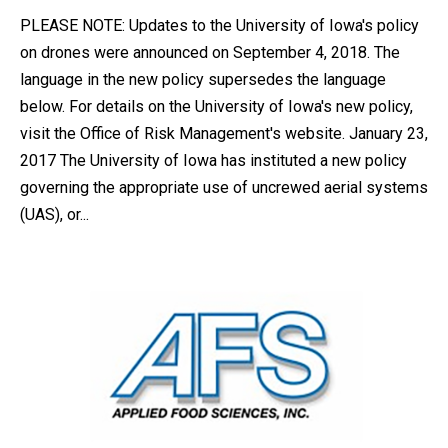
PLEASE NOTE: Updates to the University of Iowa's policy
on drones were announced on September 4, 2018. The
language in the new policy supersedes the language
below. For details on the University of Iowa's new policy,
visit the Office of Risk Management's website. January 23,
2017 The University of Iowa has instituted a new policy
governing the appropriate use of uncrewed aerial systems
(UAS), or...