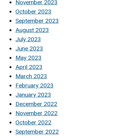
November 2023
October 2023
September 2023
August 2023
July 2023
June 2023
May 2023
April 2023
March 2023
February 2023
January 2023
December 2022
November 2022
October 2022
September 2022