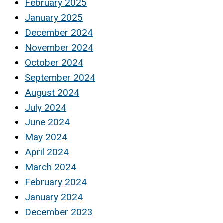
February 2025
January 2025
December 2024
November 2024
October 2024
September 2024
August 2024
July 2024
June 2024
May 2024
April 2024
March 2024
February 2024
January 2024
December 2023