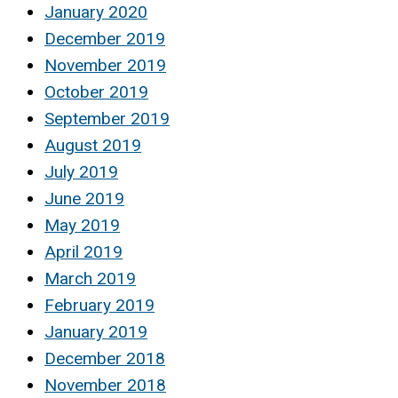
January 2020
December 2019
November 2019
October 2019
September 2019
August 2019
July 2019
June 2019
May 2019
April 2019
March 2019
February 2019
January 2019
December 2018
November 2018