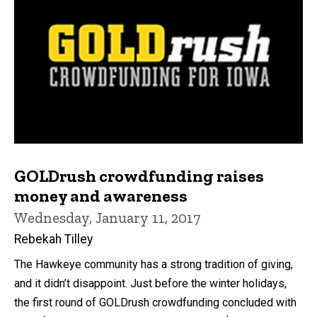
GOLDrush crowdfunding raises
money and awareness
Wednesday, January 11, 2017
Rebekah Tilley
The Hawkeye community has a strong tradition of giving,
and it didn’t disappoint. Just before the winter holidays,
the first round of GOLDrush crowdfunding concluded with