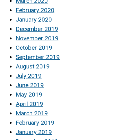
March 2020
February 2020
January 2020
December 2019
November 2019
October 2019
September 2019
August 2019
July 2019
June 2019
May 2019
April 2019
March 2019
February 2019
January 2019