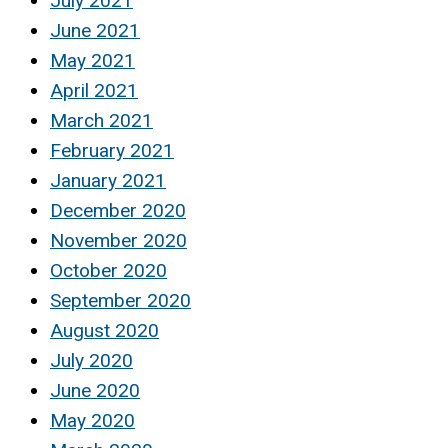
July 2021
June 2021
May 2021
April 2021
March 2021
February 2021
January 2021
December 2020
November 2020
October 2020
September 2020
August 2020
July 2020
June 2020
May 2020