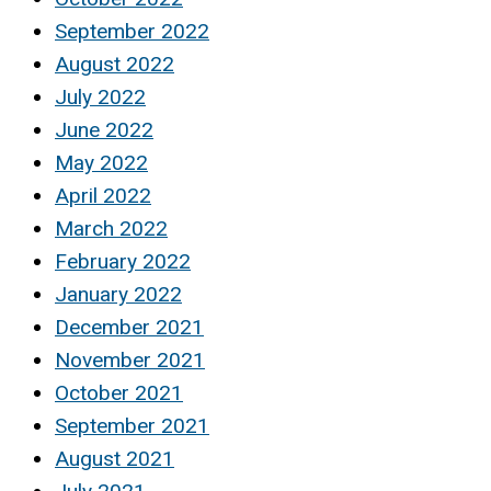
September 2022
August 2022
July 2022
June 2022
May 2022
April 2022
March 2022
February 2022
January 2022
December 2021
November 2021
October 2021
September 2021
August 2021