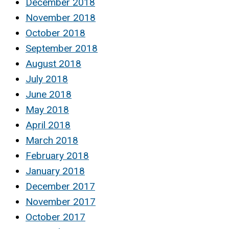
December 2018
November 2018
October 2018
September 2018
August 2018
July 2018
June 2018
May 2018
April 2018
March 2018
February 2018
January 2018
December 2017
November 2017
October 2017