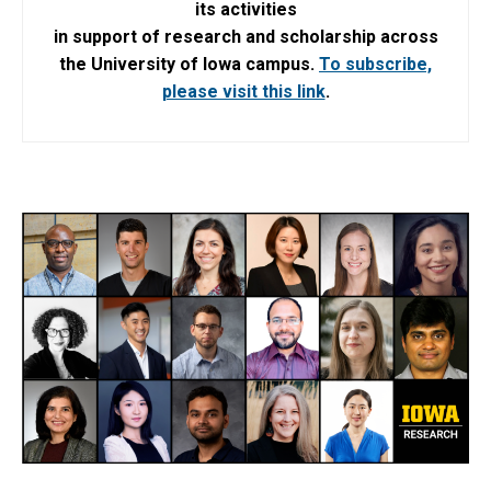
its activities
in support of research and scholarship across
the University of Iowa campus.
To subscribe,
please visit this link
.