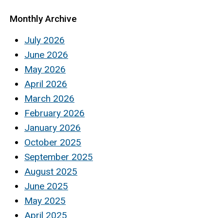
Monthly Archive
July 2026
June 2026
May 2026
April 2026
March 2026
February 2026
January 2026
October 2025
September 2025
August 2025
June 2025
May 2025
April 2025