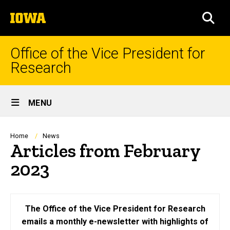
Skip
The
to
SEA
University
main
of
content
Iowa
Office of the Vice President for
Research
Site
MENU
Main
Navigation
Breadcrumb
Home
News
Articles from February
2023
The Office of the Vice President for Research
emails a monthly e-newsletter with highlights of