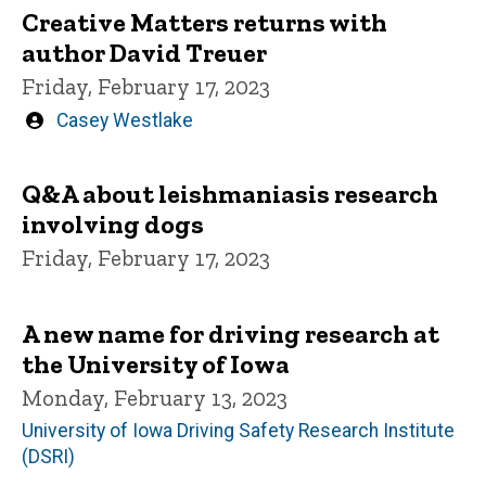
Creative Matters returns with
author David Treuer
Friday, February 17, 2023
Written
Casey Westlake
by
Q&A about leishmaniasis research
involving dogs
Friday, February 17, 2023
A new name for driving research at
the University of Iowa
Monday, February 13, 2023
University of Iowa Driving Safety Research Institute
(DSRI)