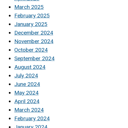
March 2025
February 2025
January 2025
December 2024
November 2024
October 2024
September 2024
August 2024
July 2024
June 2024
May 2024
April 2024
March 2024
February 2024
January 2024