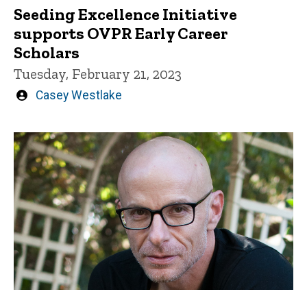
Seeding Excellence Initiative
supports OVPR Early Career
Scholars
Tuesday, February 21, 2023
Written
Casey Westlake
by