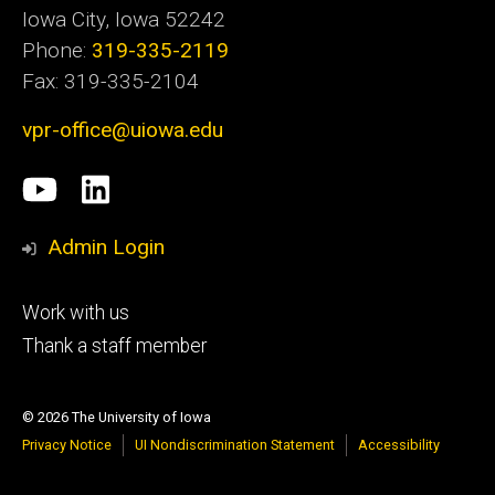
Iowa City, Iowa 52242
Phone:
319-335-2119
Fax: 319-335-2104
vpr-office@uiowa.edu
Social
University
LinkedIn
Media
of
Admin Login
Iowa
Footer
Work with us
research
tertiary
Thank a staff member
© 2026 The University of Iowa
Privacy Notice
UI Nondiscrimination Statement
Accessibility