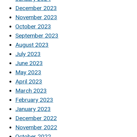
December 2023
November 2023
October 2023
September 2023
August 2023
July 2023
June 2023
May 2023
April 2023
March 2023
February 2023
January 2023
December 2022
November 2022
October 2022