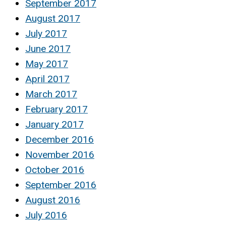
September 2017
August 2017
July 2017
June 2017
May 2017
April 2017
March 2017
February 2017
January 2017
December 2016
November 2016
October 2016
September 2016
August 2016
July 2016