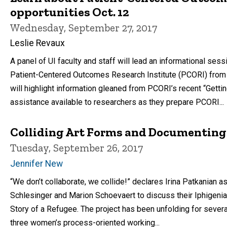
opportunities Oct. 12
Wednesday, September 27, 2017
Leslie Revaux
A panel of UI faculty and staff will lead an informational ses
Patient-Centered Outcomes Research Institute (PCORI) from 3
will highlight information gleaned from PCORI’s recent “Get
assistance available to researchers as they prepare PCORI...
Colliding Art Forms and Documenting 
Tuesday, September 26, 2017
Jennifer New
“We don’t collaborate, we collide!” declares Irina Patkanian a
Schlesinger and Marion Schoevaert to discuss their Iphigenia 
Story of a Refugee. The project has been unfolding for several
three women’s process-oriented working...