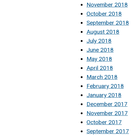
November 2018
October 2018
September 2018
August 2018
July 2018
June 2018
May 2018
April 2018
March 2018
February 2018
January 2018
December 2017
November 2017
October 2017
September 2017