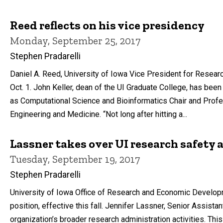
Reed reflects on his vice presidency
Monday, September 25, 2017
Stephen Pradarelli
Daniel A. Reed, University of Iowa Vice President for Res
Oct. 1. John Keller, dean of the UI Graduate College, has been
as Computational Science and Bioinformatics Chair and Profe
Engineering and Medicine. “Not long after hitting a...
Lassner takes over UI research safety
Tuesday, September 19, 2017
Stephen Pradarelli
University of Iowa Office of Research and Economic Developm
position, effective this fall. Jennifer Lassner, Senior Assist
organization’s broader research administration activities. This 