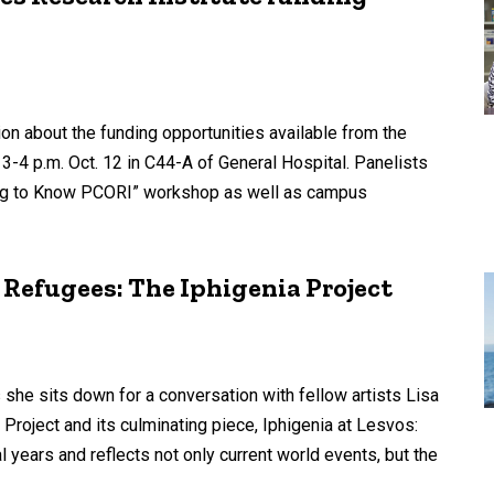
sion about the funding opportunities available from the
-4 p.m. Oct. 12 in C44-A of General Hospital. Panelists
ting to Know PCORI” workshop as well as campus
Refugees: The Iphigenia Project
s she sits down for a conversation with fellow artists Lisa
Project and its culminating piece, Iphigenia at Lesvos:
 years and reflects not only current world events, but the