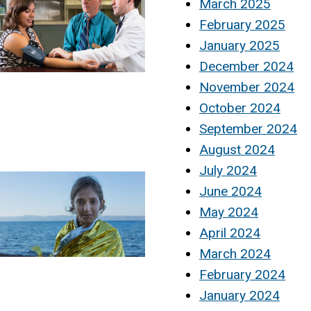
March 2025
February 2025
January 2025
December 2024
November 2024
October 2024
September 2024
August 2024
July 2024
June 2024
May 2024
April 2024
March 2024
February 2024
January 2024