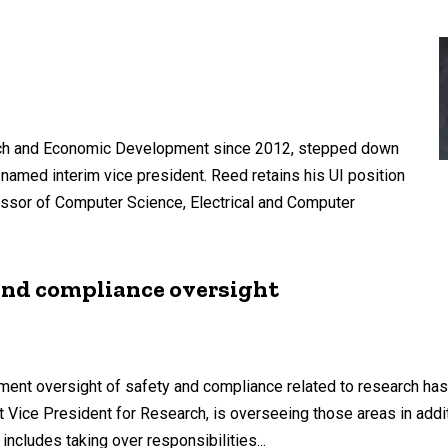
earch and Economic Development since 2012, stepped down
 named interim vice president. Reed retains his UI position
ssor of Computer Science, Electrical and Computer
 and compliance oversight
ent oversight of safety and compliance related to research has
ant Vice President for Research, is overseeing those areas in add
includes taking over responsibilities...