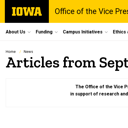
Skip
The
Office of the Vice Pr
to
University
main
of
content
Iowa
Site
About Us
Funding
Campus Initiatives
Ethics
Main
Navigation
Breadcrumb
Home
News
Articles from Sep
The Office of the Vice P
in support of research an