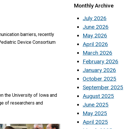
Monthly Archive
July 2026
June 2026
nication barriers, recently
May 2026
 Pediatric Device Consortium
April 2026
March 2026
February 2026
January 2026
October 2025
September 2025
 the University of Iowa and
August 2025
nge of researchers and
June 2025
May 2025
April 2025