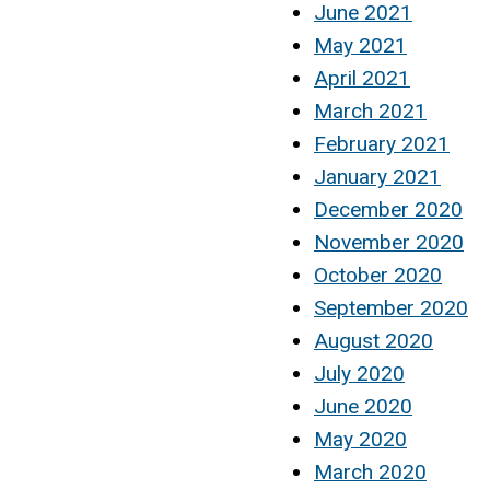
June 2021
May 2021
April 2021
March 2021
February 2021
January 2021
December 2020
November 2020
October 2020
September 2020
August 2020
July 2020
June 2020
May 2020
March 2020