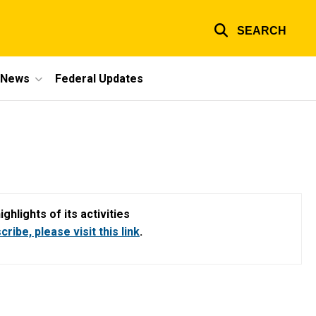
SEARCH
e News
Federal Updates
hlights of its activities
ribe, please visit this link
.