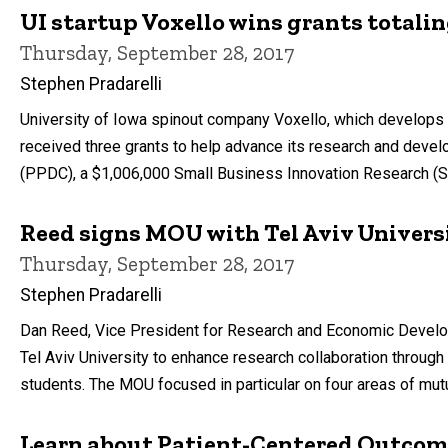
UI startup Voxello wins grants totalin
Thursday, September 28, 2017
Stephen Pradarelli
University of Iowa spinout company Voxello, which develops 
received three grants to help advance its research and devel
(PPDC), a $1,006,000 Small Business Innovation Research (SB
Reed signs MOU with Tel Aviv Univers
Thursday, September 28, 2017
Stephen Pradarelli
Dan Reed, Vice President for Research and Economic Develo
Tel Aviv University to enhance research collaboration through
students. The MOU focused in particular on four areas of mut
Learn about Patient-Centered Outcom