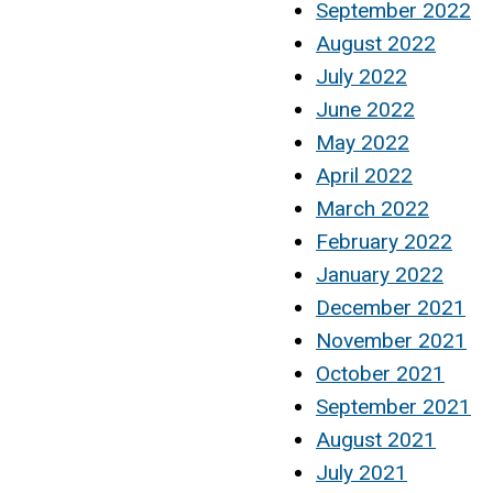
September 2022
August 2022
July 2022
June 2022
May 2022
April 2022
March 2022
February 2022
January 2022
December 2021
November 2021
October 2021
September 2021
August 2021
July 2021