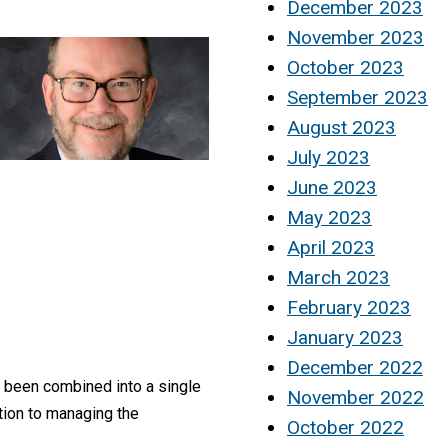
December 2023
November 2023
October 2023
September 2023
August 2023
July 2023
June 2023
May 2023
April 2023
March 2023
February 2023
January 2023
December 2022
 been combined into a single
November 2022
ition to managing the
October 2022