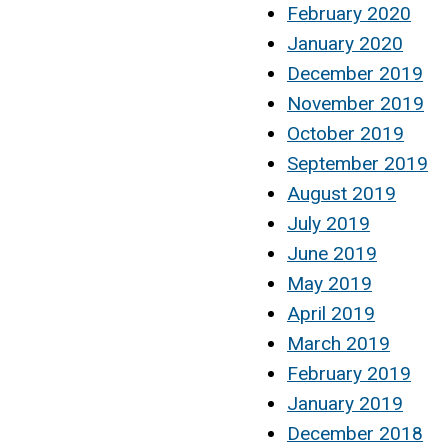
February 2020
January 2020
December 2019
November 2019
October 2019
September 2019
August 2019
July 2019
June 2019
May 2019
April 2019
March 2019
February 2019
January 2019
December 2018