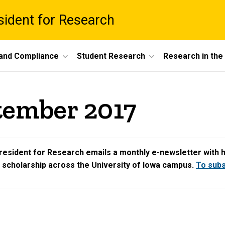
esident for Research
 and Compliance
Student Research
Research in th
tember 2017
resident for Research emails a monthly e-newsletter with hig
d scholarship across the University of Iowa campus.
To subsc