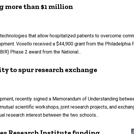
g more than $1 million
technologies that allow hospitalized patients to overcome commu
opment. Voxello received a $44,900 grant from the Philadelphia
IR) Phase 2 award from the National...
ity to spur research exchange
pment, recently signed a Memorandum of Understanding between
 mutual scientific workshops, joint research projects, and excha
ual research interest between the two schools...
es Research Institute funding