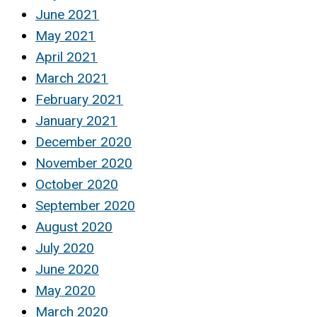
June 2021
May 2021
April 2021
March 2021
February 2021
January 2021
December 2020
November 2020
October 2020
September 2020
August 2020
July 2020
June 2020
May 2020
March 2020