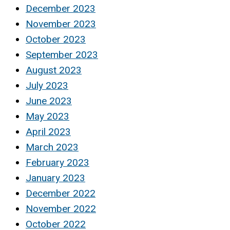
December 2023
November 2023
October 2023
September 2023
August 2023
July 2023
June 2023
May 2023
April 2023
March 2023
February 2023
January 2023
December 2022
November 2022
October 2022