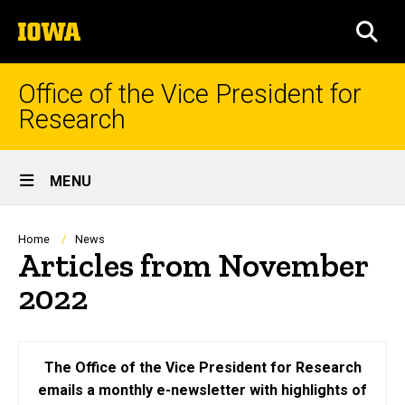
Skip
The
to
SEA
University
main
of
content
Iowa
Office of the Vice President for
Research
Site
MENU
Main
Navigation
Breadcrumb
Home
News
Articles from November
2022
The Office of the Vice President for Research
emails a monthly e-newsletter with highlights of