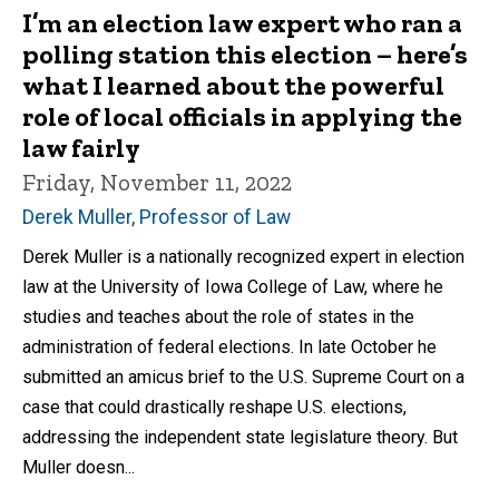
I’m an election law expert who ran a
polling station this election – here’s
what I learned about the powerful
role of local officials in applying the
law fairly
Friday, November 11, 2022
Derek Muller, Professor of Law
Derek Muller is a nationally recognized expert in election
law at the University of Iowa College of Law, where he
studies and teaches about the role of states in the
administration of federal elections. In late October he
submitted an amicus brief to the U.S. Supreme Court on a
case that could drastically reshape U.S. elections,
addressing the independent state legislature theory. But
Muller doesn...