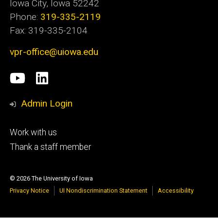
Iowa City, Iowa 52242
Phone:
319-335-2119
Fax: 319-335-2104
vpr-office@uiowa.edu
Social
University
LinkedIn
Media
of
Admin Login
Iowa
Footer
Work with us
research
tertiary
Thank a staff member
© 2026 The University of Iowa
Privacy Notice
UI Nondiscrimination Statement
Accessibility