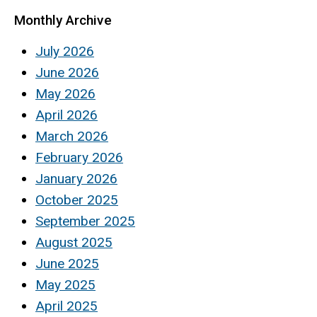
Monthly Archive
July 2026
June 2026
May 2026
April 2026
March 2026
February 2026
January 2026
October 2025
September 2025
August 2025
June 2025
May 2025
April 2025