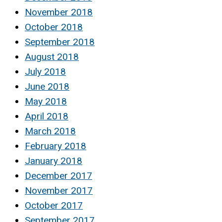
November 2018
October 2018
September 2018
August 2018
July 2018
June 2018
May 2018
April 2018
March 2018
February 2018
January 2018
December 2017
November 2017
October 2017
September 2017