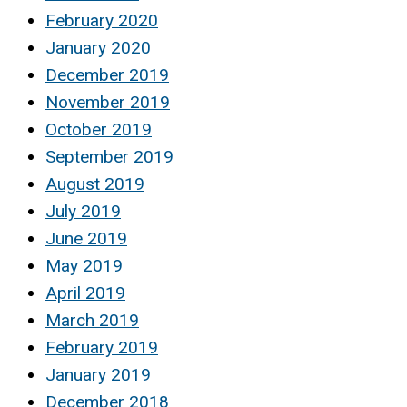
February 2020
January 2020
December 2019
November 2019
October 2019
September 2019
August 2019
July 2019
June 2019
May 2019
April 2019
March 2019
February 2019
January 2019
December 2018