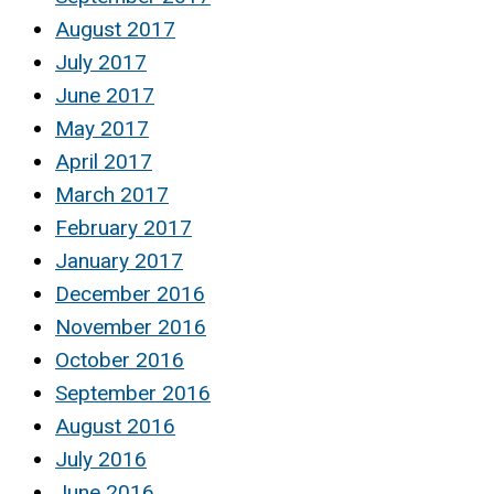
August 2017
July 2017
June 2017
May 2017
April 2017
March 2017
February 2017
January 2017
December 2016
November 2016
October 2016
September 2016
August 2016
July 2016
June 2016