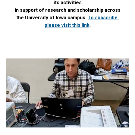
its activities
in support of research and scholarship across
the University of Iowa campus.
To subscribe,
please visit this link
.