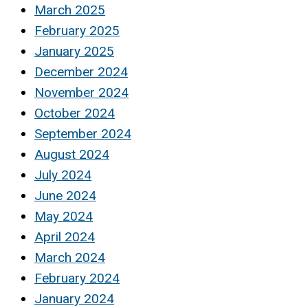
March 2025
February 2025
January 2025
December 2024
November 2024
October 2024
September 2024
August 2024
July 2024
June 2024
May 2024
April 2024
March 2024
February 2024
January 2024