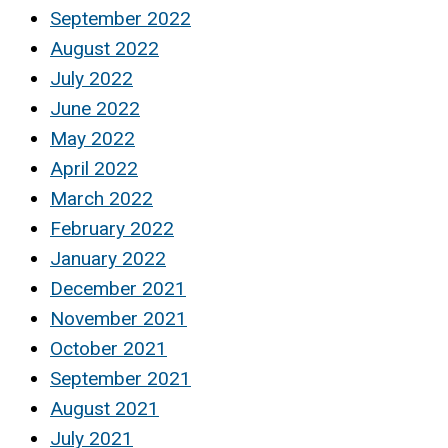
September 2022
August 2022
July 2022
June 2022
May 2022
April 2022
March 2022
February 2022
January 2022
December 2021
November 2021
October 2021
September 2021
August 2021
July 2021