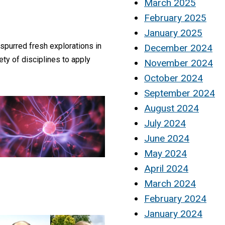
March 2025
February 2025
January 2025
 spurred fresh explorations in
December 2024
ety of disciplines to apply
November 2024
October 2024
September 2024
August 2024
July 2024
June 2024
May 2024
April 2024
March 2024
February 2024
January 2024