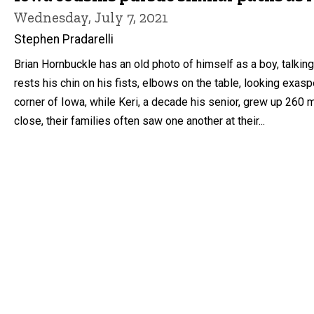
Wednesday, July 7, 2021
Stephen Pradarelli
Brian Hornbuckle has an old photo of himself as a boy, talk
rests his chin on his fists, elbows on the table, looking exa
corner of Iowa, while Keri, a decade his senior, grew up 260
close, their families often saw one another at their...