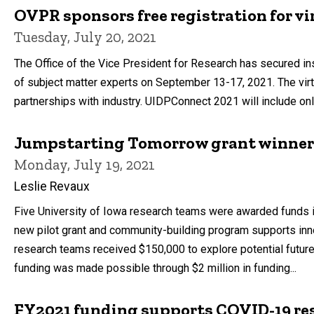
OVPR sponsors free registration for vi
Tuesday, July 20, 2021
The Office of the Vice President for Research has secured i
of subject matter experts on September 13-17, 2021. The virt
partnerships with industry. UIDPConnect 2021 will include onl
Jumpstarting Tomorrow grant winne
Monday, July 19, 2021
Leslie Revaux
Five University of Iowa research teams were awarded funds i
new pilot grant and community-building program supports inno
research teams received $150,000 to explore potential future
funding was made possible through $2 million in funding...
FY2021 funding supports COVID-19 re