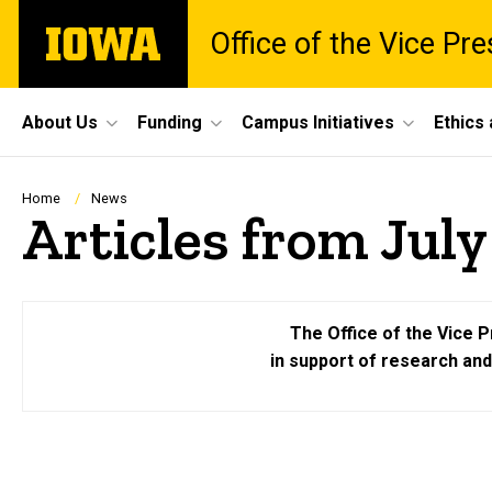
Skip
The
Office of the Vice Pr
to
University
main
of
content
Iowa
Site
About Us
Funding
Campus Initiatives
Ethics
Main
Navigation
Breadcrumb
Home
News
Articles from July
The Office of the Vice P
in support of research an