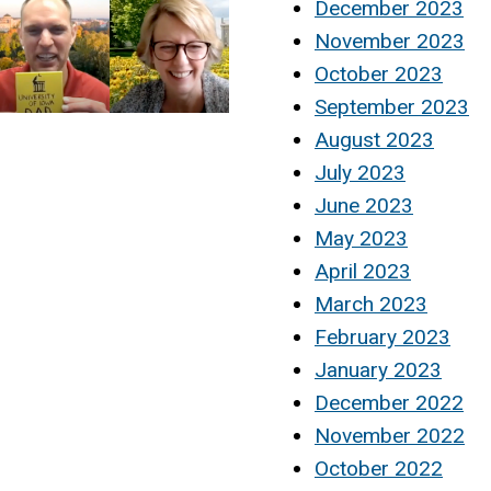
December 2023
November 2023
October 2023
September 2023
August 2023
July 2023
June 2023
May 2023
April 2023
March 2023
February 2023
January 2023
December 2022
November 2022
October 2022