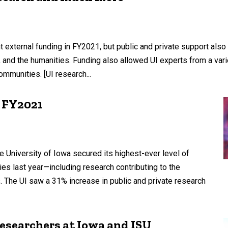
 external funding in FY2021, but public and private support also
s, and the humanities. Funding also allowed UI experts from a vari
mmunities. [UI research...
n FY2021
 University of Iowa secured its highest-ever level of
ties last year—including research contributing to the
The UI saw a 31% increase in public and private research
researchers at Iowa and ISU