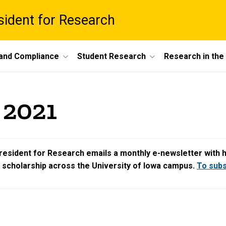
esident for Research
 and Compliance
Student Research
Research in th
 2021
resident for Research emails a monthly e-newsletter with hig
d scholarship across the University of Iowa campus.
To subsc