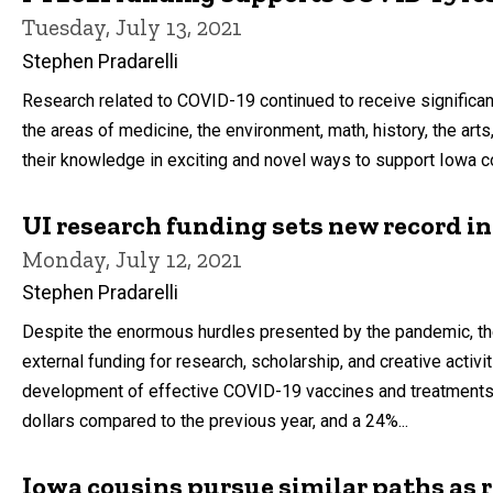
Tuesday, July 13, 2021
Stephen Pradarelli
Research related to COVID-19 continued to receive significant
the areas of medicine, the environment, math, history, the art
their knowledge in exciting and novel ways to support Iowa co
UI research funding sets new record i
Monday, July 12, 2021
Stephen Pradarelli
Despite the enormous hurdles presented by the pandemic, the
external funding for research, scholarship, and creative activi
development of effective COVID-19 vaccines and treatments. 
dollars compared to the previous year, and a 24%...
Iowa cousins pursue similar paths as 