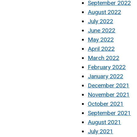
September 2022
August 2022
July 2022
June 2022
May 2022
April 2022
March 2022
February 2022
January 2022
December 2021
November 2021
October 2021
September 2021
August 2021
July 2021