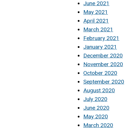
June 2021
May 2021
April 2021
March 2021
February 2021
January 2021
December 2020
November 2020
October 2020
September 2020
August 2020
July 2020
June 2020
May 2020
March 2020