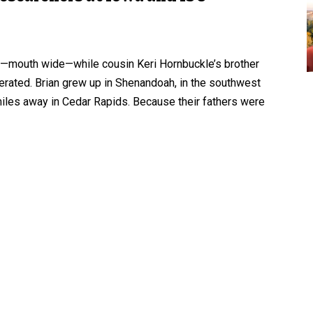
ing—mouth wide—while cousin Keri Hornbuckle’s brother
sperated. Brian grew up in Shenandoah, in the southwest
 miles away in Cedar Rapids. Because their fathers were