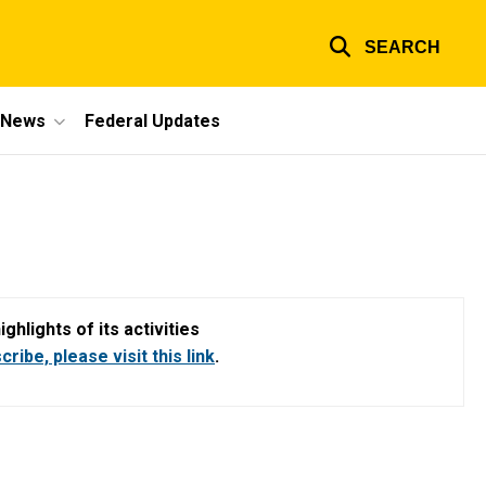
SEARCH
e News
Federal Updates
hlights of its activities
ribe, please visit this link
.