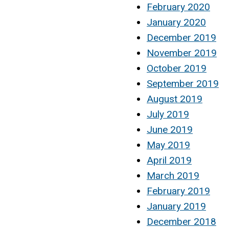
February 2020
January 2020
December 2019
November 2019
October 2019
September 2019
August 2019
July 2019
June 2019
May 2019
April 2019
March 2019
February 2019
January 2019
December 2018