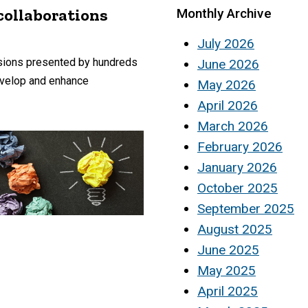
collaborations
Monthly Archive
July 2026
ssions presented by hundreds
June 2026
develop and enhance
May 2026
April 2026
March 2026
February 2026
January 2026
October 2025
September 2025
August 2025
June 2025
May 2025
April 2025