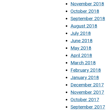
November 2018
October 2018
September 2018
August 2018
July 2018
June 2018
May 2018
April 2018
March 2018
February 2018
January 2018
December 2017
November 2017
October 2017
September 2017