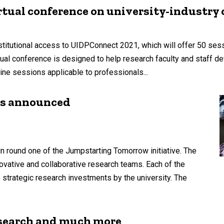
rtual conference on university-industry 
nstitutional access to UIDPConnect 2021, which will offer 50 se
ual conference is designed to help research faculty and staff 
ine sessions applicable to professionals...
rs announced
n round one of the Jumpstarting Tomorrow initiative. The
vative and collaborative research teams. Each of the
 strategic research investments by the university. The
search and much more