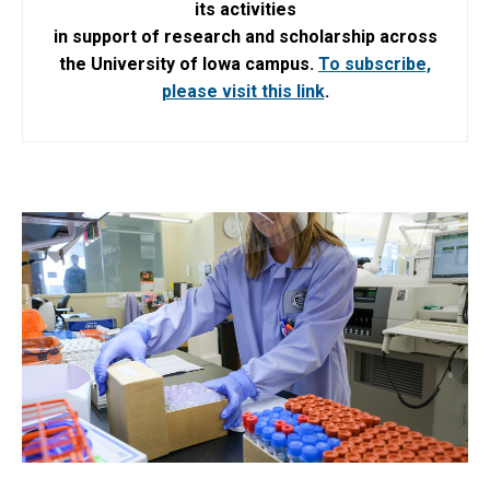
its activities
in support of research and scholarship across
the University of Iowa campus.
To subscribe,
please visit this link
.