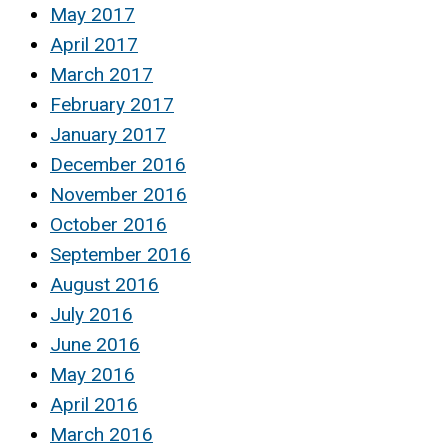
May 2017
April 2017
March 2017
February 2017
January 2017
December 2016
November 2016
October 2016
September 2016
August 2016
July 2016
June 2016
May 2016
April 2016
March 2016