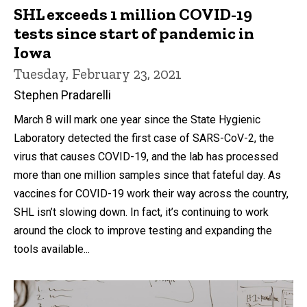
SHL exceeds 1 million COVID-19
tests since start of pandemic in
Iowa
Tuesday, February 23, 2021
Stephen Pradarelli
March 8 will mark one year since the State Hygienic
Laboratory detected the first case of SARS-CoV-2, the
virus that causes COVID-19, and the lab has processed
more than one million samples since that fateful day. As
vaccines for COVID-19 work their way across the country,
SHL isn’t slowing down. In fact, it’s continuing to work
around the clock to improve testing and expanding the
tools available...