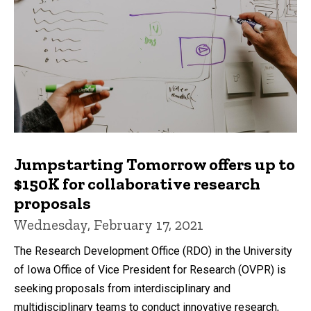
Jumpstarting Tomorrow offers up to
$150K for collaborative research
proposals
Wednesday, February 17, 2021
The Research Development Office (RDO) in the University
of Iowa Office of Vice President for Research (OVPR) is
seeking proposals from interdisciplinary and
multidisciplinary teams to conduct innovative research,