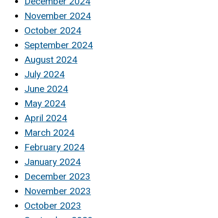
December 2024
November 2024
October 2024
September 2024
August 2024
July 2024
June 2024
May 2024
April 2024
March 2024
February 2024
January 2024
December 2023
November 2023
October 2023