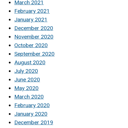
March 2021
February 2021
January 2021
December 2020
November 2020
October 2020
September 2020
August 2020
July 2020
June 2020
May 2020
March 2020
February 2020
January 2020
December 2019