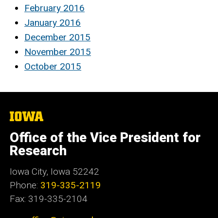
February 2016
January 2016
December 2015
November 2015
October 2015
The
University
of
Office of the Vice President for
Iowa
Research
Iowa City, Iowa 52242
Phone:
319-335-2119
Fax: 319-335-2104