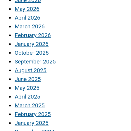
June 2026
May 2026
April 2026
March 2026
February 2026
January 2026
October 2025
September 2025
August 2025
June 2025
May 2025
April 2025
March 2025
February 2025
January 2025