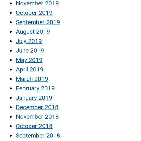
November 2019
October 2019
September 2019
August 2019
July 2019
June 2019
May 2019
April 2019
March 2019
February 2019
January 2019
December 2018
November 2018
October 2018
September 2018