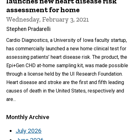
launches new heart disease risk
assessment for home
Wednesday, February 3, 2021
Stephen Pradarelli
Cardio Diagnostics, a University of Iowa faculty startup,
has commercially launched a new home clinical test for
assessing patients’ heart disease risk. The product, the
Epi+Gen CHD at-home sampling kit, was made possible
through a license held by the UI Research Foundation.
Heart disease and stroke are the first and fifth leading
causes of death in the United States, respectively and
are...
Monthly Archive
July 2026