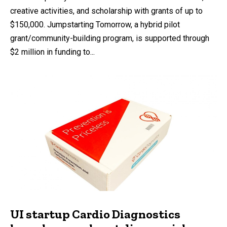
creative activities, and scholarship with grants of up to
$150,000. Jumpstarting Tomorrow, a hybrid pilot
grant/community-building program, is supported through
$2 million in funding to...
UI startup Cardio Diagnostics