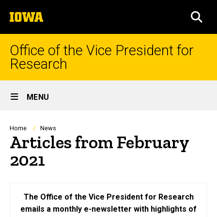
Skip
The
to
SEA
University
main
of
content
Iowa
Office of the Vice President for
Research
Site
MENU
Main
Navigation
Breadcrumb
Home
News
Articles from February
2021
The Office of the Vice President for Research
emails a monthly e-newsletter with highlights of