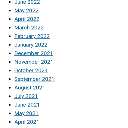
June 2022
May 2022
April 2022
March 2022
February 2022
January 2022
December 2021
November 2021
October 2021
September 2021
August 2021
July 2021
June 2021
May 2021
April 2021