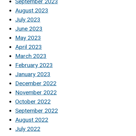
September 2023
August 2023
July 2023
June 2023
May 2023
April 2023
March 2023
February 2023
January 2023
December 2022
November 2022
October 2022
September 2022
August 2022
July 2022