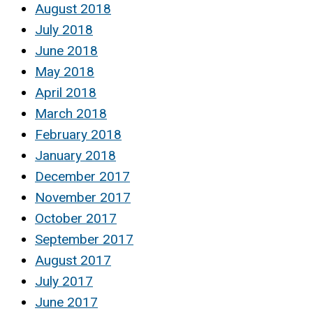
August 2018
July 2018
June 2018
May 2018
April 2018
March 2018
February 2018
January 2018
December 2017
November 2017
October 2017
September 2017
August 2017
July 2017
June 2017