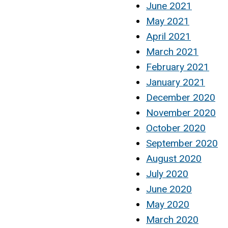
June 2021
May 2021
April 2021
March 2021
February 2021
January 2021
December 2020
November 2020
October 2020
September 2020
August 2020
July 2020
June 2020
May 2020
March 2020