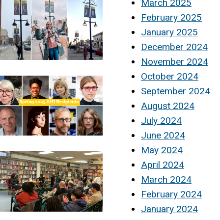
March 2025
February 2025
January 2025
December 2024
November 2024
October 2024
September 2024
August 2024
July 2024
June 2024
May 2024
April 2024
March 2024
February 2024
January 2024