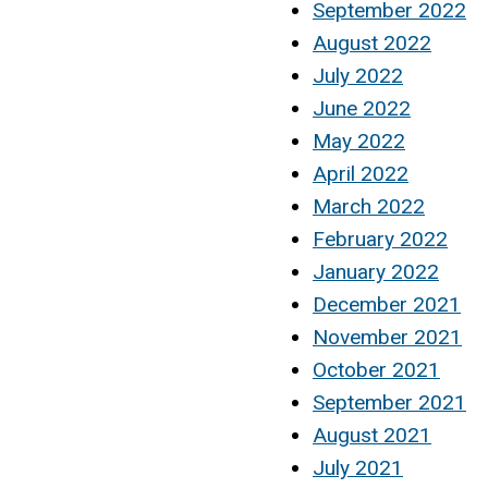
September 2022
August 2022
July 2022
June 2022
May 2022
April 2022
March 2022
February 2022
January 2022
December 2021
November 2021
October 2021
September 2021
August 2021
July 2021