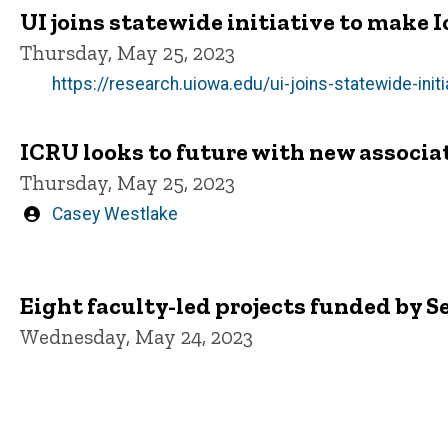
UI joins statewide initiative to make 
Thursday, May 25, 2023
https://research.uiowa.edu/ui-joins-statewide-ini
ICRU looks to future with new associat
Thursday, May 25, 2023
Written
Casey Westlake
by
Eight faculty-led projects funded by S
Wednesday, May 24, 2023