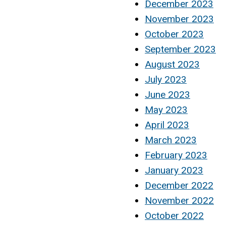
December 2023
November 2023
October 2023
September 2023
August 2023
July 2023
June 2023
May 2023
April 2023
March 2023
February 2023
January 2023
December 2022
November 2022
October 2022