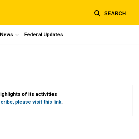
SEARCH
e News
Federal Updates
hlights of its activities
ribe, please visit this link
.