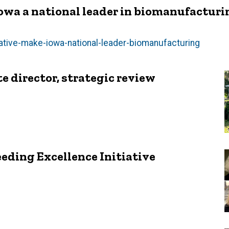
Iowa a national leader in biomanufacturi
tiative-make-iowa-national-leader-biomanufacturing
e director, strategic review
eeding Excellence Initiative