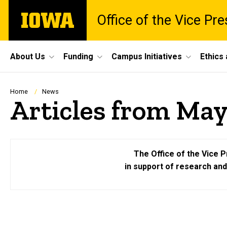
Skip
The
Office of the Vice Pr
to
University
main
of
content
Iowa
Site
About Us
Funding
Campus Initiatives
Ethics
Main
Navigation
Breadcrumb
Home
News
Articles from May
The Office of the Vice P
in support of research an