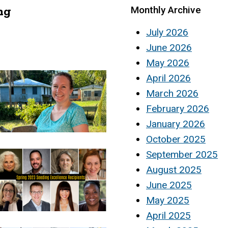
ng
Monthly Archive
July 2026
June 2026
May 2026
April 2026
March 2026
February 2026
January 2026
October 2025
September 2025
August 2025
June 2025
May 2025
April 2025