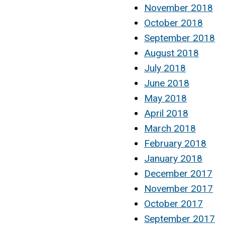
November 2018
October 2018
September 2018
August 2018
July 2018
June 2018
May 2018
April 2018
March 2018
February 2018
January 2018
December 2017
November 2017
October 2017
September 2017