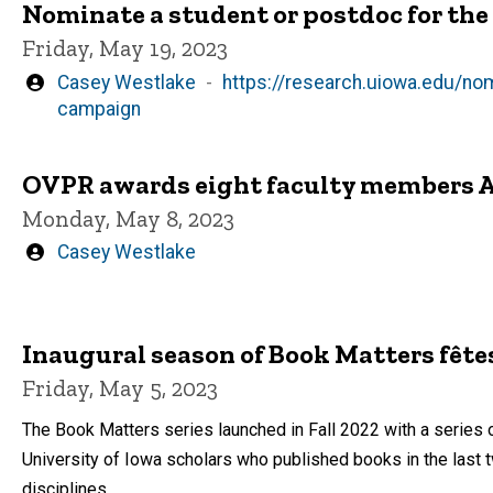
Nominate a student or postdoc for t
Friday, May 19, 2023
Written
Casey Westlake
https://research.uiowa.edu/n
by
campaign
OVPR awards eight faculty members A
Monday, May 8, 2023
Written
Casey Westlake
by
Inaugural season of Book Matters fêt
Friday, May 5, 2023
The Book Matters series launched in Fall 2022 with a series
University of Iowa scholars who published books in the last 
disciplines.