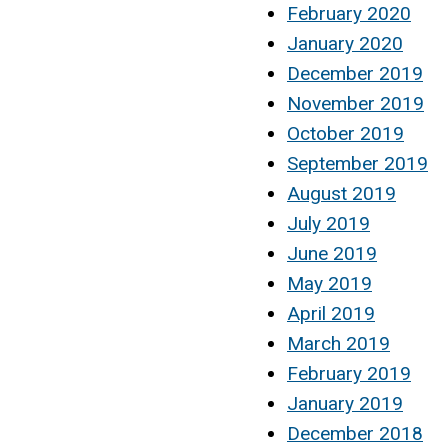
February 2020
January 2020
December 2019
November 2019
October 2019
September 2019
August 2019
July 2019
June 2019
May 2019
April 2019
March 2019
February 2019
January 2019
December 2018