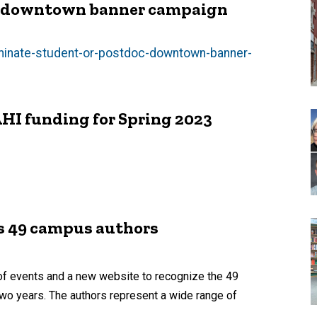
he downtown banner campaign
ominate-student-or-postdoc-downtown-banner-
HI funding for Spring 2023
es 49 campus authors
 of events and a new website to recognize the 49
two years. The authors represent a wide range of