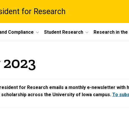
esident for Research
 and Compliance
Student Research
Research in th
 2023
resident for Research emails a monthly e-newsletter with hig
d scholarship across the University of Iowa campus.
To subsc