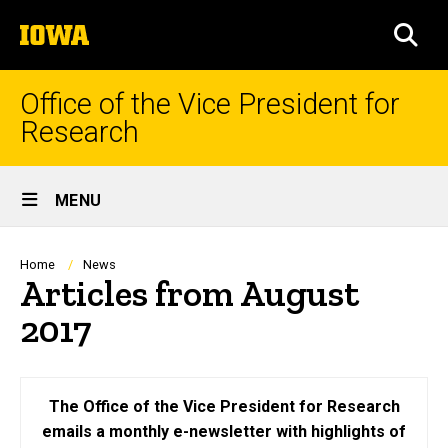
Skip
The
to
SEA
University
main
of
content
Iowa
Office of the Vice President for
Research
Site
MENU
Main
Navigation
Breadcrumb
Home
News
Articles from August
2017
The Office of the Vice President for Research
emails a monthly e-newsletter with highlights of