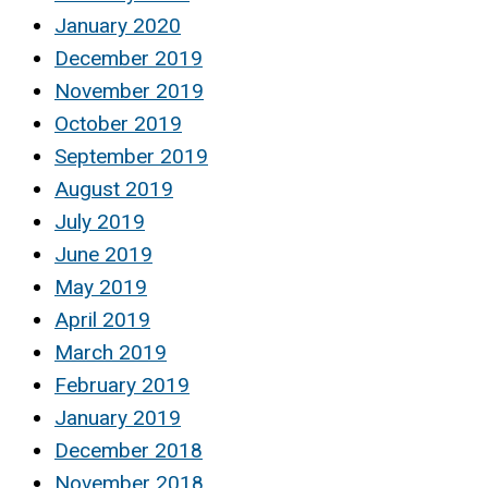
January 2020
December 2019
November 2019
October 2019
September 2019
August 2019
July 2019
June 2019
May 2019
April 2019
March 2019
February 2019
January 2019
December 2018
November 2018