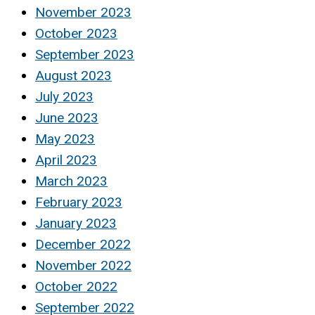
November 2023
October 2023
September 2023
August 2023
July 2023
June 2023
May 2023
April 2023
March 2023
February 2023
January 2023
December 2022
November 2022
October 2022
September 2022