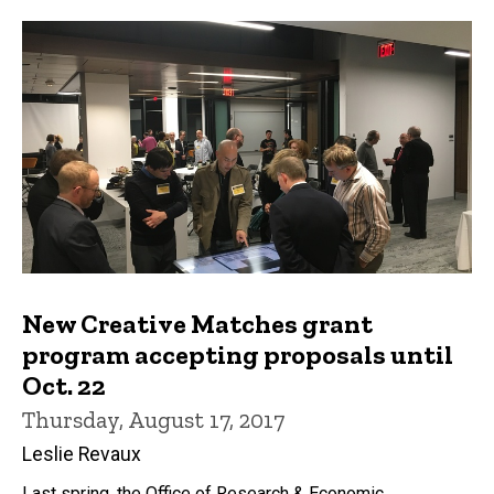
New Creative Matches grant
program accepting proposals until
Oct. 22
Thursday, August 17, 2017
Leslie Revaux
Last spring, the Office of Research & Economic