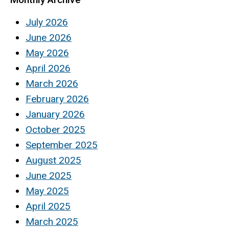
July 2026
June 2026
May 2026
April 2026
March 2026
February 2026
January 2026
October 2025
September 2025
August 2025
June 2025
May 2025
April 2025
March 2025