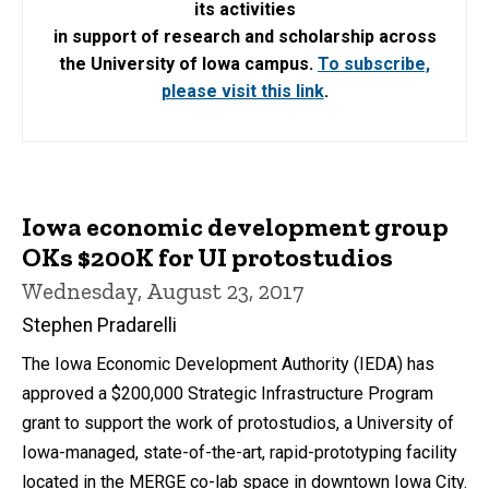
its activities
in support of research and scholarship across
the University of Iowa campus.
To subscribe,
please visit this link
.
Iowa economic development group
OKs $200K for UI protostudios
Wednesday, August 23, 2017
Stephen Pradarelli
The Iowa Economic Development Authority (IEDA) has
approved a $200,000 Strategic Infrastructure Program
grant to support the work of protostudios, a University of
Iowa-managed, state-of-the-art, rapid-prototyping facility
located in the MERGE co-lab space in downtown Iowa City.