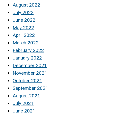
August 2022
July 2022
June 2022
May 2022
April 2022
March 2022
February 2022
January 2022
December 2021
November 2021
October 2021
September 2021
August 2021
July 2021
June 2021