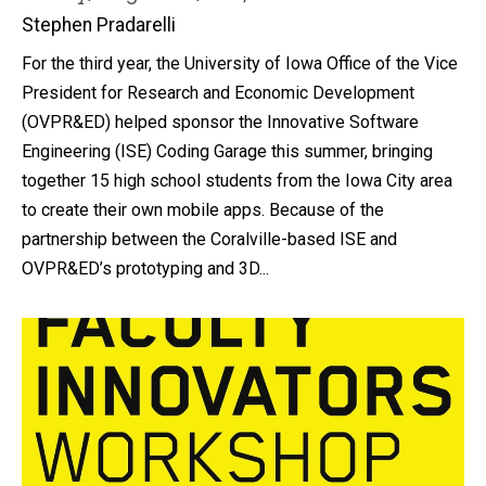
Stephen Pradarelli
For the third year, the University of Iowa Office of the Vice
President for Research and Economic Development
(OVPR&ED) helped sponsor the Innovative Software
Engineering (ISE) Coding Garage this summer, bringing
together 15 high school students from the Iowa City area
to create their own mobile apps. Because of the
partnership between the Coralville-based ISE and
OVPR&ED’s prototyping and 3D...