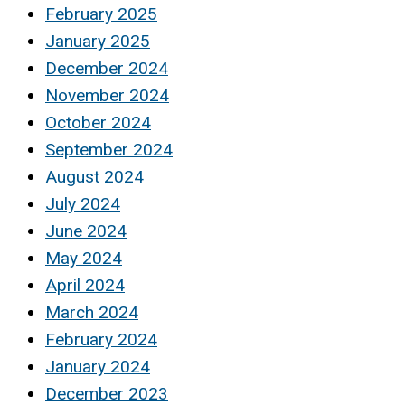
February 2025
January 2025
December 2024
November 2024
October 2024
September 2024
August 2024
July 2024
June 2024
May 2024
April 2024
March 2024
February 2024
January 2024
December 2023