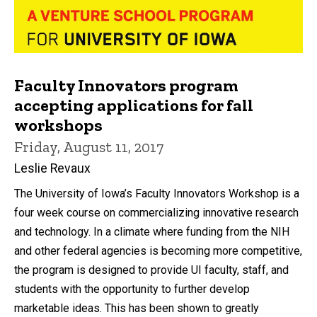
Faculty Innovators program
accepting applications for fall
workshops
Friday, August 11, 2017
Leslie Revaux
The University of Iowa’s Faculty Innovators Workshop is a
four week course on commercializing innovative research
and technology. In a climate where funding from the NIH
and other federal agencies is becoming more competitive,
the program is designed to provide UI faculty, staff, and
students with the opportunity to further develop
marketable ideas. This has been shown to greatly