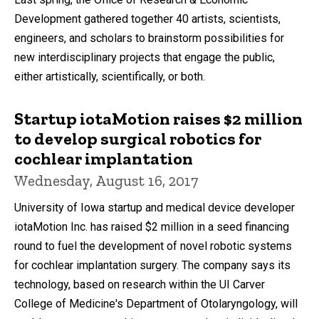
Development gathered together 40 artists, scientists,
engineers, and scholars to brainstorm possibilities for
new interdisciplinary projects that engage the public,
either artistically, scientifically, or both.
Startup iotaMotion raises $2 million
to develop surgical robotics for
cochlear implantation
Wednesday, August 16, 2017
University of Iowa startup and medical device developer
iotaMotion Inc. has raised $2 million in a seed financing
round to fuel the development of novel robotic systems
for cochlear implantation surgery. The company says its
technology, based on research within the UI Carver
College of Medicine's Department of Otolaryngology, will