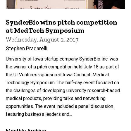
SynderBio wins pitch competition
at MedTech Symposium
Wednesday, August 2, 2017
Stephen Pradarelli
University of Iowa startup company SynderBio Inc. was
the winner of a pitch competition held July 18 as part of
the UI Ventures-sponsored Iowa Connect: Medical
Technology Symposium. The half-day event focused on
the challenges of developing university research-based
medical products, providing talks and networking
opportunities. The event included a panel discussion
featuring business leaders and...
Monthly Archive