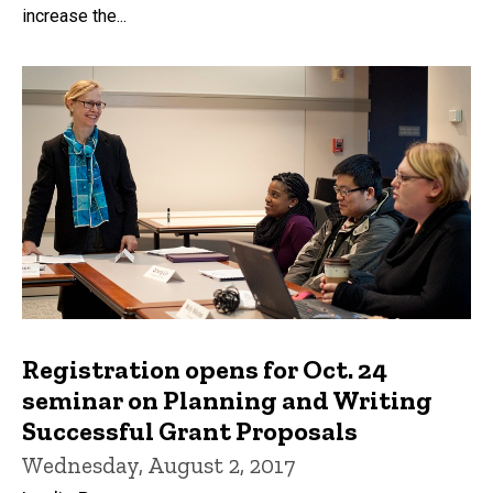
increase the...
Registration opens for Oct. 24
seminar on Planning and Writing
Successful Grant Proposals
Wednesday, August 2, 2017