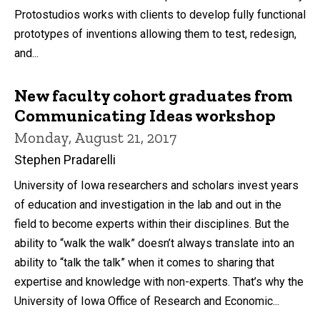
Protostudios works with clients to develop fully functional
prototypes of inventions allowing them to test, redesign,
and...
New faculty cohort graduates from
Communicating Ideas workshop
Monday, August 21, 2017
Stephen Pradarelli
University of Iowa researchers and scholars invest years
of education and investigation in the lab and out in the
field to become experts within their disciplines. But the
ability to “walk the walk” doesn’t always translate into an
ability to “talk the talk” when it comes to sharing that
expertise and knowledge with non-experts. That’s why the
University of Iowa Office of Research and Economic...