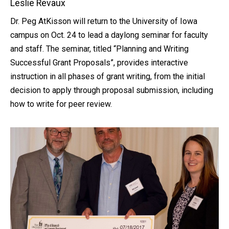
Leslie Revaux
Dr. Peg AtKisson will return to the University of Iowa
campus on Oct. 24 to lead a daylong seminar for faculty
and staff. The seminar, titled “Planning and Writing
Successful Grant Proposals”, provides interactive
instruction in all phases of grant writing, from the initial
decision to apply through proposal submission, including
how to write for peer review.