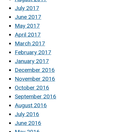
July 2017
June 2017
May 2017
April 2017
March 2017
February 2017
January 2017
December 2016
November 2016
October 2016
September 2016
August 2016
July 2016
June 2016
May 2016