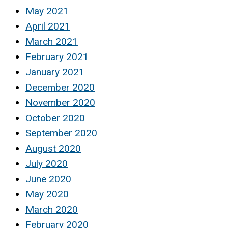
May 2021
April 2021
March 2021
February 2021
January 2021
December 2020
November 2020
October 2020
September 2020
August 2020
July 2020
June 2020
May 2020
March 2020
February 2020