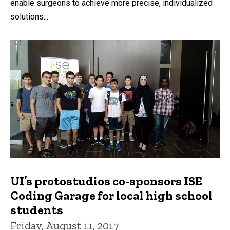
enable surgeons to achieve more precise, individualized
solutions...
UI’s protostudios co-sponsors ISE
Coding Garage for local high school
students
Friday, August 11, 2017