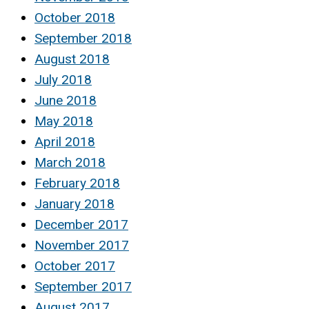
October 2018
September 2018
August 2018
July 2018
June 2018
May 2018
April 2018
March 2018
February 2018
January 2018
December 2017
November 2017
October 2017
September 2017
August 2017