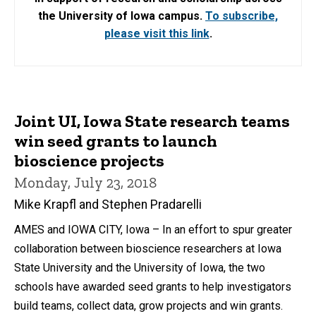
the University of Iowa campus.
To subscribe,
please visit this link
.
Joint UI, Iowa State research teams
win seed grants to launch
bioscience projects
Monday, July 23, 2018
Mike Krapfl and Stephen Pradarelli
AMES and IOWA CITY, Iowa – In an effort to spur greater
collaboration between bioscience researchers at Iowa
State University and the University of Iowa, the two
schools have awarded seed grants to help investigators
build teams, collect data, grow projects and win grants.