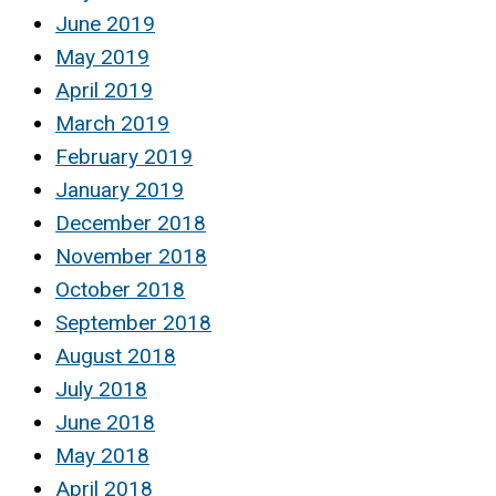
June 2019
May 2019
April 2019
March 2019
February 2019
January 2019
December 2018
November 2018
October 2018
September 2018
August 2018
July 2018
June 2018
May 2018
April 2018