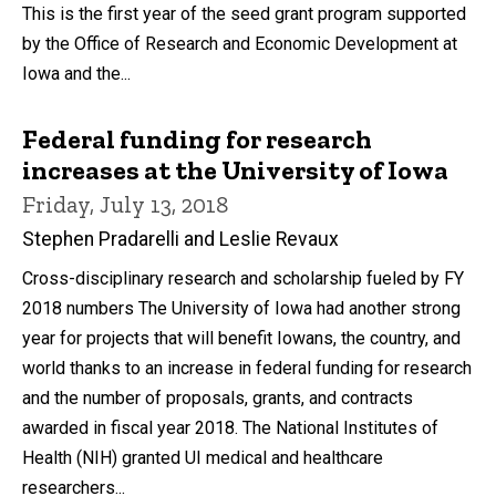
This is the first year of the seed grant program supported
by the Office of Research and Economic Development at
Iowa and the...
Federal funding for research
increases at the University of Iowa
Friday, July 13, 2018
Stephen Pradarelli and Leslie Revaux
Cross-disciplinary research and scholarship fueled by FY
2018 numbers The University of Iowa had another strong
year for projects that will benefit Iowans, the country, and
world thanks to an increase in federal funding for research
and the number of proposals, grants, and contracts
awarded in fiscal year 2018. The National Institutes of
Health (NIH) granted UI medical and healthcare
researchers...