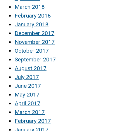
March 2018
February 2018
January 2018
December 2017
November 2017
October 2017
September 2017
August 2017
July 2017
June 2017
May 2017
April 2017
March 2017
February 2017
January 2017