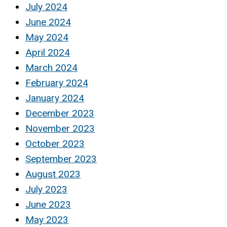
July 2024
June 2024
May 2024
April 2024
March 2024
February 2024
January 2024
December 2023
November 2023
October 2023
September 2023
August 2023
July 2023
June 2023
May 2023