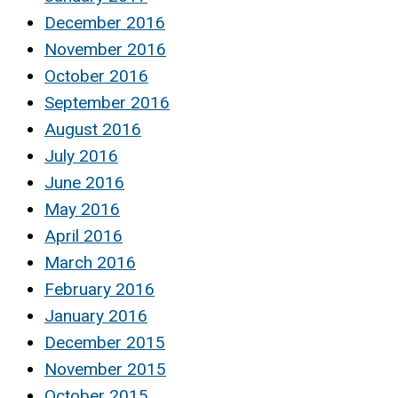
December 2016
November 2016
October 2016
September 2016
August 2016
July 2016
June 2016
May 2016
April 2016
March 2016
February 2016
January 2016
December 2015
November 2015
October 2015