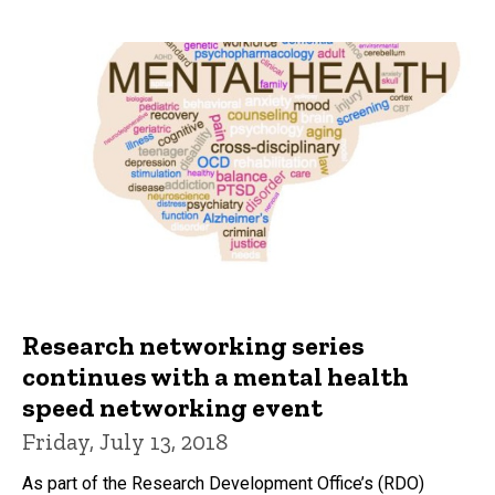
Research networking series
continues with a mental health
speed networking event
Friday, July 13, 2018
As part of the Research Development Office’s (RDO)