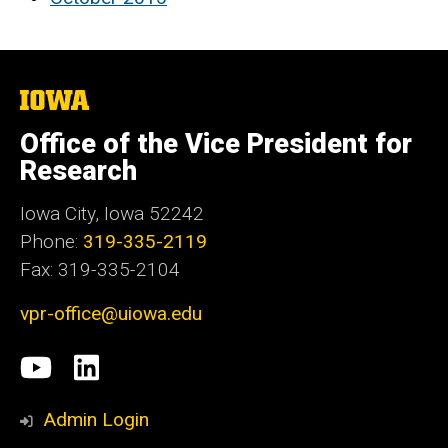
The
University
of
Office of the Vice President for
Iowa
Research
Iowa City, Iowa 52242
Phone:
319-335-2119
Fax: 319-335-2104
vpr-office@uiowa.edu
Social
University
LinkedIn
Media
of
Admin Login