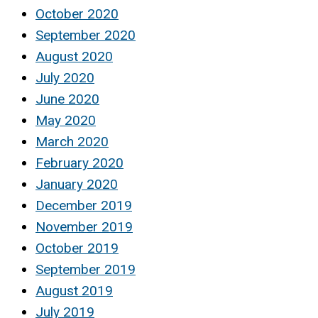
October 2020
September 2020
August 2020
July 2020
June 2020
May 2020
March 2020
February 2020
January 2020
December 2019
November 2019
October 2019
September 2019
August 2019
July 2019