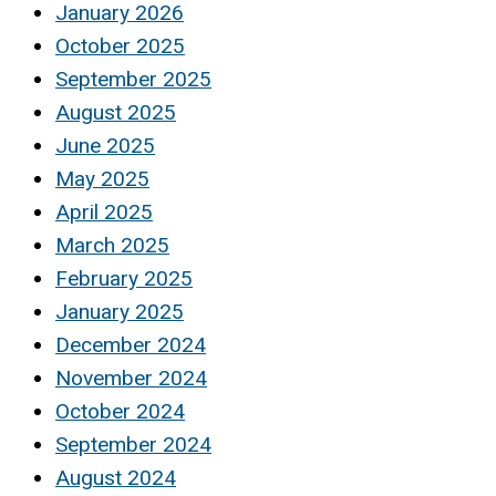
January 2026
October 2025
September 2025
August 2025
June 2025
May 2025
April 2025
March 2025
February 2025
January 2025
December 2024
November 2024
October 2024
September 2024
August 2024