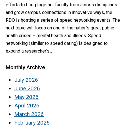
efforts to bring together faculty from across disciplines
and grow campus connections in innovative ways, the
RDO is hosting a series of speed networking events. The
next topic will focus on one of the nation’s great public
health crises – mental health and illness. Speed
networking (similar to speed dating) is designed to
expand a researcher’s...
Monthly Archive
July 2026
June 2026
May 2026
April 2026
March 2026
February 2026