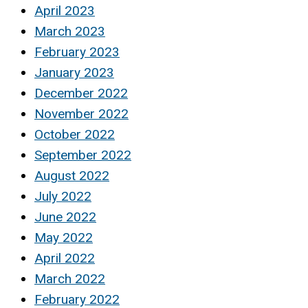
April 2023
March 2023
February 2023
January 2023
December 2022
November 2022
October 2022
September 2022
August 2022
July 2022
June 2022
May 2022
April 2022
March 2022
February 2022