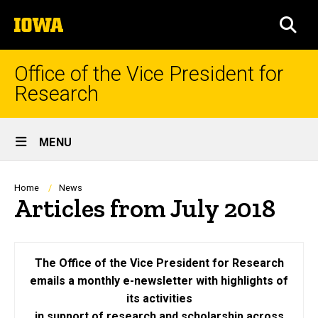
Skip
The
to
SEA
University
main
of
content
Iowa
Office of the Vice President for
Research
Site
MENU
Main
Navigation
Breadcrumb
Home
News
Articles from July 2018
The Office of the Vice President for Research
emails a monthly e-newsletter with highlights of
its activities
in support of research and scholarship across