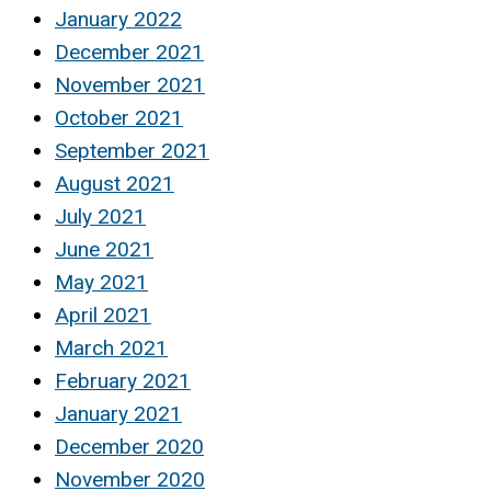
January 2022
December 2021
November 2021
October 2021
September 2021
August 2021
July 2021
June 2021
May 2021
April 2021
March 2021
February 2021
January 2021
December 2020
November 2020