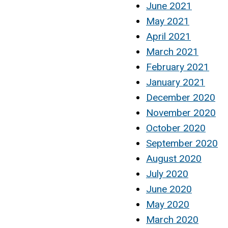
June 2021
May 2021
April 2021
March 2021
February 2021
January 2021
December 2020
November 2020
October 2020
September 2020
August 2020
July 2020
June 2020
May 2020
March 2020