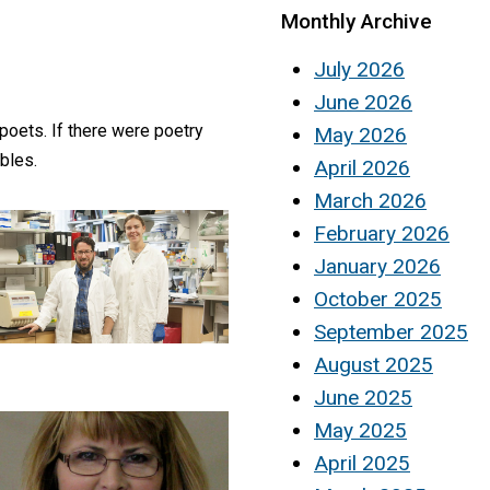
Monthly Archive
July 2026
June 2026
 poets. If there were poetry
May 2026
bles.
April 2026
March 2026
February 2026
January 2026
October 2025
September 2025
August 2025
June 2025
May 2025
April 2025