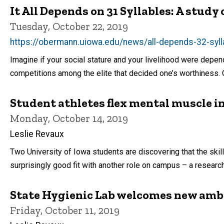
It All Depends on 31 Syllables: A study
Tuesday, October 22, 2019
https://obermann.uiowa.edu/news/all-depends-32-syl
Imagine if your social stature and your livelihood were depend
competitions among the elite that decided one’s worthiness. Or
Student athletes flex mental muscle in
Monday, October 14, 2019
Leslie Revaux
Two University of Iowa students are discovering that the skill
surprisingly good fit with another role on campus – a research
State Hygienic Lab welcomes new am
Friday, October 11, 2019