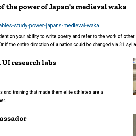
 of the power of Japan's medieval waka
lables-study-power-japans-medieval-waka
ent on your ability to write poetry and refer to the work of other
 if the entire direction of a nation could be changed via 31 sylla
 UI research labs
s and training that made them elite athletes are a
er.
bassador