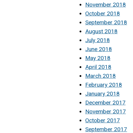
November 2018
October 2018
September 2018
August 2018
July 2018
June 2018
May 2018
April 2018
March 2018
February 2018
January 2018
December 2017
November 2017
October 2017
September 2017