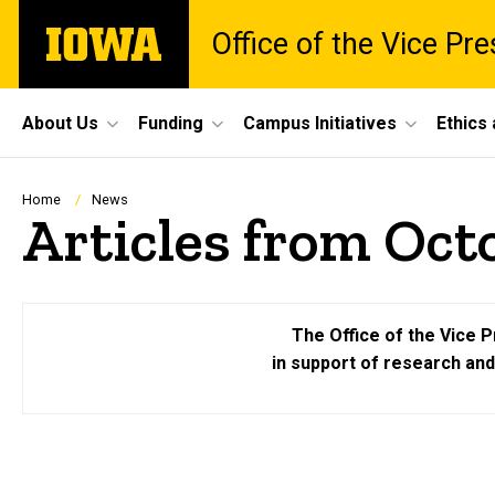
Skip
The
Office of the Vice Pr
to
University
main
of
content
Iowa
Site
About Us
Funding
Campus Initiatives
Ethics
Main
Navigation
Breadcrumb
Home
News
Articles from Oct
The Office of the Vice P
in support of research an