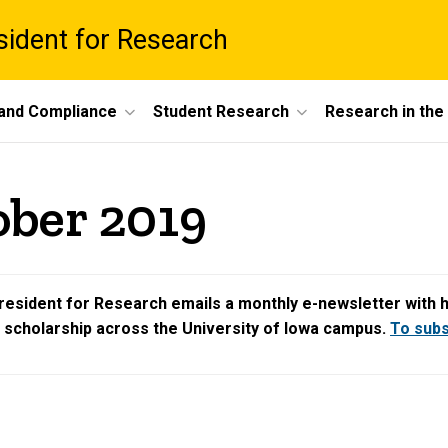
esident for Research
 and Compliance
Student Research
Research in th
ober 2019
resident for Research emails a monthly e-newsletter with hig
d scholarship across the University of Iowa campus.
To subsc