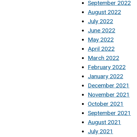
September 2022
August 2022
July 2022
June 2022
May 2022
April 2022
March 2022
February 2022
January 2022
December 2021
November 2021
October 2021
September 2021
August 2021
July 2021