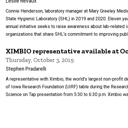
Leslie Revaux
Connie Henderson, laboratory manager at Mary Greeley Medica
State Hygienic Laboratory (SHL) in 2019 and 2020. Eleven y
annual initiative seeks to raise awareness about lab-related
organizations that share SHL’s commitment to improving publi
XIMBIO representative available at Oct
Thursday, October 3, 2019
Stephen Pradarelli
A representative with Ximbio, the world’s largest non-profit d
of Iowa Research Foundation (UIRF) table during the Research 
Science on Tap presentation from 5:30 to 6:30 p.m. Ximbio wa