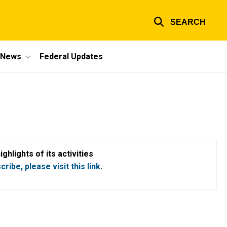
SEARCH
e News
Federal Updates
hlights of its activities
ribe, please visit this link
.