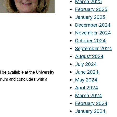
March 2025
February 2025
January 2025
December 2024
November 2024
October 2024
September 2024
August 2024
July 2024
June 2024
 be available at the University
May 2024
torium and concludes with a
April 2024
March 2024
February 2024
January 2024