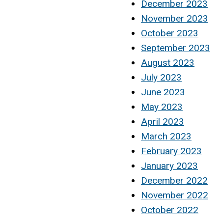
December 2023
November 2023
October 2023
September 2023
August 2023
July 2023
June 2023
May 2023
April 2023
March 2023
February 2023
January 2023
December 2022
November 2022
October 2022