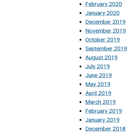
February 2020
January 2020
December 2019
November 2019
October 2019
September 2019
August 2019
July 2019
June 2019
May 2019
April 2019
March 2019
February 2019
January 2019
December 2018