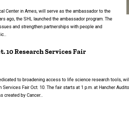
l Center in Ames, will serve as the ambassador to the
ears ago, the SHL launched the ambassador program. The
 issues and strengthen partnerships with people and
c...
. 10 Research Services Fair
edicated to broadening access to life science research tools, will
Services Fair Oct. 10. The fair starts at 1 p.m. at Hancher Audi
s created by Cancer...