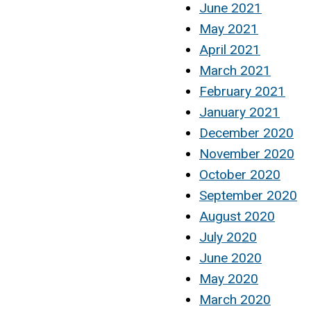
June 2021
May 2021
April 2021
March 2021
February 2021
January 2021
December 2020
November 2020
October 2020
September 2020
August 2020
July 2020
June 2020
May 2020
March 2020