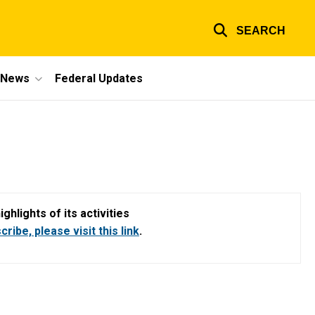
SEARCH
e News
Federal Updates
hlights of its activities
ribe, please visit this link
.