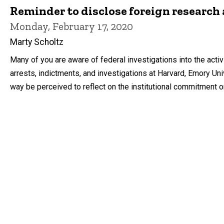
Reminder to disclose foreign research 
Monday, February 17, 2020
Marty Scholtz
Many of you are aware of federal investigations into the acti
arrests, indictments, and investigations at Harvard, Emory Univ
way be perceived to reflect on the institutional commitment or