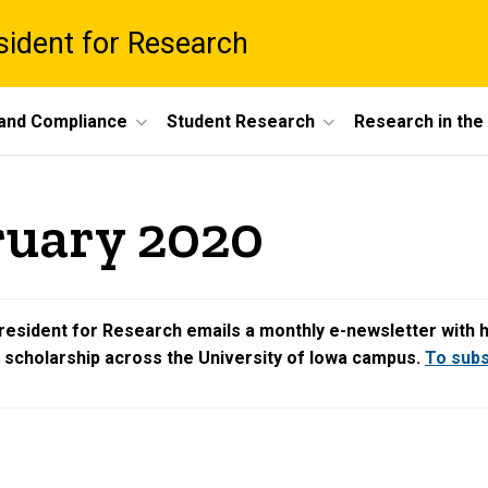
esident for Research
 and Compliance
Student Research
Research in th
ruary 2020
resident for Research emails a monthly e-newsletter with hig
d scholarship across the University of Iowa campus.
To subsc