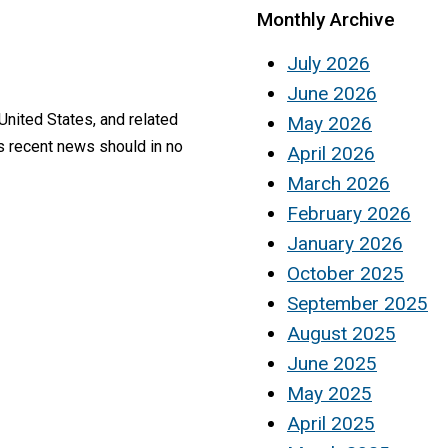
Monthly Archive
July 2026
June 2026
United States, and related
May 2026
is recent news should in no
April 2026
March 2026
February 2026
January 2026
October 2025
September 2025
August 2025
June 2025
May 2025
April 2025