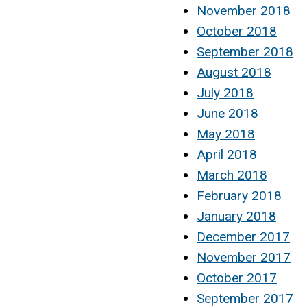
November 2018
October 2018
September 2018
August 2018
July 2018
June 2018
May 2018
April 2018
March 2018
February 2018
January 2018
December 2017
November 2017
October 2017
September 2017