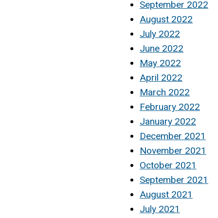
September 2022
August 2022
July 2022
June 2022
May 2022
April 2022
March 2022
February 2022
January 2022
December 2021
November 2021
October 2021
September 2021
August 2021
July 2021