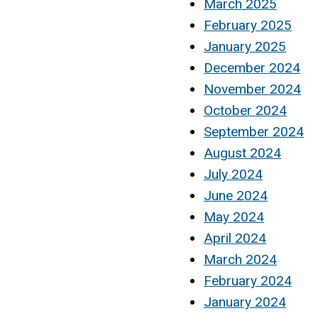
March 2025
February 2025
January 2025
December 2024
November 2024
October 2024
September 2024
August 2024
July 2024
June 2024
May 2024
April 2024
March 2024
February 2024
January 2024