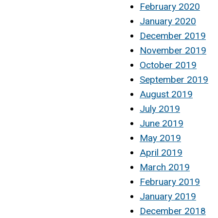
February 2020
January 2020
December 2019
November 2019
October 2019
September 2019
August 2019
July 2019
June 2019
May 2019
April 2019
March 2019
February 2019
January 2019
December 2018