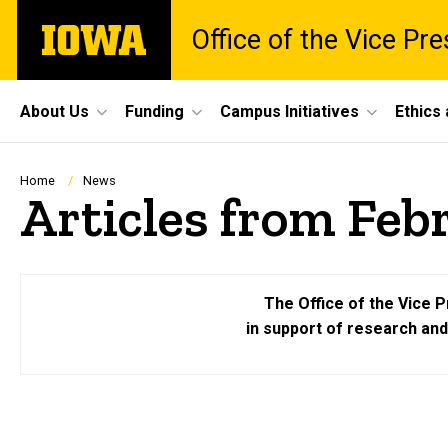
Skip
The
Office of the Vice Pr
to
University
main
of
content
Iowa
Site
About Us
Funding
Campus Initiatives
Ethics
Main
Navigation
Breadcrumb
Home
News
Articles from Feb
The Office of the Vice P
in support of research an