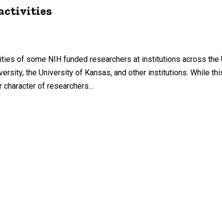
activities
vities of some NIH funded researchers at institutions across the 
ersity, the University of Kansas, and other institutions. While th
 character of researchers...