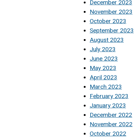
December 2023
November 2023
October 2023
September 2023
August 2023
July 2023
June 2023
May 2023
April 2023
March 2023
February 2023
January 2023
December 2022
November 2022
October 2022