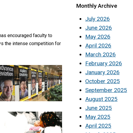
Monthly Archive
July 2026
June 2026
has encouraged faculty to
May 2026
ys the intense competition for
April 2026
March 2026
February 2026
January 2026
October 2025
September 2025
August 2025
June 2025
May 2025
April 2025