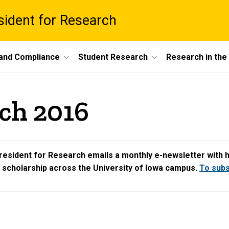
esident for Research
 and Compliance
Student Research
Research in th
ch 2016
resident for Research emails a monthly e-newsletter with hig
d scholarship across the University of Iowa campus.
To subsc