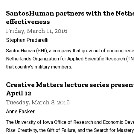
SantosHuman partners with the Nethe
effectiveness
Friday, March 11, 2016
Stephen Pradarelli
SantosHuman (SHI), a company that grew out of ongoing resea
Netherlands Organization for Applied Scientific Research (T
that country’s military members.
Creative Matters lecture series presen
April 12
Tuesday, March 8, 2016
Anne Easker
The University of Iowa Office of Research and Economic Devel
Rise: Creativity, the Gift of Failure, and the Search for Master