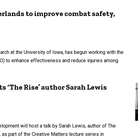
rlands to improve combat safety,
rch at the University of Iowa, has begun working with the
NO) to enhance effectiveness and reduce injuries among
ts ‘The Rise’ author Sarah Lewis
opment will host a talk by Sarah Lewis, author of The
y, as part of the Creative Matters lecture series in