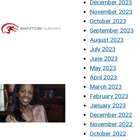
December 2023
November 2023
October 2023
September 2023
August 2023
July 2023
June 2023
May 2023
April 2023
March 2023
February 2023
January 2023
December 2022
November 2022
October 2022