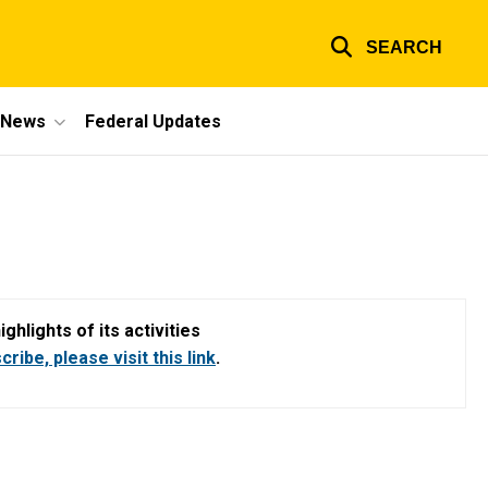
SEARCH
e News
Federal Updates
hlights of its activities
ribe, please visit this link
.