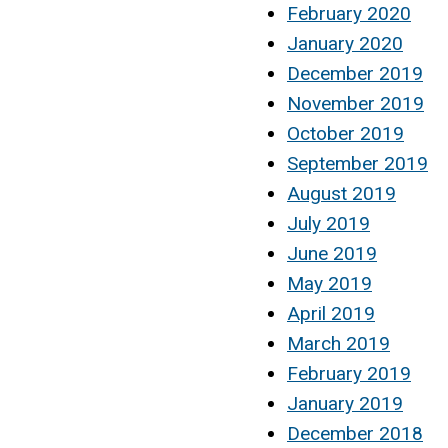
February 2020
January 2020
December 2019
November 2019
October 2019
September 2019
August 2019
July 2019
June 2019
May 2019
April 2019
March 2019
February 2019
January 2019
December 2018