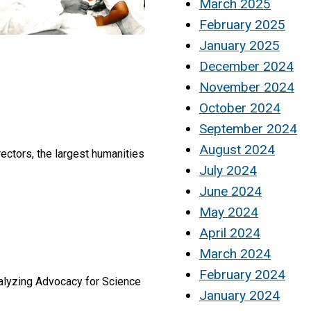
March 2025
February 2025
January 2025
December 2024
November 2024
October 2024
September 2024
August 2024
ectors, the largest humanities
July 2024
June 2024
May 2024
April 2024
March 2024
February 2024
talyzing Advocacy for Science
January 2024