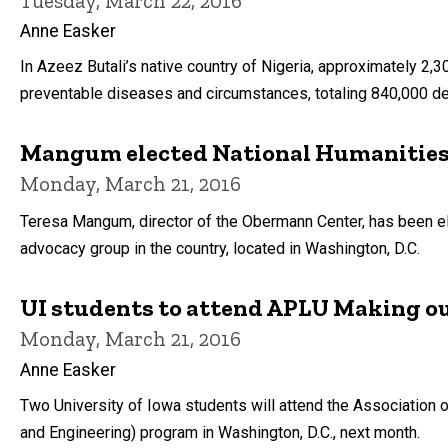
Tuesday, March 22, 2016
Anne Easker
In Azeez Butali’s native country of Nigeria, approximately 2,
preventable diseases and circumstances, totaling 840,000 de
Mangum elected National Humanities 
Monday, March 21, 2016
Teresa Mangum, director of the Obermann Center, has been ele
advocacy group in the country, located in Washington, D.C.
UI students to attend APLU Making o
Monday, March 21, 2016
Anne Easker
Two University of Iowa students will attend the Association
and Engineering) program in Washington, D.C., next month.