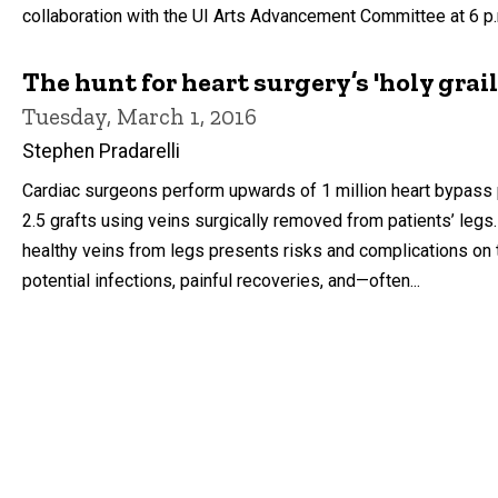
collaboration with the UI Arts Advancement Committee at 6 p.m
The hunt for heart surgery’s 'holy grai
Tuesday, March 1, 2016
Stephen Pradarelli
Cardiac surgeons perform upwards of 1 million heart bypass 
2.5 grafts using veins surgically removed from patients’ legs
healthy veins from legs presents risks and complications on t
potential infections, painful recoveries, and—often...