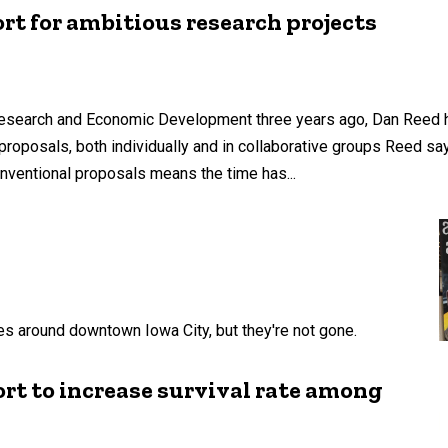
ort for ambitious research projects
 Research and Economic Development three years ago, Dan Reed 
proposals, both individually and in collaborative groups Reed sa
nventional proposals means the time has...
s around downtown Iowa City, but they're not gone.
t to increase survival rate among