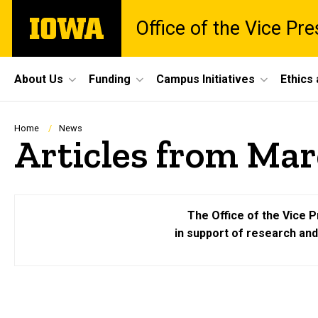
Skip
The
Office of the Vice Pr
to
University
main
of
content
Iowa
Site
About Us
Funding
Campus Initiatives
Ethics
Main
Navigation
Breadcrumb
Home
News
Articles from Mar
The Office of the Vice P
in support of research an