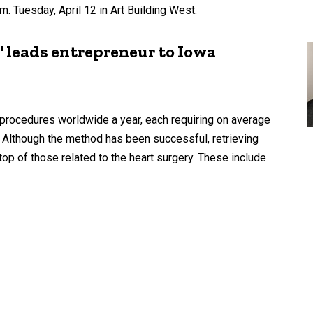
. Tuesday, April 12 in Art Building West.
l' leads entrepreneur to Iowa
procedures worldwide a year, each requiring on average
. Although the method has been successful, retrieving
op of those related to the heart surgery. These include