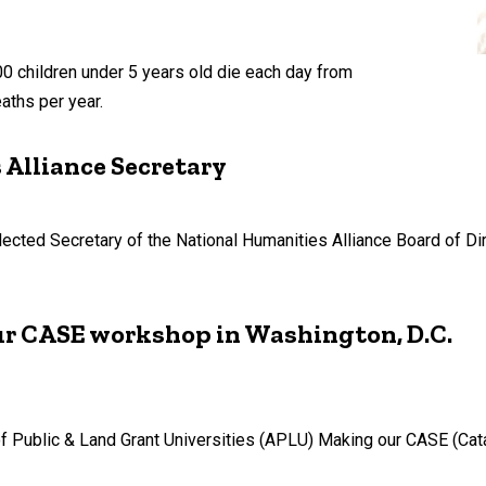
300 children under 5 years old die each day from
aths per year.
Alliance Secretary
cted Secretary of the National Humanities Alliance Board of Dir
ur CASE workshop in Washington, D.C.
 of Public & Land Grant Universities (APLU) Making our CASE (Ca