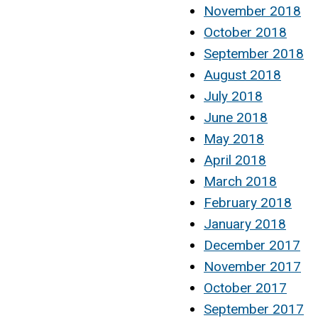
November 2018
October 2018
September 2018
August 2018
July 2018
June 2018
May 2018
April 2018
March 2018
February 2018
January 2018
December 2017
November 2017
October 2017
September 2017