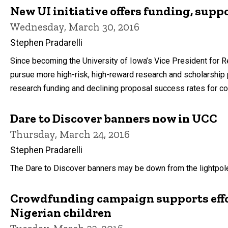
New UI initiative offers funding, supp
Wednesday, March 30, 2016
Stephen Pradarelli
Since becoming the University of Iowa’s Vice President for
pursue more high-risk, high-reward research and scholarship 
research funding and declining proposal success rates for co
Dare to Discover banners now in UCC
Thursday, March 24, 2016
Stephen Pradarelli
The Dare to Discover banners may be down from the lightpole
Crowdfunding campaign supports effor
Nigerian children