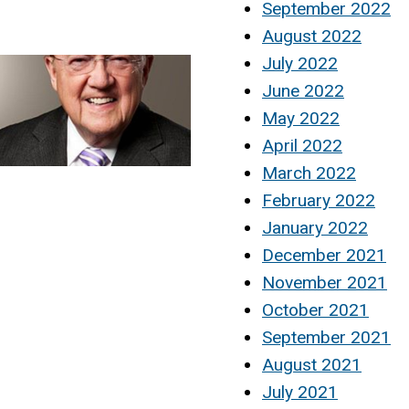
September 2022
August 2022
July 2022
June 2022
May 2022
April 2022
March 2022
February 2022
January 2022
December 2021
November 2021
October 2021
September 2021
August 2021
July 2021