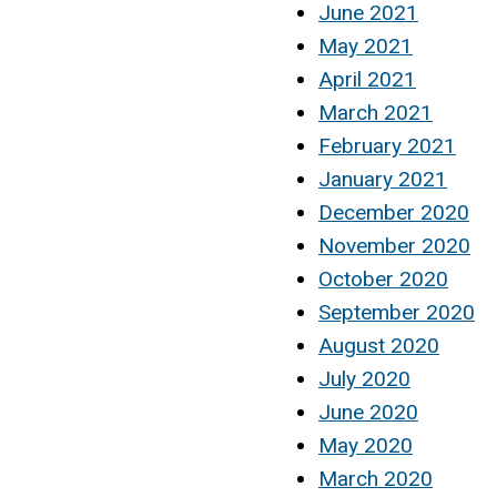
June 2021
May 2021
April 2021
March 2021
February 2021
January 2021
December 2020
November 2020
October 2020
September 2020
August 2020
July 2020
June 2020
May 2020
March 2020