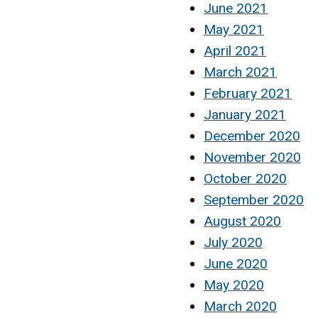
June 2021
May 2021
April 2021
March 2021
February 2021
January 2021
December 2020
November 2020
October 2020
September 2020
August 2020
July 2020
June 2020
May 2020
March 2020