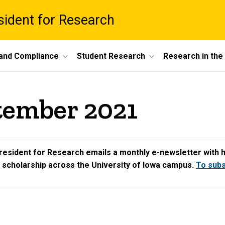
esident for Research
 and Compliance
Student Research
Research in th
tember 2021
resident for Research emails a monthly e-newsletter with hig
d scholarship across the University of Iowa campus.
To subsc