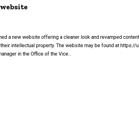
 website
hed a new website offering a cleaner look and revamped content
heir intellectual property. The website may be found at https://u
ager in the Office of the Vice...