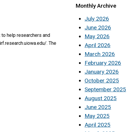
Monthly Archive
July 2026
June 2026
 to help researchers and
May 2026
irf.research.uiowa.edu/. The
April 2026
March 2026
February 2026
January 2026
October 2025
September 2025
August 2025
June 2025
May 2025
April 2025