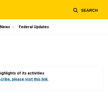
SEARCH
e News
Federal Updates
hlights of its activities
ribe, please visit this link
.