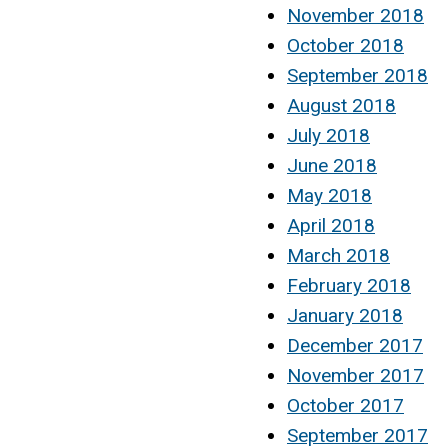
November 2018
October 2018
September 2018
August 2018
July 2018
June 2018
May 2018
April 2018
March 2018
February 2018
January 2018
December 2017
November 2017
October 2017
September 2017