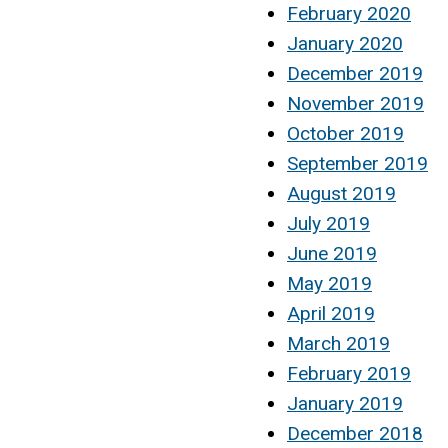
February 2020
January 2020
December 2019
November 2019
October 2019
September 2019
August 2019
July 2019
June 2019
May 2019
April 2019
March 2019
February 2019
January 2019
December 2018