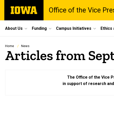
Skip
The
Office of the Vice Pr
to
University
main
of
content
Iowa
Site
About Us
Funding
Campus Initiatives
Ethics
Main
Navigation
Breadcrumb
Home
News
Articles from Sep
The Office of the Vice P
in support of research an