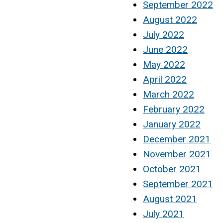
September 2022
August 2022
July 2022
June 2022
May 2022
April 2022
March 2022
February 2022
January 2022
December 2021
November 2021
October 2021
September 2021
August 2021
July 2021