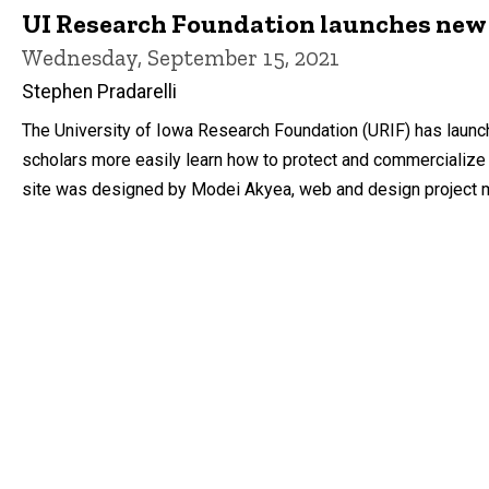
UI Research Foundation launches new
Wednesday, September 15, 2021
Stephen Pradarelli
The University of Iowa Research Foundation (URIF) has launc
scholars more easily learn how to protect and commercialize t
site was designed by Modei Akyea, web and design project man