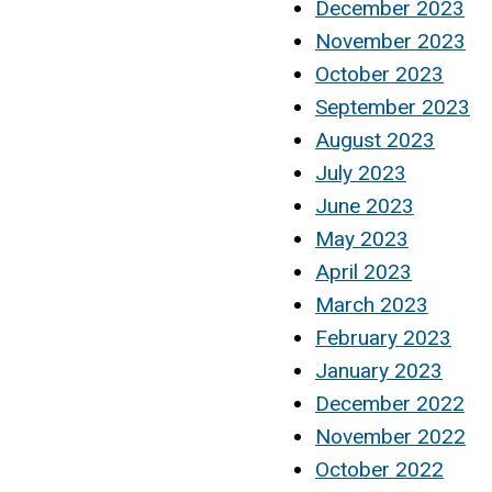
December 2023
November 2023
October 2023
September 2023
August 2023
July 2023
June 2023
May 2023
April 2023
March 2023
February 2023
January 2023
December 2022
November 2022
October 2022