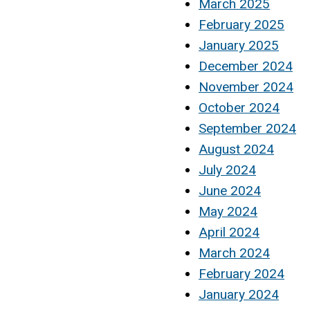
March 2025
February 2025
January 2025
December 2024
November 2024
October 2024
September 2024
August 2024
July 2024
June 2024
May 2024
April 2024
March 2024
February 2024
January 2024