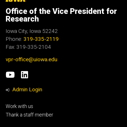
University
of
Office of the Vice President for
Iowa
Research
Iowa City, Iowa 52242
Phone:
319-335-2119
Fax: 319-335-2104
vpr-office@uiowa.edu
Social
University
LinkedIn
Media
of
Admin Login
Iowa
Footer
Work with us
research
tertiary
Thank a staff member