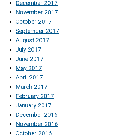
December 2017
November 2017
October 2017
September 2017
August 2017
July 2017
June 2017
May 2017
April 2017
March 2017
February 2017
January 2017
December 2016
November 2016
October 2016