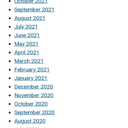
October 2021
September 2021
August 2021
July 2021
June 2021
May 2021
April 2021
March 2021
February 2021
January 2021
December 2020
November 2020
October 2020
September 2020
August 2020