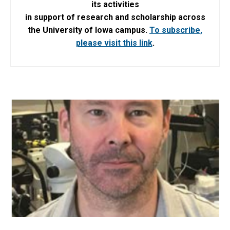
its activities
in support of research and scholarship across
the University of Iowa campus.
To subscribe,
please visit this link
.