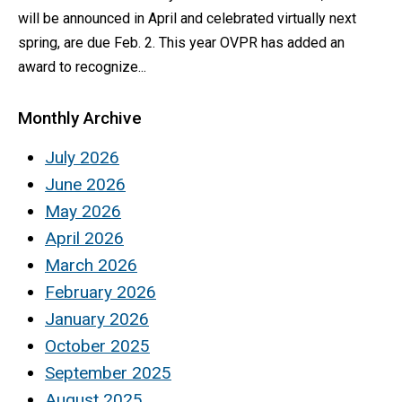
will be announced in April and celebrated virtually next
spring, are due Feb. 2. This year OVPR has added an
award to recognize...
Monthly Archive
July 2026
June 2026
May 2026
April 2026
March 2026
February 2026
January 2026
October 2025
September 2025
August 2025