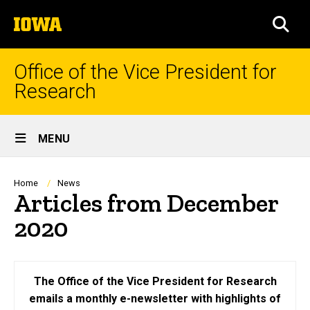
Skip
The
to
SEA
University
main
of
content
Iowa
Office of the Vice President for
Research
Site
MENU
Main
Navigation
Breadcrumb
Home
News
Articles from December
2020
The Office of the Vice President for Research
emails a monthly e-newsletter with highlights of