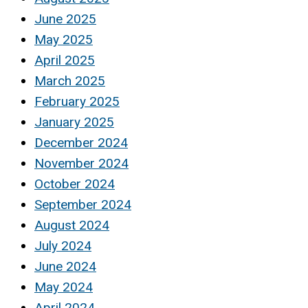
June 2025
May 2025
April 2025
March 2025
February 2025
January 2025
December 2024
November 2024
October 2024
September 2024
August 2024
July 2024
June 2024
May 2024
April 2024