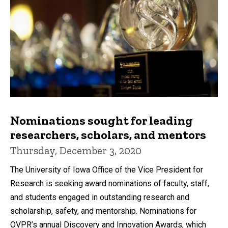
Nominations sought for leading
researchers, scholars, and mentors
Thursday, December 3, 2020
The University of Iowa Office of the Vice President for
Research is seeking award nominations of faculty, staff,
and students engaged in outstanding research and
scholarship, safety, and mentorship. Nominations for
OVPR’s annual Discovery and Innovation Awards, which