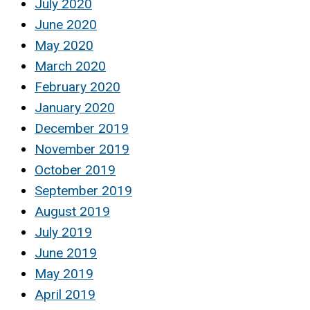
July 2020
June 2020
May 2020
March 2020
February 2020
January 2020
December 2019
November 2019
October 2019
September 2019
August 2019
July 2019
June 2019
May 2019
April 2019