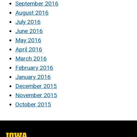
September 2016
August 2016
July 2016
June 2016
May 2016
April 2016
March 2016
February 2016
January 2016
December 2015
November 2015
October 2015
The