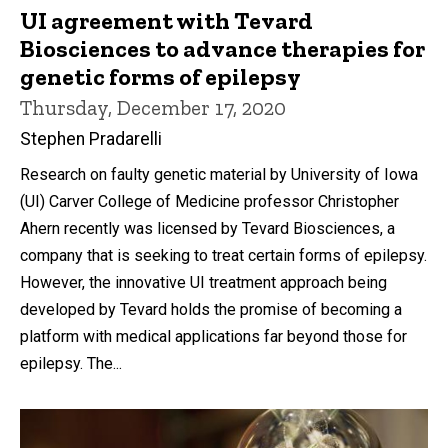
UI agreement with Tevard
Biosciences to advance therapies for
genetic forms of epilepsy
Thursday, December 17, 2020
Stephen Pradarelli
Research on faulty genetic material by University of Iowa
(UI) Carver College of Medicine professor Christopher
Ahern recently was licensed by Tevard Biosciences, a
company that is seeking to treat certain forms of epilepsy.
However, the innovative UI treatment approach being
developed by Tevard holds the promise of becoming a
platform with medical applications far beyond those for
epilepsy. The...