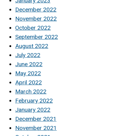
January 2023
December 2022
November 2022
October 2022
September 2022
August 2022
July 2022
June 2022
May 2022
April 2022
March 2022
February 2022
January 2022
December 2021
November 2021