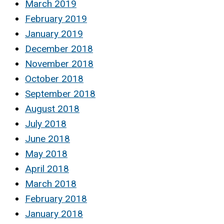
March 2019
February 2019
January 2019
December 2018
November 2018
October 2018
September 2018
August 2018
July 2018
June 2018
May 2018
April 2018
March 2018
February 2018
January 2018