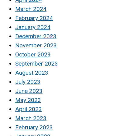
March 2024
February 2024
January 2024
December 2023
November 2023
October 2023
September 2023
August 2023
July 2023
June 2023
May 2023
April 2023
March 2023
February 2023