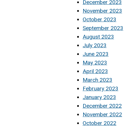
December 2023
November 2023
October 2023
September 2023
August 2023
July 2023
June 2023
May 2023
April 2023
March 2023
February 2023
January 2023
December 2022
November 2022
October 2022