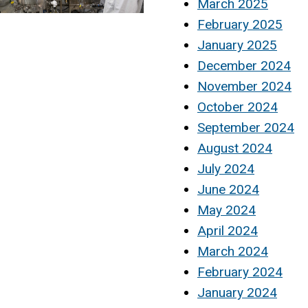
March 2025
February 2025
January 2025
December 2024
November 2024
October 2024
September 2024
August 2024
July 2024
June 2024
May 2024
April 2024
March 2024
February 2024
January 2024