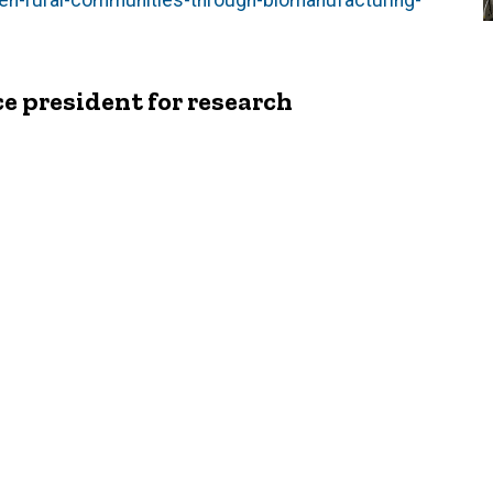
hen-rural-communities-through-biomanufacturing-
e president for research