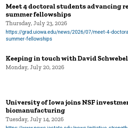
Meet 4 doctoral students advancing r
summer fellowships
Thursday, July 23, 2026
https://grad.uiowa.edu/news/2026/07/meet-4-doctora
summer-fellowships
Keeping in touch with David Schwebel, 
Monday, July 20, 2026
University of Iowa joins NSF investme
biomanufacturing
Tuesday, July 14, 2026