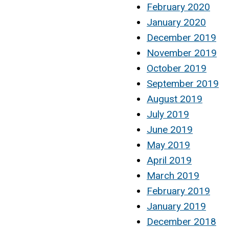
February 2020
January 2020
December 2019
November 2019
October 2019
September 2019
August 2019
July 2019
June 2019
May 2019
April 2019
March 2019
February 2019
January 2019
December 2018