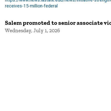
https://www.news.iastate.edu/news/initiative-strengt
receives-15-million-federal
Salem promoted to senior associate vic
Wednesday, July 1, 2026