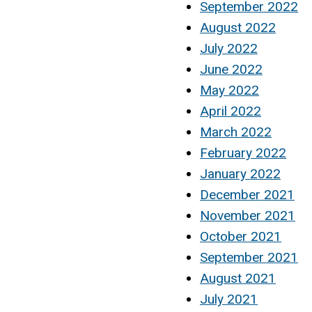
September 2022
August 2022
July 2022
June 2022
May 2022
April 2022
March 2022
February 2022
January 2022
December 2021
November 2021
October 2021
September 2021
August 2021
July 2021