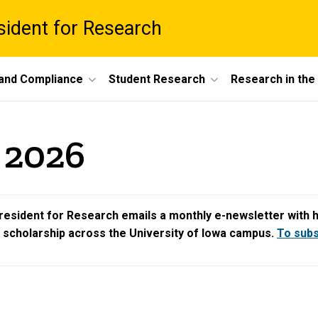
esident for Research
 and Compliance
Student Research
Research in th
y 2026
resident for Research emails a monthly e-newsletter with hig
d scholarship across the University of Iowa campus.
To subsc