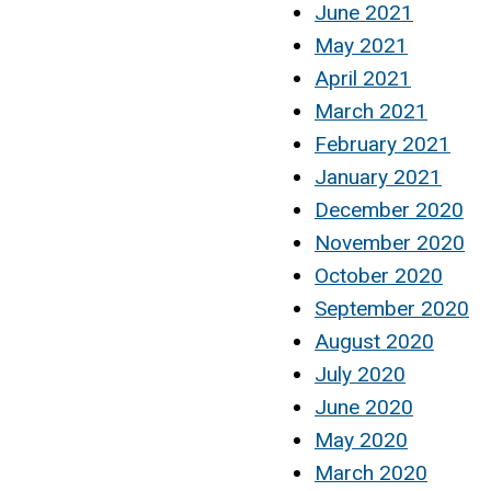
June 2021
May 2021
April 2021
March 2021
February 2021
January 2021
December 2020
November 2020
October 2020
September 2020
August 2020
July 2020
June 2020
May 2020
March 2020