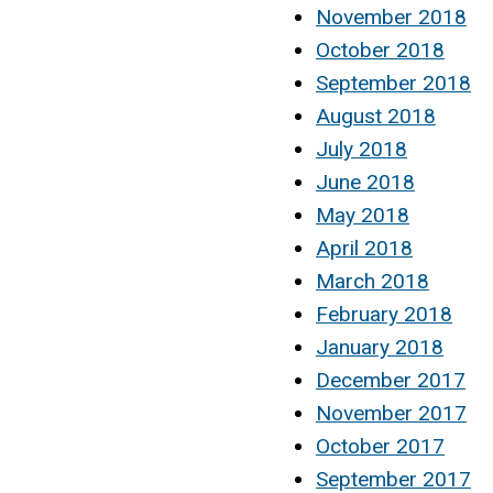
November 2018
October 2018
September 2018
August 2018
July 2018
June 2018
May 2018
April 2018
March 2018
February 2018
January 2018
December 2017
November 2017
October 2017
September 2017