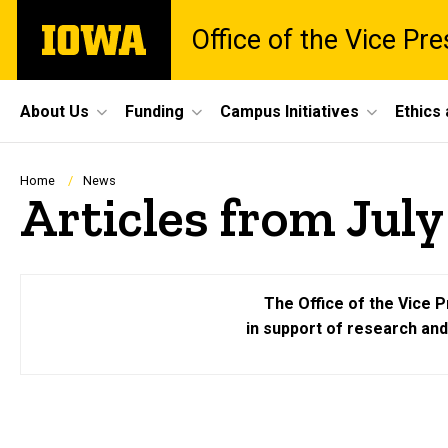
Skip
The
Office of the Vice Pr
to
University
main
of
content
Iowa
Site
About Us
Funding
Campus Initiatives
Ethics
Main
Navigation
Breadcrumb
Home
News
Articles from Jul
The Office of the Vice P
in support of research an