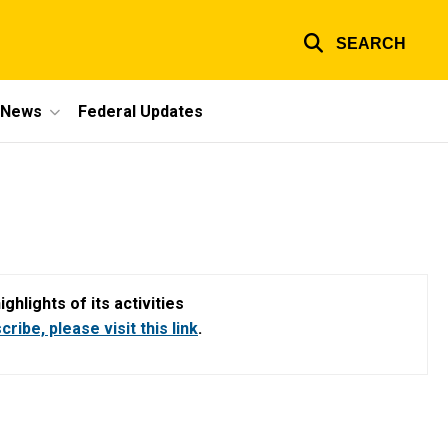
SEARCH
e News
Federal Updates
hlights of its activities
ribe, please visit this link
.