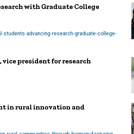
esearch with Graduate College
l-students-advancing-research-graduate-college-
vice president for research
nt in rural innovation and