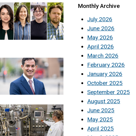
Monthly Archive
July 2026
June 2026
May 2026
April 2026
March 2026
February 2026
January 2026
October 2025
September 2025
August 2025
June 2025
May 2025
April 2025