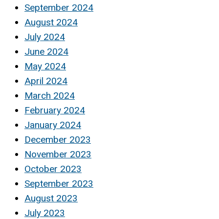
September 2024
August 2024
July 2024
June 2024
May 2024
April 2024
March 2024
February 2024
January 2024
December 2023
November 2023
October 2023
September 2023
August 2023
July 2023