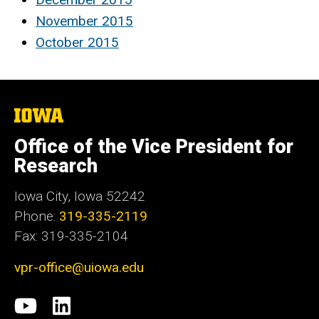
November 2015
October 2015
The
University
of
Office of the Vice President for
Iowa
Research
Iowa City, Iowa 52242
Phone:
319-335-2119
Fax: 319-335-2104
vpr-office@uiowa.edu
Social
University
LinkedIn