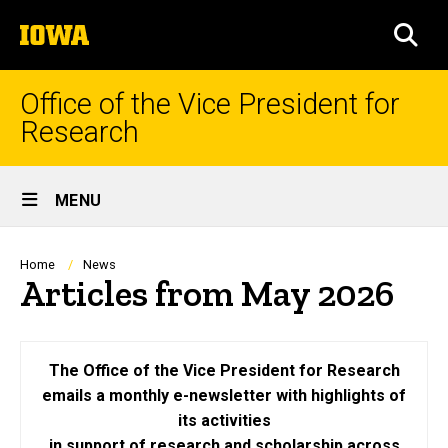
Skip
The
to
SEA
University
main
of
content
Iowa
Office of the Vice President for
Research
Site
MENU
Main
Navigation
Breadcrumb
Home
News
Articles from May 2026
The Office of the Vice President for Research
emails a monthly e-newsletter with highlights of
its activities
in support of research and scholarship across