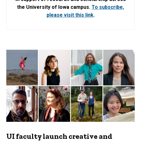
the University of Iowa campus.
To subscribe,
please visit this link
.
UI faculty launch creative and