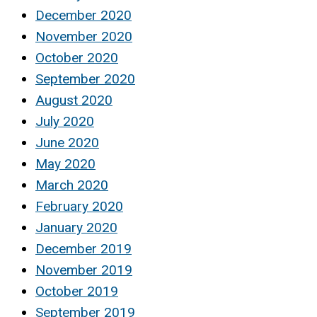
December 2020
November 2020
October 2020
September 2020
August 2020
July 2020
June 2020
May 2020
March 2020
February 2020
January 2020
December 2019
November 2019
October 2019
September 2019