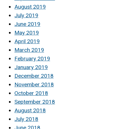
August 2019
July 2019
June 2019
May 2019
April 2019
March 2019
February 2019
January 2019
December 2018
November 2018
October 2018
September 2018
August 2018
July 2018
June 2018