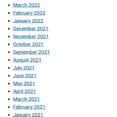
March 2022
February 2022
January 2022
December 2021
November 2021
October 2021
September 2021
August 2021
July 2021
June 2021
May 2021
April 2021
March 2021
February 2021
January 2021