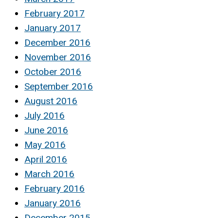
February 2017
January 2017
December 2016
November 2016
October 2016
September 2016
August 2016
July 2016
June 2016
May 2016
April 2016
March 2016
February 2016
January 2016
December 2015