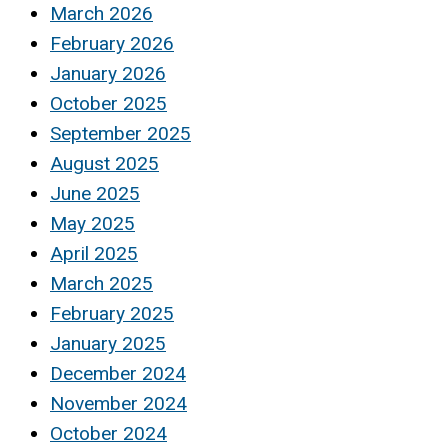
March 2026
February 2026
January 2026
October 2025
September 2025
August 2025
June 2025
May 2025
April 2025
March 2025
February 2025
January 2025
December 2024
November 2024
October 2024