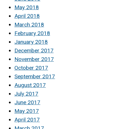
May 2018
April 2018
March 2018
February 2018
January 2018
December 2017
November 2017
October 2017
September 2017
August 2017
July 2017
June 2017
May 2017
April 2017
March 2017