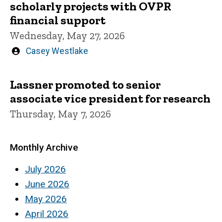
scholarly projects with OVPR
financial support
Wednesday, May 27, 2026
Written
Casey Westlake
by
Lassner promoted to senior
associate vice president for research
Thursday, May 7, 2026
Monthly Archive
July 2026
June 2026
May 2026
April 2026