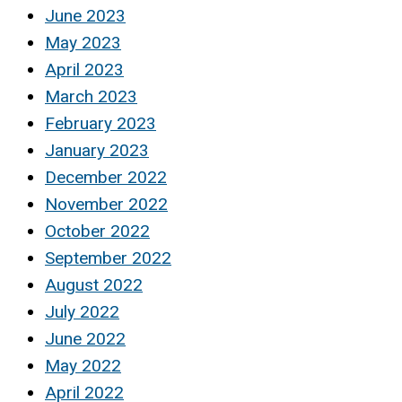
June 2023
May 2023
April 2023
March 2023
February 2023
January 2023
December 2022
November 2022
October 2022
September 2022
August 2022
July 2022
June 2022
May 2022
April 2022