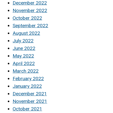
December 2022
November 2022
October 2022
September 2022
August 2022
July 2022
June 2022
May 2022
April 2022
March 2022
February 2022
January 2022
December 2021
November 2021
October 2021