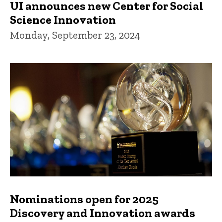
UI announces new Center for Social
Science Innovation
Monday, September 23, 2024
Nominations open for 2025
Discovery and Innovation awards