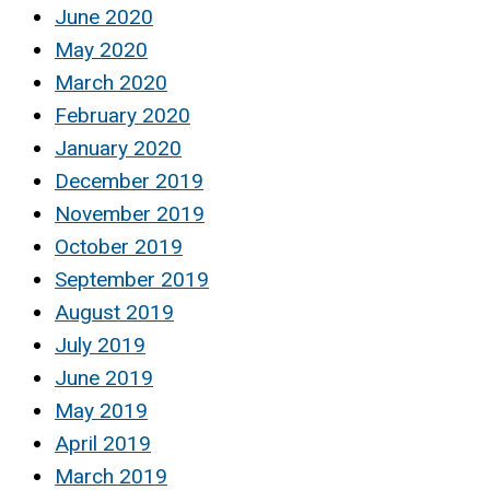
June 2020
May 2020
March 2020
February 2020
January 2020
December 2019
November 2019
October 2019
September 2019
August 2019
July 2019
June 2019
May 2019
April 2019
March 2019