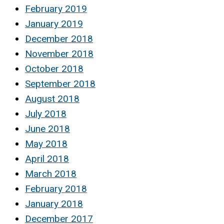
February 2019
January 2019
December 2018
November 2018
October 2018
September 2018
August 2018
July 2018
June 2018
May 2018
April 2018
March 2018
February 2018
January 2018
December 2017