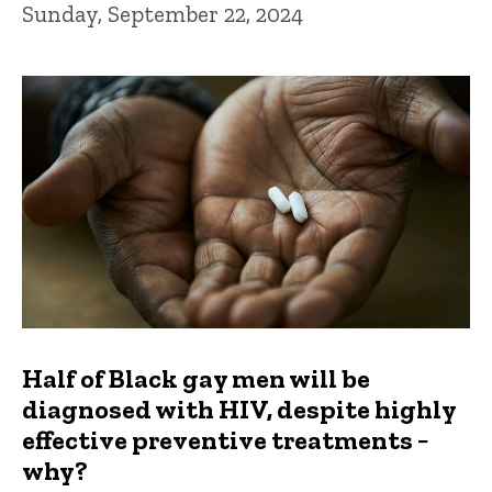
Sunday, September 22, 2024
Half of Black gay men will be
diagnosed with HIV, despite highly
effective preventive treatments −
why?