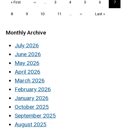
First
« First
Previous
‹‹
…
Page
3
Page
4
Page
5
Page
6
Current
7
page
page
page
Page
8
Page
9
Page
10
Page
11
…
Next
››
Last
Last »
page
page
Monthly Archive
July 2026
June 2026
May 2026
April 2026
March 2026
February 2026
January 2026
October 2025
September 2025
August 2025