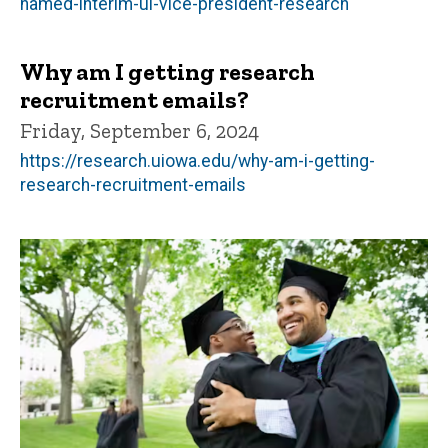
named-interim-ui-vice-president-research
Why am I getting research
recruitment emails?
Friday, September 6, 2024
https://research.uiowa.edu/why-am-i-getting-
research-recruitment-emails