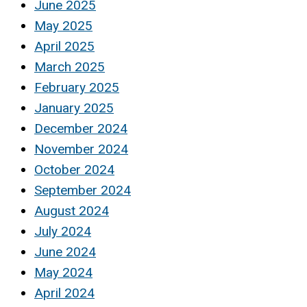
June 2025
May 2025
April 2025
March 2025
February 2025
January 2025
December 2024
November 2024
October 2024
September 2024
August 2024
July 2024
June 2024
May 2024
April 2024