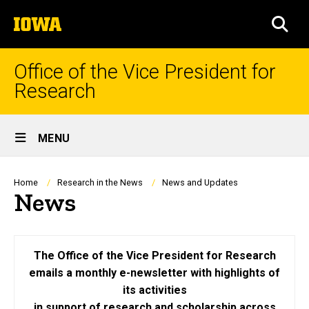
Skip
The
to
SEA
University
main
of
content
Iowa
Office of the Vice President for
Research
Site
MENU
Main
Navigation
Breadcrumb
Home
Research in the News
News and Updates
News
The Office of the Vice President for Research
emails a monthly e-newsletter with highlights of
its activities
in support of research and scholarship across