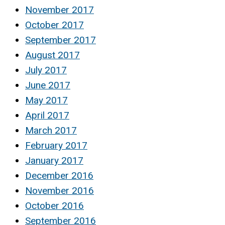
November 2017
October 2017
September 2017
August 2017
July 2017
June 2017
May 2017
April 2017
March 2017
February 2017
January 2017
December 2016
November 2016
October 2016
September 2016