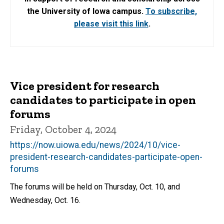
the University of Iowa campus.
To subscribe,
please visit this link
.
Vice president for research
candidates to participate in open
forums
Friday, October 4, 2024
https://now.uiowa.edu/news/2024/10/vice-
president-research-candidates-participate-open-
forums
The forums will be held on Thursday, Oct. 10, and
Wednesday, Oct. 16.