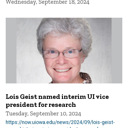
Wednesday, September 18, 2024
Lois Geist named interim UI vice
president for research
Tuesday, September 10, 2024
https://now.uiowa.edu/news/2024/09/lois-geist-