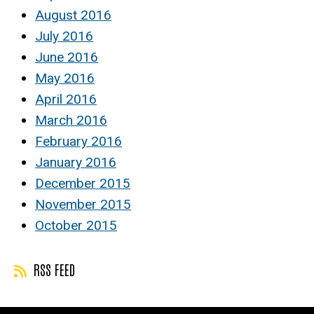
August 2016
July 2016
June 2016
May 2016
April 2016
March 2016
February 2016
January 2016
December 2015
November 2015
October 2015
RSS FEED