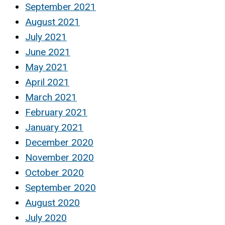
September 2021
August 2021
July 2021
June 2021
May 2021
April 2021
March 2021
February 2021
January 2021
December 2020
November 2020
October 2020
September 2020
August 2020
July 2020