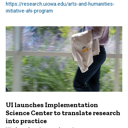
https://research.uiowa.edu/arts-and-humanities-
initiative-ahi-program
UI launches Implementation
Science Center to translate research
into practice