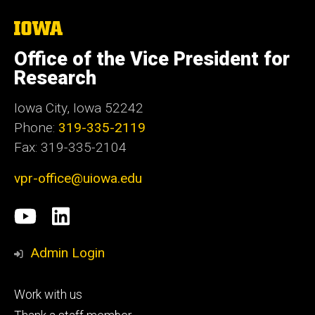
The
University
of
Office of the Vice President for
Iowa
Research
Iowa City, Iowa 52242
Phone:
319-335-2119
Fax: 319-335-2104
vpr-office@uiowa.edu
Social
University
LinkedIn
Media
of
Admin Login
Iowa
Footer
Work with us
research
tertiary