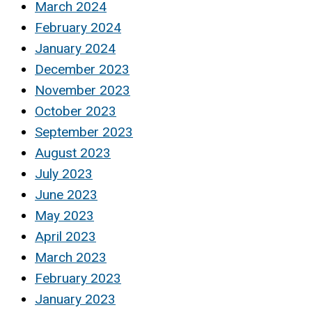
March 2024
February 2024
January 2024
December 2023
November 2023
October 2023
September 2023
August 2023
July 2023
June 2023
May 2023
April 2023
March 2023
February 2023
January 2023