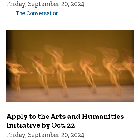
Friday, September 20, 2024
The Conversation
Apply to the Arts and Humanities
Initiative by Oct. 22
Friday, September 20, 2024