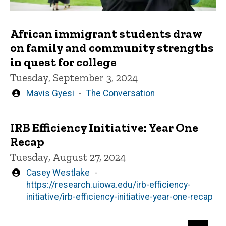
African immigrant students draw
on family and community strengths
in quest for college
Tuesday, September 3, 2024
Written
Mavis Gyesi
The Conversation
by
IRB Efficiency Initiative: Year One
Recap
Tuesday, August 27, 2024
Written
Casey Westlake
by
https://research.uiowa.edu/irb-efficiency-
initiative/irb-efficiency-initiative-year-one-recap
Pagination